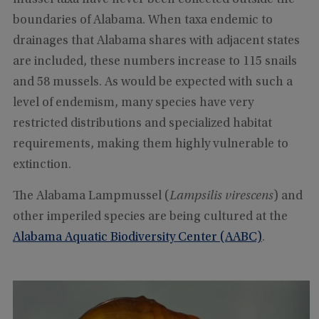
boundaries of Alabama. When taxa endemic to
drainages that Alabama shares with adjacent states
are included, these numbers increase to 115 snails
and 58 mussels. As would be expected with such a
level of endemism, many species have very
restricted distributions and specialized habitat
requirements, making them highly vulnerable to
extinction.
The Alabama Lampmussel (
Lampsilis virescens
) and
other imperiled species are being cultured at the
Alabama Aquatic Biodiversity Center (AABC)
.