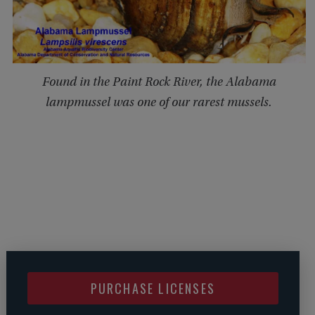
Found in the Paint Rock River, the Alabama
lampmussel was one of our rarest mussels.
PURCHASE LICENSES