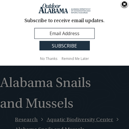
About Us
Contact Us
Media
News
Events
Careers
Translation
Sign Up
Subscribe to receive email updates.
Outdoor
MENU
Alabama
No Thanks
Remind Me Later
Alabama Snails
and Mussels
Research
Aquatic Biodiversity Center