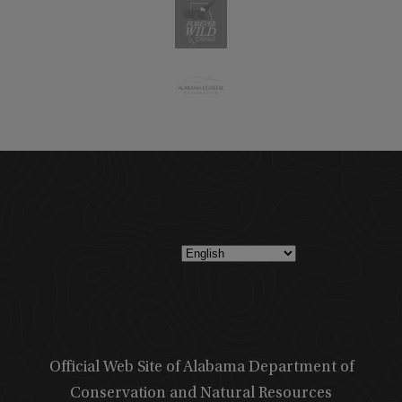
Official Web Site of Alabama Department of
Conservation and Natural Resources