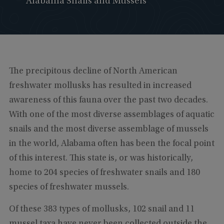
Alabama Snails and Mussels
The precipitous decline of North American
freshwater mollusks has resulted in increased
awareness of this fauna over the past two decades.
With one of the most diverse assemblages of aquatic
snails and the most diverse assemblage of mussels
in the world, Alabama often has been the focal point
of this interest. This state is, or was historically,
home to 204 species of freshwater snails and 180
species of freshwater mussels.
Of these 383 types of mollusks, 102 snail and 11
mussel taxa have never been collected outside the