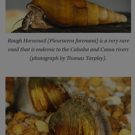
Rough Hornsnail (Pleurocera foremani) is a very rare
snail that is endemic to the Cahaba and Coosa rivers
(photograph by Thomas Tarpley).