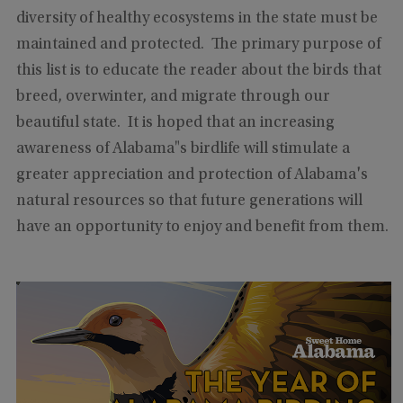
diversity of healthy ecosystems in the state must be
maintained and protected. The primary purpose of
this list is to educate the reader about the birds that
breed, overwinter, and migrate through our
beautiful state. It is hoped that an increasing
awareness of Alabama"s birdlife will stimulate a
greater appreciation and protection of Alabama's
natural resources so that future generations will
have an opportunity to enjoy and benefit from them.