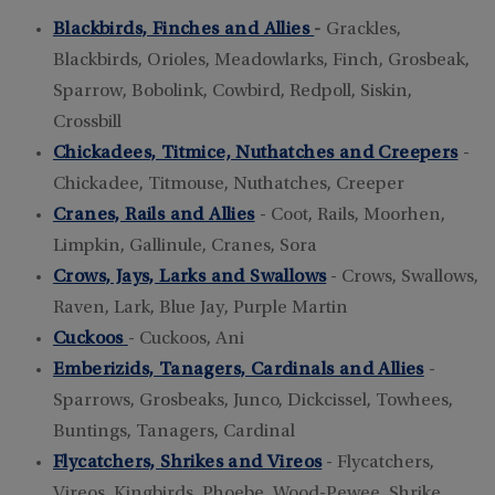
Blackbirds, Finches and Allies
-
Grackles,
Blackbirds, Orioles, Meadowlarks, Finch, Grosbeak,
Sparrow, Bobolink, Cowbird, Redpoll, Siskin,
Crossbill
Chickadees, Titmice, Nuthatches and Creepers
-
Chickadee, Titmouse, Nuthatches, Creeper
Cranes, Rails and Allies
- Coot, Rails, Moorhen,
Limpkin, Gallinule, Cranes, Sora
Crows, Jays, Larks and Swallows
- Crows, Swallows,
Raven, Lark, Blue Jay, Purple Martin
Cuckoos
- Cuckoos, Ani
Emberizids, Tanagers, Cardinals and Allies
-
Sparrows, Grosbeaks, Junco, Dickcissel, Towhees,
Buntings, Tanagers, Cardinal
Flycatchers, Shrikes and Vireos
- Flycatchers,
Vireos, Kingbirds, Phoebe, Wood-Pewee, Shrike,