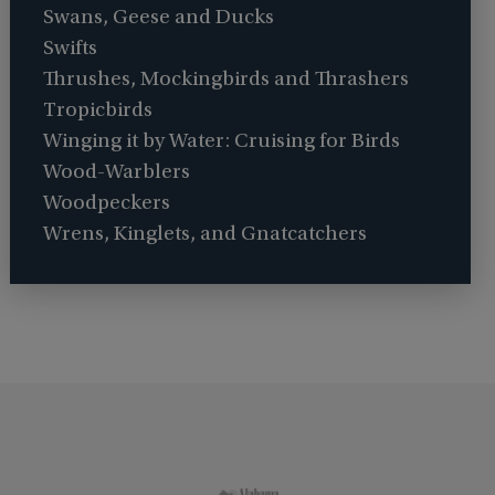
Swans, Geese and Ducks
Swifts
Thrushes, Mockingbirds and Thrashers
Tropicbirds
Winging it by Water: Cruising for Birds
Wood-Warblers
Woodpeckers
Wrens, Kinglets, and Gnatcatchers