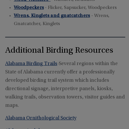
Woodpeckers
- Flicker, Sapsucker, Woodpeckers
Wrens, Kinglets and gnatcatchers
- Wrens,
Gnatcatcher, Kinglets
Additional Birding Resources
Alabama Birding Trails
-Several regions within the
State of Alabama currently offer a professionally
developed birding trail system which includes
directional signage, interpretive panels, kiosks,
walking trails, observation towers, visitor guides and
maps.
Alabama Ornithological Society