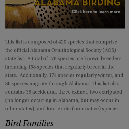
This list is composed of 420 species that comprise
the official Alabama Ornithological Society (AOS)
state list. A total of 178 species are known breeders
including 158 species that regularly breed in the
state. Additionally, 174 species regularly winter, and
80 species migrate through Alabama. This list also
contains 38 accidental, three extinct, two extripated
(no longer occuring in Alabama, but may occur in
other states), and four exotic (non-native) species.
Bird Families