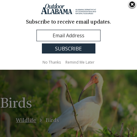
About Us
Contact Us
Media
News
Events
Careers
Translation
Sign Up
Subscribe to receive email updates.
Outdoor
MENU
Alabama
No Thanks
Remind Me Later
Birds
Wildlife
Birds