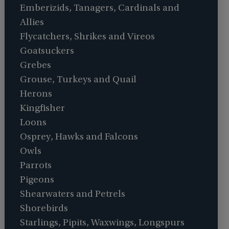
Emberizids, Tanagers, Cardinals and
Allies
Flycatchers, Shrikes and Vireos
Goatsuckers
Grebes
Grouse, Turkeys and Quail
Herons
Kingfisher
Loons
Osprey, Hawks and Falcons
Owls
Parrots
Pigeons
Shearwaters and Petrels
Shorebirds
Starlings, Pipits, Waxwings, Longspurs