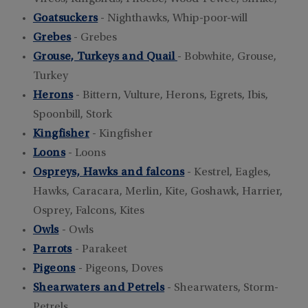
Goatsuckers
- Nighthawks, Whip-poor-will
Grebes
- Grebes
Grouse, Turkeys and Quail
- Bobwhite, Grouse,
Turkey
Herons
- Bittern, Vulture, Herons, Egrets, Ibis,
Spoonbill, Stork
Kingfisher
- Kingfisher
Loons
- Loons
Ospreys, Hawks and falcons
- Kestrel, Eagles,
Hawks, Caracara, Merlin, Kite, Goshawk, Harrier,
Osprey, Falcons, Kites
Owls
- Owls
Parrots
- Parakeet
Pigeons
- Pigeons, Doves
Shearwaters and Petrels
- Shearwaters, Storm-
Petrels