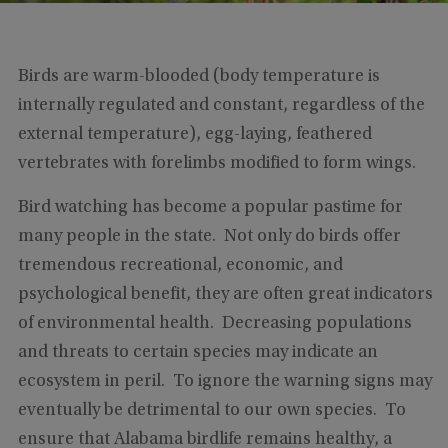
Birds are warm-blooded (body temperature is
internally regulated and constant, regardless of the
external temperature), egg-laying, feathered
vertebrates with forelimbs modified to form wings.
Bird watching has become a popular pastime for
many people in the state. Not only do birds offer
tremendous recreational, economic, and
psychological benefit, they are often great indicators
of environmental health. Decreasing populations
and threats to certain species may indicate an
ecosystem in peril. To ignore the warning signs may
eventually be detrimental to our own species. To
ensure that Alabama birdlife remains healthy, a