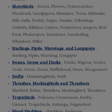
Shorebirds
- Avocet, Plovers, Oystercatcher,
Woodcock, Sandpipers, Shimmer, Terns, Kittiwake,
Stilt, Gulls, Noddy, Snipe, Dunlin, Yellowlegs,
Godwits, Killdeer, Curlew, Dowitchers, Jaegers, Red
Knot, Phalaropes, Turnstone, Sanderling,
Whimbrel, Willet
Starlings, Pipits, Waxwings, and Longspurs
-
Starling, Pipits, Waxwing, Longspur
Swans, Geese and Ducks
- Ducks, Wigeon, Scoter,
Teals, Geese, Brant, Bufflehead, Swan, Mergansers
Swifts
- Hummingbirds, Swift
Thrushes, Mockingbirds and Thrashers
-
Bluebird, Robin, Thrushes, Mockingbird, Thrashers
Tropicbirds
- Pelicans, Cormorants, Booby,
Gannet, Tropicbirds, Anhinga, Frigatebird
Wood-Warblers
- Warblers, Redstarts