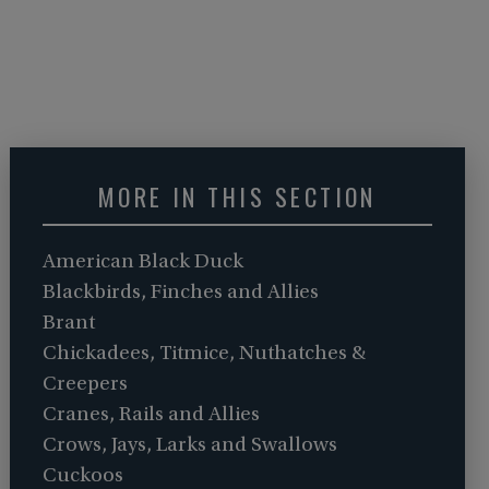
MORE IN THIS SECTION
American Black Duck
Blackbirds, Finches and Allies
Brant
Chickadees, Titmice, Nuthatches &
Creepers
Cranes, Rails and Allies
Crows, Jays, Larks and Swallows
Cuckoos