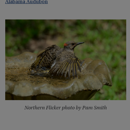
Alabama Audubon
Northern Flicker photo by Pam Smith