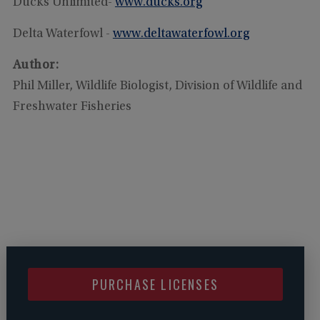
Ducks Unlimited-
www.ducks.org
Delta Waterfowl -
www.deltawaterfowl.org
Author:
Phil Miller, Wildlife Biologist, Division of Wildlife and
Freshwater Fisheries
PURCHASE LICENSES