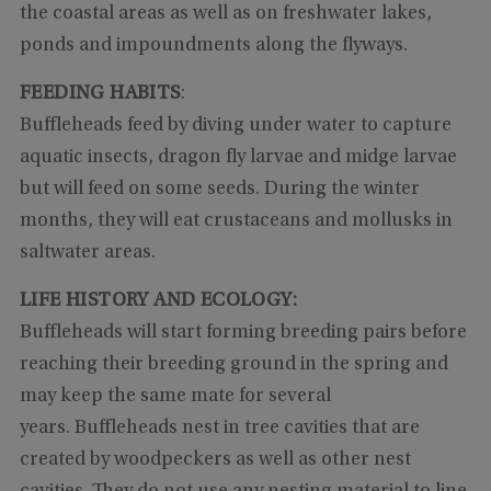
the coastal areas as well as on freshwater lakes,
ponds and impoundments along the flyways.
FEEDING HABITS
:
Buffleheads feed by diving under water to capture
aquatic insects, dragon fly larvae and midge larvae
but will feed on some seeds. During the winter
months, they will eat crustaceans and mollusks in
saltwater areas.
LIFE HISTORY AND ECOLOGY:
Buffleheads will start forming breeding pairs before
reaching their breeding ground in the spring and
may keep the same mate for several
years. Buffleheads nest in tree cavities that are
created by woodpeckers as well as other nest