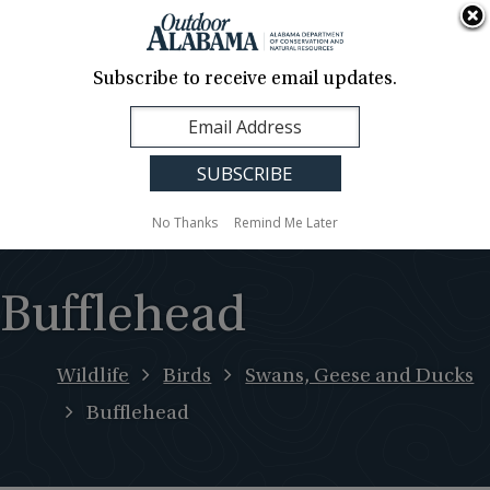
About Us
Contact Us
Media
News
Events
Careers
Translation
Sign Up
Subscribe to receive email updates.
Outdoor
MENU
Alabama
No Thanks
Remind Me Later
Bufflehead
Wildlife
Birds
Swans, Geese and Ducks
Bufflehead