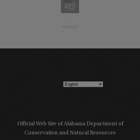
Official Web Site of Alabama Department of
Conservation and Natural Resources