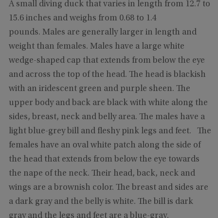
A small diving duck that varies in length from 12.7 to
15.6 inches and weighs from 0.68 to 1.4
pounds. Males are generally larger in length and
weight than females. Males have a large white
wedge-shaped cap that extends from below the eye
and across the top of the head. The head is blackish
with an iridescent green and purple sheen. The
upper body and back are black with white along the
sides, breast, neck and belly area. The males have a
light blue-grey bill and fleshy pink legs and feet. The
females have an oval white patch along the side of
the head that extends from below the eye towards
the nape of the neck. Their head, back, neck and
wings are a brownish color. The breast and sides are
a dark gray and the belly is white. The bill is dark
gray and the legs and feet are a blue-gray.