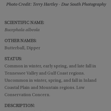
Photo Credit: Terry Hartley - Due South Photography
SCIENTIFIC NAME:
Bucephala albeola
OTHER NAMES:
Butterball, Dipper
STATUS:
Common in winter, early spring, and late fall in
Tennessee Valley and Gulf Coast regions.
Uncommon in winter, spring, and fall in Inland
Coastal Plain and Mountain regions. Low
Conservation Concern.
DESCRIPTION: