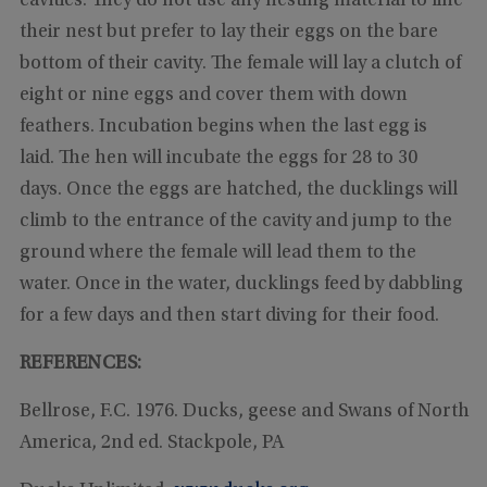
cavities. They do not use any nesting material to line
their nest but prefer to lay their eggs on the bare
bottom of their cavity. The female will lay a clutch of
eight or nine eggs and cover them with down
feathers. Incubation begins when the last egg is
laid. The hen will incubate the eggs for 28 to 30
days. Once the eggs are hatched, the ducklings will
climb to the entrance of the cavity and jump to the
ground where the female will lead them to the
water. Once in the water, ducklings feed by dabbling
for a few days and then start diving for their food.
REFERENCES:
Bellrose, F.C. 1976. Ducks, geese and Swans of North
America, 2nd ed. Stackpole, PA