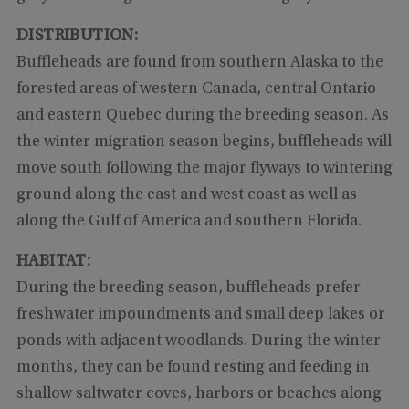
DISTRIBUTION:
Buffleheads are found from southern Alaska to the
forested areas of western Canada, central Ontario
and eastern Quebec during the breeding season. As
the winter migration season begins, buffleheads will
move south following the major flyways to wintering
ground along the east and west coast as well as
along the Gulf of America and southern Florida.
HABITAT:
During the breeding season, buffleheads prefer
freshwater impoundments and small deep lakes or
ponds with adjacent woodlands. During the winter
months, they can be found resting and feeding in
shallow saltwater coves, harbors or beaches along