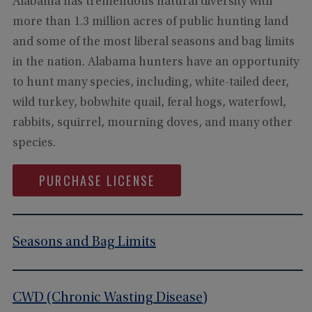
Alabama has tremendous natural diversity with
more than 1.3 million acres of public hunting land
and some of the most liberal seasons and bag limits
in the nation. Alabama hunters have an opportunity
to hunt many species, including, white-tailed deer,
wild turkey, bobwhite quail, feral hogs, waterfowl,
rabbits, squirrel, mourning doves, and many other
species.
PURCHASE LICENSE
Seasons and Bag Limits
CWD (Chronic Wasting Disease)