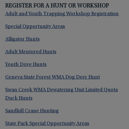
REGISTER FOR A HUNT OR WORKSHOP
Adult and Youth Trapping Workshop Registration
Special Opportunity Areas
Alligator Hunts
Adult Mentored Hunts
Youth Dove Hunts
Geneva State Forest WMA Dog Deer Hunt
Swan Creek WMA Dewatering Unit Limited Quota
Duck Hunts
Sandhill Crane Hunting
State Park Special Opportunity Areas