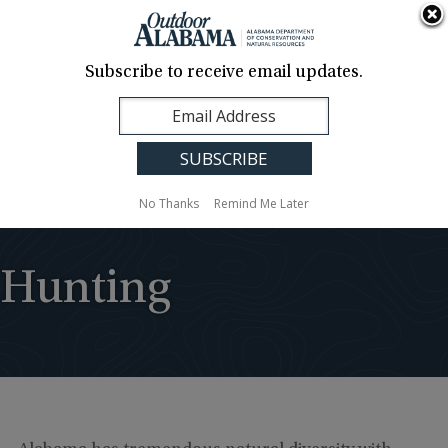
About Us
Contact Us
Media
News
Events
Careers
Translation
Sign Up
Subscribe to receive email updates.
Outdoor
MENU
Alabama
No Thanks
Remind Me Later
Hunting