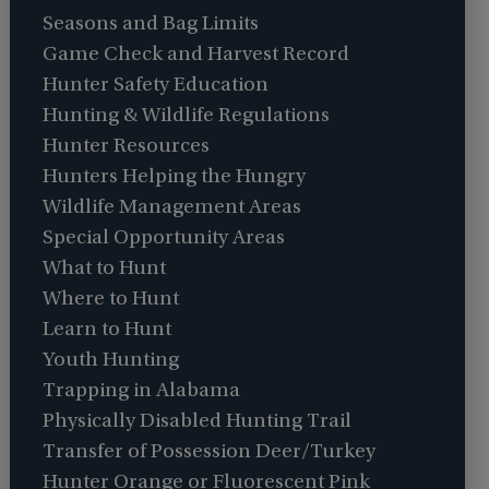
Seasons and Bag Limits
Game Check and Harvest Record
Hunter Safety Education
Hunting & Wildlife Regulations
Hunter Resources
Hunters Helping the Hungry
Wildlife Management Areas
Special Opportunity Areas
What to Hunt
Where to Hunt
Learn to Hunt
Youth Hunting
Trapping in Alabama
Physically Disabled Hunting Trail
Transfer of Possession Deer/Turkey
Hunter Orange or Fluorescent Pink