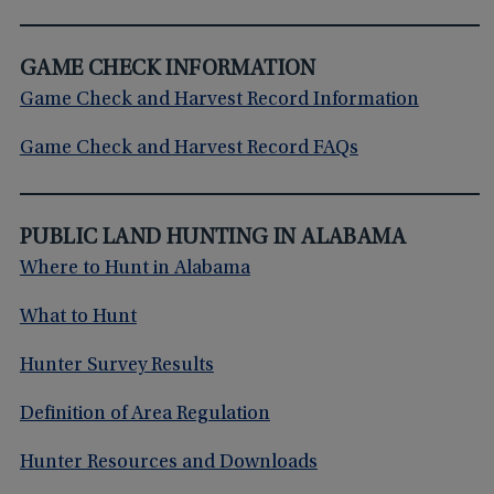
GAME CHECK INFORMATION
Game Check and Harvest Record Information
Game Check and Harvest Record FAQs
PUBLIC LAND HUNTING IN ALABAMA
Where to Hunt in Alabama
What to Hunt
Hunter Survey Results
Definition of Area Regulation
Hunter Resources and Downloads