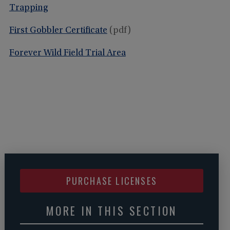
Trapping
First Gobbler Certificate
(pdf)
Forever Wild Field Trial Area
PURCHASE LICENSES
MORE IN THIS SECTION