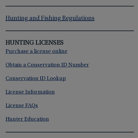
Hunting and Fishing Regulations
HUNTING LICENSES
Purchase a license online
Obtain a Conservation ID Number
Conservation ID Lookup
License Information
License FAQs
Hunter Education