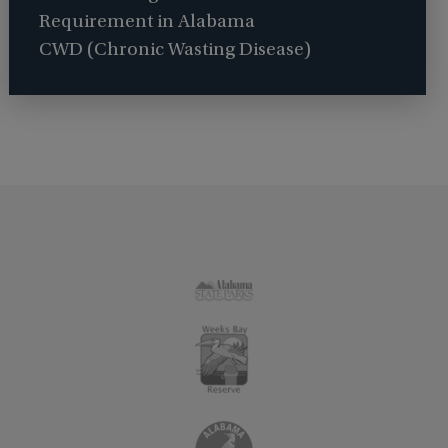
Requirement in Alabama
CWD (Chronic Wasting Disease)