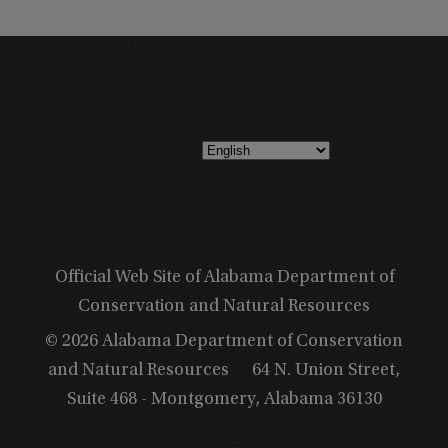
Official Web Site of Alabama Department of
Conservation and Natural Resources
© 2026 Alabama Department of Conservation
and Natural Resources
64 N. Union Street,
Suite 468 - Montgomery, Alabama 36130