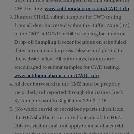
days, hunters are encouraged to submit samples for
CWD testing.
www.outdooralabama.com/CWD-Info
Hunters SHALL submit samples for CWD testing
from all deer harvested within the Buffer Zone (BZ)
of the CMZ at DCNR mobile sampling locations or
Drop-off Sampling freezer locations on scheduled
dates announced by press release and posted to
the website below. All other days, hunters are
encouraged to submit samples for CWD testing.
www.outdooralabama.com/CWD-Info
All deer harvested in the CMZ must be properly
recorded and reported through the Game Check
System pursuant to Regulation 220-2-.146.
(No whole cervid or cervid body parts taken from
the HRZ shall be transported outside of the HRZ.
This restriction shall not apply to meat of a cervid