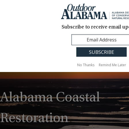
About Us
Contact Us
Media
News
Events
Careers
Translation
Sign Up
Subscribe to receive email up
Outdoor
MENU
Alabama
No Thanks
Remind Me Later
Alabama Coastal
Restoration