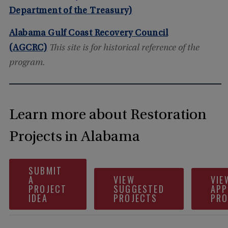
Department of the Treasury)
Alabama Gulf Coast Recovery Council
(AGCRC)
This site is for historical reference of the
program.
Learn more about Restoration
Projects in Alabama
SUBMIT
A
VIEW
VIE
PROJECT
SUGGESTED
APP
IDEA
PROJECTS
PRO