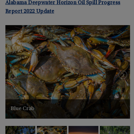
Alabama Deepwater Horizon Oil Spill Progress
Report 2022 Update
Blue Crab