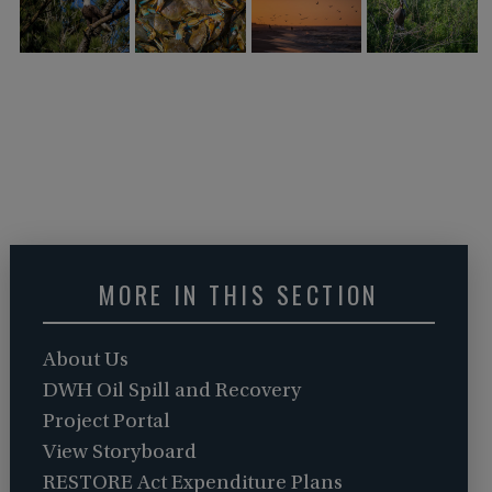
MORE IN THIS SECTION
About Us
DWH Oil Spill and Recovery
Project Portal
View Storyboard
RESTORE Act Expenditure Plans