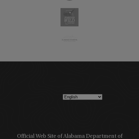
Official Web Site of Alabama Department of