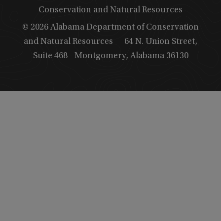
Conservation and Natural Resources
© 2026 Alabama Department of Conservation
and Natural Resources
64 N. Union Street,
Suite 468 - Montgomery, Alabama 36130