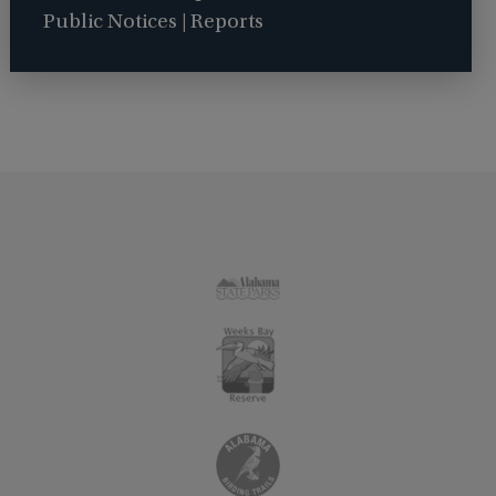
Public Notices | Reports