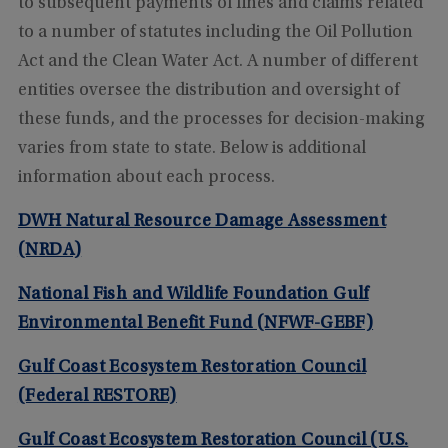
to subsequent payments of fines and claims related
to a number of statutes including the Oil Pollution
Act and the Clean Water Act. A number of different
entities oversee the distribution and oversight of
these funds, and the processes for decision-making
varies from state to state. Below is additional
information about each process.
DWH Natural Resource Damage Assessment
(NRDA)
National Fish and Wildlife Foundation Gulf
Environmental Benefit Fund (NFWF-GEBF)
Gulf Coast Ecosystem Restoration Council
(Federal RESTORE)
Gulf Coast Ecosystem Restoration Council (U.S.