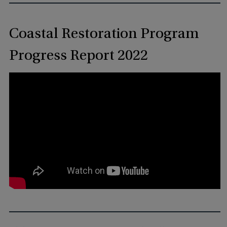
Coastal Restoration Program
Progress Report 2022