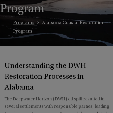
Program
Programs
Alabama Coastal Restoration
Program
Understanding the DWH
Restoration Processes in
Alabama
The Deepwater Horizon (DWH) oil spill resulted in
several settlements with responsible parties, leading