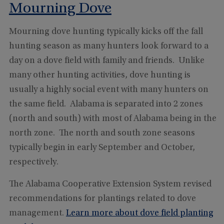
Mourning Dove
Mourning dove hunting typically kicks off the fall
hunting season as many hunters look forward to a
day on a dove field with family and friends. Unlike
many other hunting activities, dove hunting is
usually a highly social event with many hunters on
the same field. Alabama is separated into 2 zones
(north and south) with most of Alabama being in the
north zone. The north and south zone seasons
typically begin in early September and October,
respectively.
The Alabama Cooperative Extension System revised
recommendations for plantings related to dove
management.
Learn more about dove field planting