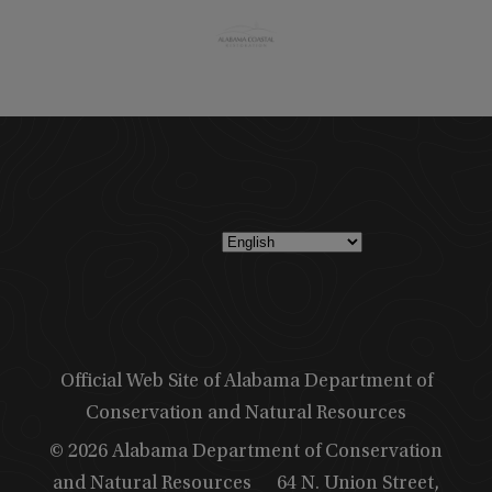
Official Web Site of Alabama Department of
Conservation and Natural Resources
© 2026 Alabama Department of Conservation
and Natural Resources
64 N. Union Street,