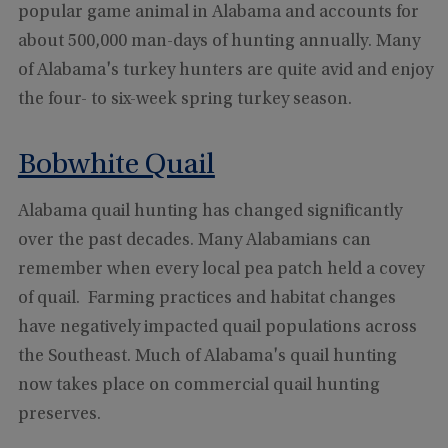
popular game animal in Alabama and accounts for
about 500,000 man-days of hunting annually. Many
of Alabama's turkey hunters are quite avid and enjoy
the four- to six-week spring turkey season.
Bobwhite Quail
Alabama quail hunting has changed significantly
over the past decades. Many Alabamians can
remember when every local pea patch held a covey
of quail. Farming practices and habitat changes
have negatively impacted quail populations across
the Southeast. Much of Alabama's quail hunting
now takes place on commercial quail hunting
preserves.