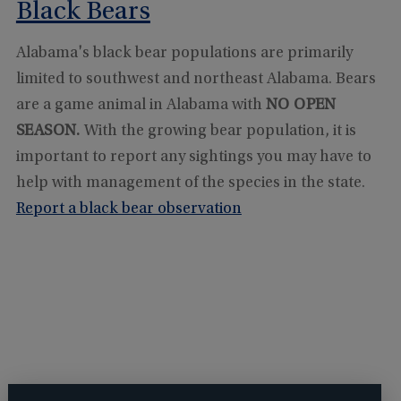
Black Bears
Alabama's black bear populations are primarily
limited to southwest and northeast Alabama. Bears
are a game animal in Alabama with
NO OPEN
SEASON.
With the growing bear population, it is
important to report any sightings you may have to
help with management of the species in the state.
Report a black bear observation