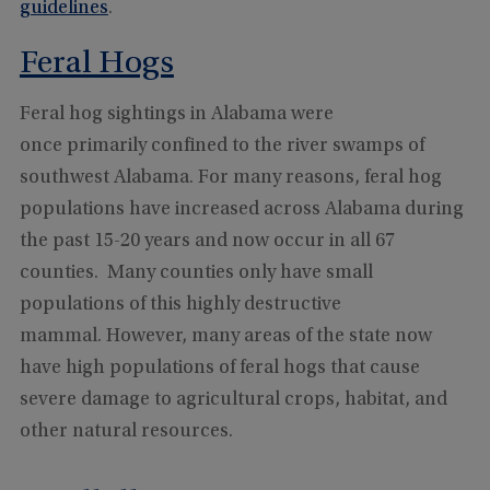
guidelines
.
Feral Hogs
Feral hog sightings in Alabama were
once primarily confined to the river swamps of
southwest Alabama. For many reasons, feral hog
populations have increased across Alabama during
the past 15-20 years and now occur in all 67
counties. Many counties only have small
populations of this highly destructive
mammal. However, many areas of the state now
have high populations of feral hogs that cause
severe damage to agricultural crops, habitat, and
other natural resources.