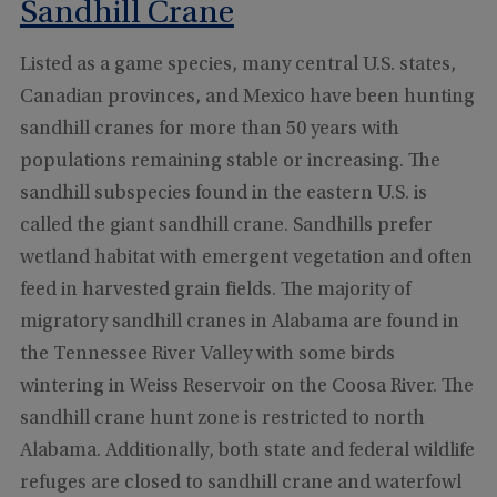
Sandhill Crane
Listed as a game species, many central U.S. states,
Canadian provinces, and Mexico have been hunting
sandhill cranes for more than 50 years with
populations remaining stable or increasing. The
sandhill subspecies found in the eastern U.S. is
called the giant sandhill crane. Sandhills prefer
wetland habitat with emergent vegetation and often
feed in harvested grain fields. The majority of
migratory sandhill cranes in Alabama are found in
the Tennessee River Valley with some birds
wintering in Weiss Reservoir on the Coosa River. The
sandhill crane hunt zone is restricted to north
Alabama. Additionally, both state and federal wildlife
refuges are closed to sandhill crane and waterfowl