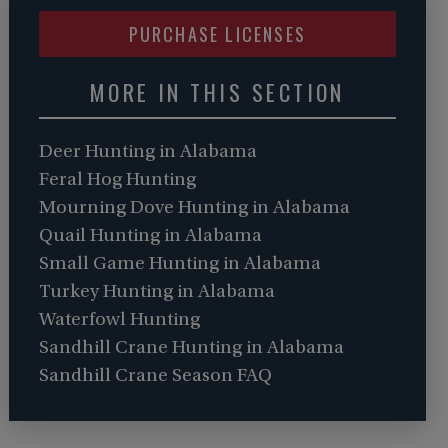
PURCHASE LICENSES
MORE IN THIS SECTION
Deer Hunting in Alabama
Feral Hog Hunting
Mourning Dove Hunting in Alabama
Quail Hunting in Alabama
Small Game Hunting in Alabama
Turkey Hunting in Alabama
Waterfowl Hunting
Sandhill Crane Hunting in Alabama
Sandhill Crane Season FAQ