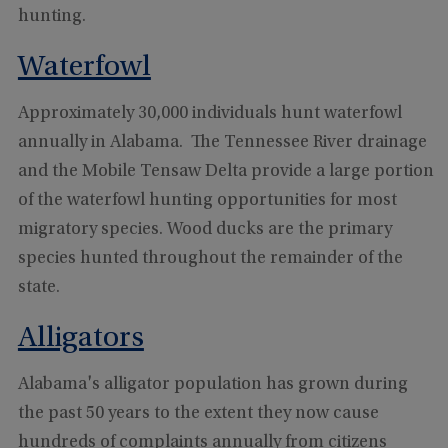
hunting.
Waterfowl
Approximately 30,000 individuals hunt waterfowl
annually in Alabama. The Tennessee River drainage
and the Mobile Tensaw Delta provide a large portion
of the waterfowl hunting opportunities for most
migratory species. Wood ducks are the primary
species hunted throughout the remainder of the
state.
Alligators
Alabama's alligator population has grown during
the past 50 years to the extent they now cause
hundreds of complaints annually from citizens