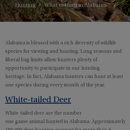
Hunting
What to Hunt in Alabama
Alabama is blessed with a rich diversity of wildlife
species for viewing and hunting. Long seasons and
liberal bag limits allow hunters plenty of
opportunity to participate in our hunting
heritage. In fact, Alabama hunters can hunt at least
one species during every month of the year.
White-tailed Deer
White-tailed deer are the number
one game animal hunted in Alabama. Approximately