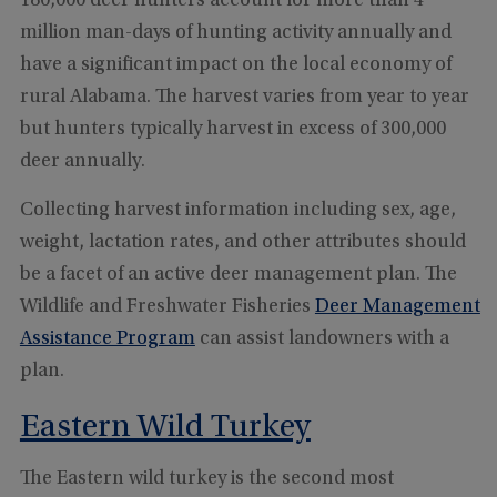
180,000 deer hunters account for more than 4
million man-days of hunting activity annually and
have a significant impact on the local economy of
rural Alabama. The harvest varies from year to year
but hunters typically harvest in excess of 300,000
deer annually.
Collecting harvest information including sex, age,
weight, lactation rates, and other attributes should
be a facet of an active deer management plan. The
Wildlife and Freshwater Fisheries
Deer Management
Assistance Program
can assist landowners with a
plan.
Eastern Wild Turkey
The Eastern wild turkey is the second most