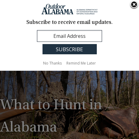
About Us
Contact Us
Media
News
Events
Careers
Translation
Sign Up
Subscribe to receive email updates.
Outdoor
MENU
Alabama
No Thanks
Remind Me Later
What to Hunt in
Alabama