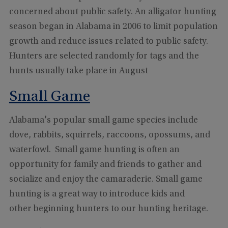
concerned about public safety. An alligator hunting
season began in Alabama in 2006 to limit population
growth and reduce issues related to public safety.
Hunters are selected randomly for tags and the
hunts usually take place in August
Small Game
Alabama's popular small game species include
dove, rabbits, squirrels, raccoons, opossums, and
waterfowl. Small game hunting is often an
opportunity for family and friends to gather and
socialize and enjoy the camaraderie. Small game
hunting is a great way to introduce kids and
other beginning hunters to our hunting heritage.