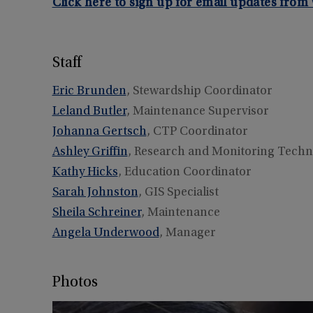
Click here to sign up for email updates fro
Staff
Eric Brunden
, Stewardship Coordinator
Leland Butler
, Maintenance Supervisor
Johanna Gertsch
, CTP Coordinator
Ashley Griffin
, Research and Monitoring Techn
Kathy Hicks
, Education Coordinator
Sarah Johnston
, GIS Specialist
Sheila Schreiner
, Maintenance
Angela Underwood
, Manager
Photos