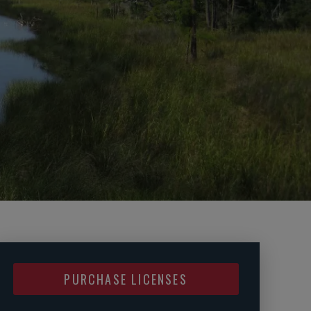
PURCHASE LICENSES