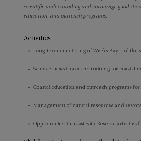
scientific understanding and encourage good stew
education, and outreach programs.
Activities
Long-term monitoring of Weeks Bay and the 
Science-based tools and training for coastal 
Coastal education and outreach programs for
Management of natural resources and restora
Opportunities to assist with Reserve activities