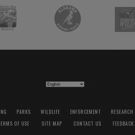
ING
PARKS
WILDLIFE
ENFORCEMENT
RESEARCH
TERMS OF USE
SITE MAP
CONTACT US
FEEDBACK