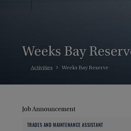
Weeks Bay Reserv
Activities
Weeks Bay Reserve
Job Announcement
TRADES AND MAINTENANCE ASSISTANT