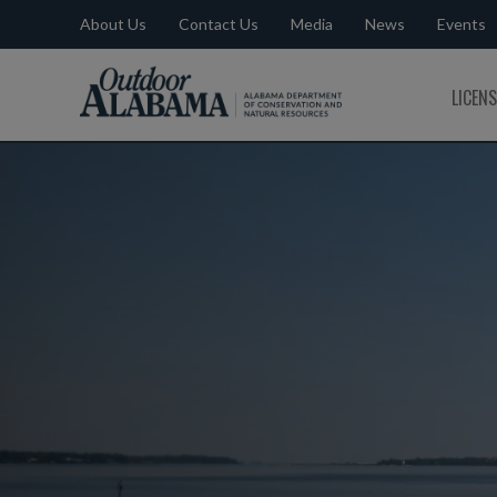
About Us
Contact Us
Media
News
Events
Outdoor
LICEN
Alabama