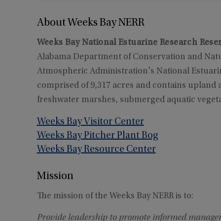
About Weeks Bay NERR
Weeks Bay National Estuarine Research Rese
Alabama Department of Conservation and Natur
Atmospheric Administration's National Estuar
comprised of 9,317 acres and contains upland 
freshwater marshes, submerged aquatic vegeta
Weeks Bay Visitor Center
Weeks Bay Pitcher Plant Bog
Weeks Bay Resource Center
Mission
The mission of the Weeks Bay NERR is to:
Provide leadership to promote informed managem