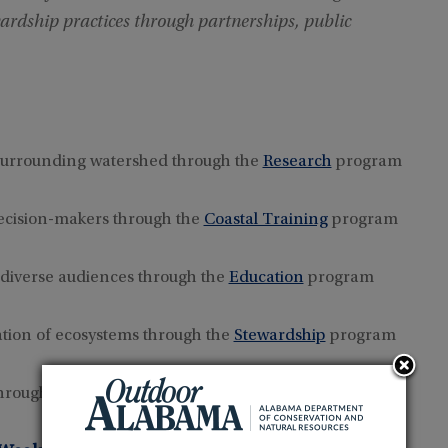
ardship practices through partnerships, public
surrounding watershed through the
Research
program
decision-makers through the
Coastal Training
program
 diverse audiences through the
Education
program
tion of ecosystems through the
Stewardship
program
 through the
Volunteer
program