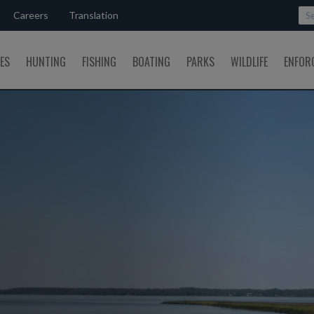
Careers
Translation
SES
HUNTING
FISHING
BOATING
PARKS
WILDLIFE
ENFOR