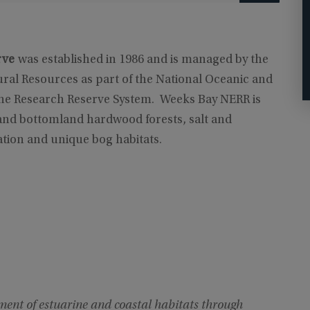
rve
was established in 1986 and is managed by the
al Resources as part of the National Oceanic and
ine Research Reserve System. Weeks Bay NERR is
and bottomland hardwood forests, salt and
tion and unique bog habitats.
ent of estuarine and coastal habitats through