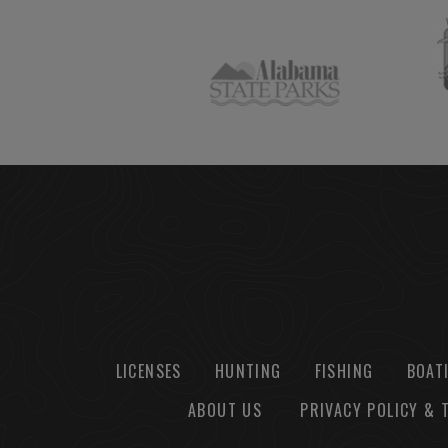
LICENSES
HUNTING
FISHING
BOAT
ABOUT US
PRIVACY POLICY & 