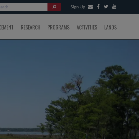
Sign Up
CEMENT
RESEARCH
PROGRAMS
ACTIVITIES
LANDS