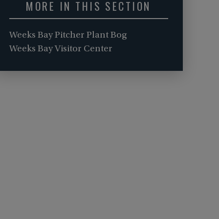
MORE IN THIS SECTION
Weeks Bay Pitcher Plant Bog
Weeks Bay Visitor Center