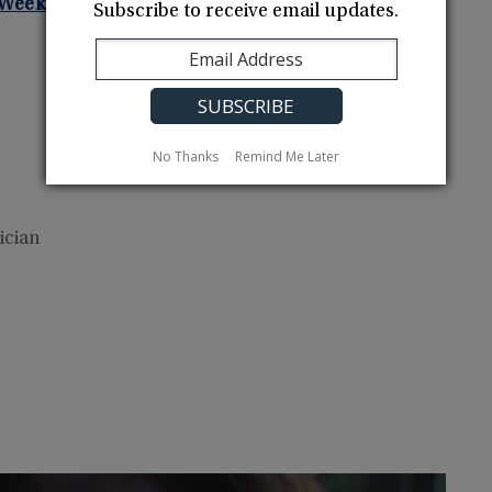
m Weeks Bay NERR!
Subscribe to receive email updates.
No Thanks
Remind Me Later
ician