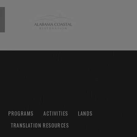
PROGRAMS
ACTIVITIES
LANDS
TRANSLATION RESOURCES