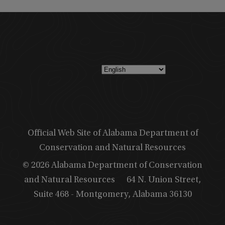
Official Web Site of Alabama Department of
Conservation and Natural Resources
© 2026 Alabama Department of Conservation
and Natural Resources
64 N. Union Street,
Suite 468 - Montgomery, Alabama 36130