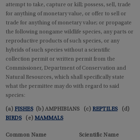
attempt to take, capture or kill; possess, sell, trade
for anything of monetary value, or offer to sell or
trade for anything of monetary value; or propagate
the following nongame wildlife species, any parts or
reproductive products of such species, or any
hybrids of such species without a scientific
collection permit or written permit from the
Commissioner, Department of Conservation and
Natural Resources, which shall specifically state
what the permittee may do with regard to said
species:
(a)
FISHES
(b) AMPHIBIANS (c)
REPTILES
(d)
BIRDS
(e)
MAMMALS
Common Name
Scientific Name