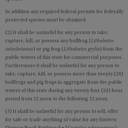
In addition any required federal permits for federally
protected species must be obtained.
(2) It shall be unlawful for any person to take,
capture, kill, or possess any bullfrog (
Lithobates
catesbeianus
) or pig frog (
Lithobates grylio
) from the
public waters of this state for commercial purposes.
Furthermore it shall be unlawful for any person to
take, capture, kill, or possess more than twenty (20)
bullfrogs and pig frogs in aggregate from the public
waters of this state during any twenty four (24) hour
period from 12 noon to the following 12 noon.
(3) It shall be unlawful for any person to sell, offer
for sale or trade anything of value for any Eastern