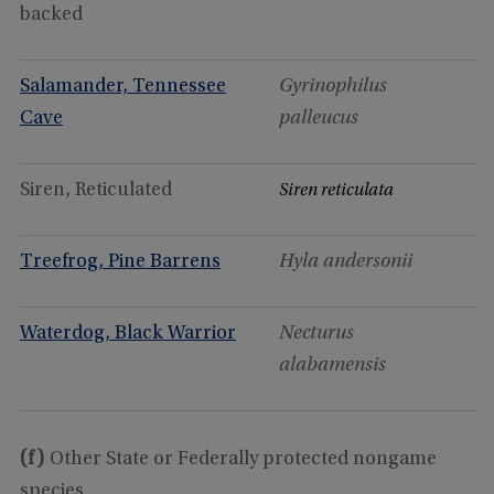
backed
Salamander, Tennessee
Gyrinophilus
Cave
palleucus
Siren, Reticulated
Siren reticulata
Treefrog, Pine Barrens
Hyla andersonii
Waterdog, Black Warrior
Necturus
alabamensis
(f)
Other State or Federally protected nongame
species.