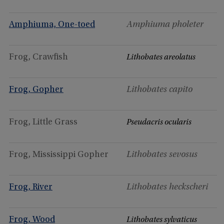
Amphiuma, One-toed
Amphiuma pholeter
Frog, Crawfish
Lithobates areolatus
Frog, Gopher
Lithobates capito
Frog, Little Grass
Pseudacris ocularis
Frog, Mississippi Gopher
Lithobates sevosus
Frog, River
Lithobates heckscheri
Frog, Wood
Lithobates sylvaticus