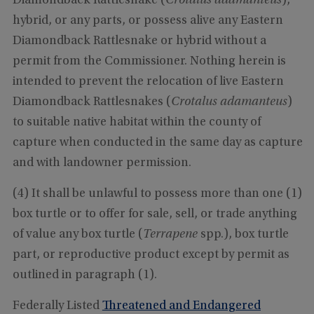
Diamondback Rattlesnake (
Crotalus adamanteus
),
hybrid, or any parts, or possess alive any Eastern
Diamondback Rattlesnake or hybrid without a
permit from the Commissioner. Nothing herein is
intended to prevent the relocation of live Eastern
Diamondback Rattlesnakes (
Crotalus adamanteus
)
to suitable native habitat within the county of
capture when conducted in the same day as capture
and with landowner permission.
(4) It shall be unlawful to possess more than one (1)
box turtle or to offer for sale, sell, or trade anything
of value any box turtle (
Terrapene
spp.), box turtle
part, or reproductive product except by permit as
outlined in paragraph (1).
Federally Listed
Threatened and Endangered