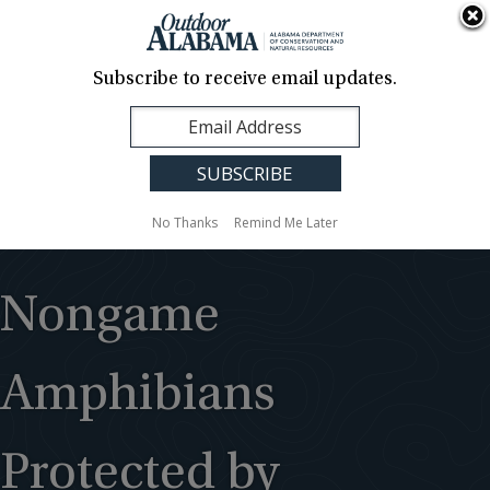
About Us
Contact Us
Media
News
Events
Careers
Translation
Sign Up
Subscribe to receive email updates.
Outdoor
MENU
Alabama
No Thanks
Remind Me Later
Nongame
Amphibians
Protected by