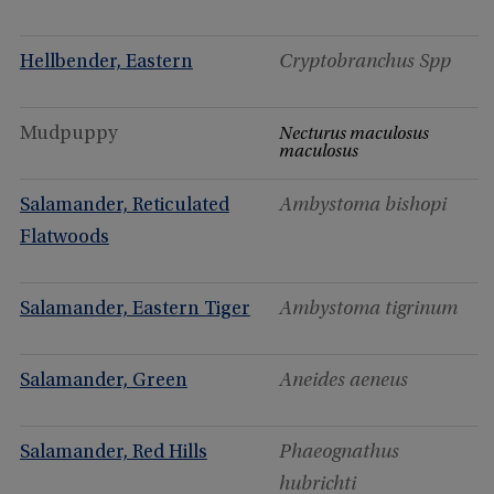
Hellbender, Eastern
Cryptobranchus Spp
Mudpuppy
Necturus maculosus
maculosus
Salamander, Reticulated
Ambystoma bishopi
Flatwoods
Salamander, Eastern Tiger
Ambystoma tigrinum
Salamander, Green
Aneides aeneus
Salamander, Red Hills
Phaeognathus
hubrichti