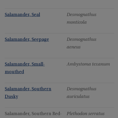
Salamander, Seal
Desmognathus
monticola
Salamander, Seepage
Desmognathus
aeneus
Salamander, Small-
Ambystoma texanum
mouthed
Salamander, Southern
Desmognathus
Dusky
auriculatus
Salamander, Southern Red-
Plethodon serratus