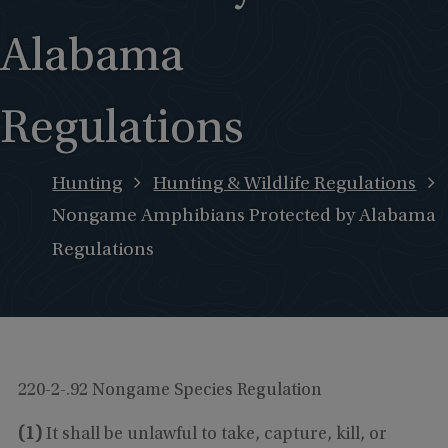
Alabama
Regulations
Hunting
Hunting & Wildlife Regulations
Nongame Amphibians Protected by Alabama
Regulations
220-2-.92 Nongame Species Regulation
(1)
It shall be unlawful to take, capture, kill, or