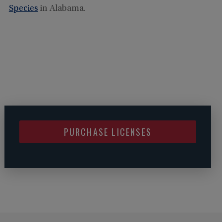
Species
in Alabama.
PURCHASE LICENSES