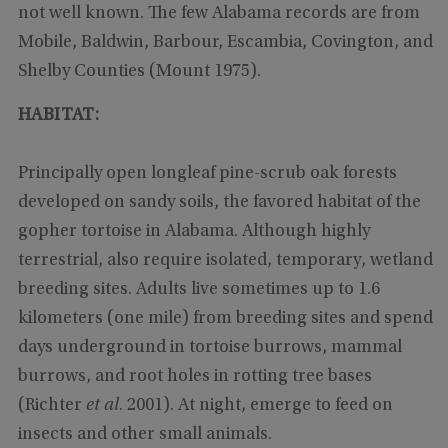
not well known. The few Alabama records are from
Mobile, Baldwin, Barbour, Escambia, Covington, and
Shelby Counties (Mount 1975).
HABITAT:
Principally open longleaf pine-scrub oak forests
developed on sandy soils, the favored habitat of the
gopher tortoise
in Alabama. Although highly
terrestrial, also require isolated, temporary, wetland
breeding sites. Adults live sometimes up to 1.6
kilometers (one mile) from breeding sites and spend
days underground in tortoise burrows, mammal
burrows, and root holes in rotting tree bases
(Richter
et al
. 2001). At night, emerge to feed on
insects and other small animals.