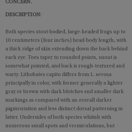
CONCERN.
DESCRIPTION:
Both species stout-bodied, large-headed frogs up to
10 centimeters (four inches) head-body length, with
a thick ridge of skin extending down the back behind
each eye. Toes taper to rounded points, snout is
somewhat pointed, and back is rough-textured and
warty. Lithobates capito differs from L. sevosa
principally in color, with former generally a lighter
gray or brown with dark blotches snd smaller dark
markings as compared with an overall darker
pigmentation and less distinct dorsal patterning in
latter. Undersides of both species whitish with
numerous small spots and vermiculations, but