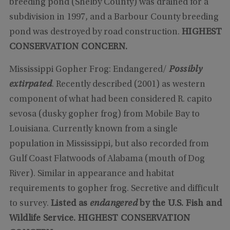
breeding pond (Shelby County) was drained for a
subdivision in 1997, and a Barbour County breeding
pond was destroyed by road construction.
HIGHEST
CONSERVATION CONCERN.
Mississippi Gopher Frog: Endangered/
Possibly
extirpated
. Recently described (2001) as western
component of what had been considered R. capito
sevosa (dusky gopher frog) from Mobile Bay to
Louisiana. Currently known from a single
population in Mississippi, but also recorded from
Gulf Coast Flatwoods of Alabama (mouth of Dog
River). Similar in appearance and habitat
requirements to gopher frog. Secretive and difficult
to survey.
Listed as
endangered
by the U.S. Fish and
Wildlife Service.
HIGHEST CONSERVATION