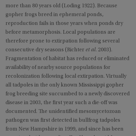
more than 80 years old (Loding 1922). Because
gopher frogs breed in ephemeral ponds,
reproduction fails in those years when ponds dry
before metamorphosis. Local populations are
therefore prone to extirpation following several
consecutive dry seasons (Richter
et al
. 2003).
Fragmentation of habitat has reduced or eliminated
availability of nearby source populations for
recolonization following local extirpation. Virtually
all tadpoles in the only known Mississippi gopher
frog breeding site succumbed to a newly discovered
disease in 2003, the first year such a die-off was
documented. The unidentified mesomycetozoan
pathogen was first detected in bullfrog tadpoles
from New Hampshire in 1999, and since has been