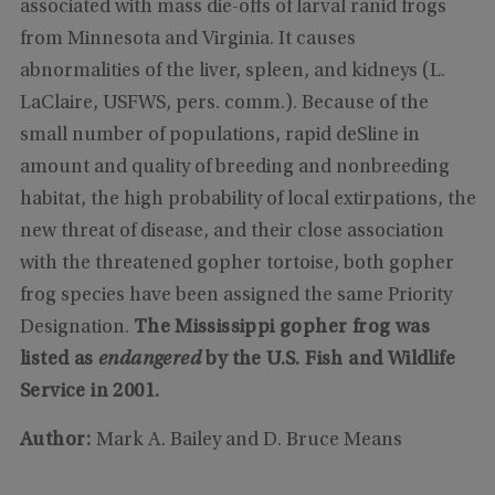
associated with mass die-offs of larval ranid frogs
from Minnesota and Virginia. It causes
abnormalities of the liver, spleen, and kidneys (L.
LaClaire, USFWS, pers. comm.). Because of the
small number of populations, rapid deSline in
amount and quality of breeding and nonbreeding
habitat, the high probability of local extirpations, the
new threat of disease, and their close association
with the threatened gopher tortoise, both gopher
frog species have been assigned the same Priority
Designation.
The
Mississippi
gopher frog was
listed as
endangered
by the U.S. Fish and Wildlife
Service in 2001.
Author:
Mark A. Bailey and D. Bruce Means