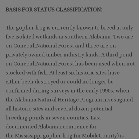
BASIS FOR STATUS CLASSIFICATION:
The gopher frog is currently known to breed at only
five isolated wetlands in southern Alabama. Two are
on ConecuhNational Forest and three are on
privately owned timber industry lands. A third pond
on ConecuhNational Forest has been used when not
stocked with fish. At least six historic sites have
either been destroyed or could no longer be
confirmed during surveys in the early 1990s, when
the Alabama Natural Heritage Program investigated
all historic sites and several dozen potential
breeding ponds in seven counties. Last
documented Alabamaoccurrence for
the Mississippi gopher frog
(in MobileCounty)
is