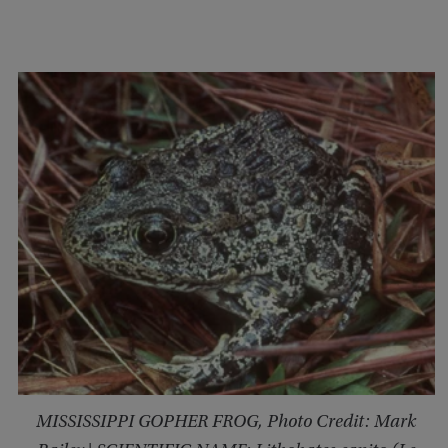
MISSISSIPPI GOPHER FROG, Photo Credit: Mark