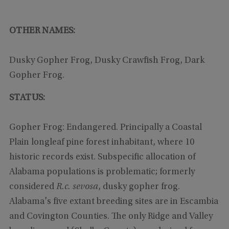
OTHER NAMES:
Dusky Gopher Frog, Dusky Crawfish Frog, Dark
Gopher Frog.
STATUS:
Gopher Frog: Endangered. Principally a Coastal
Plain longleaf pine forest inhabitant, where 10
historic records exist. Subspecific allocation of
Alabama populations is problematic; formerly
considered
R.c. sevosa
, dusky gopher frog.
Alabama's five extant breeding sites are in Escambia
and Covington Counties. The only Ridge and Valley