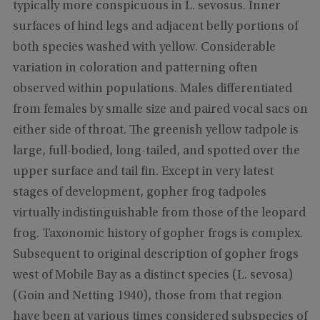
typically more conspicuous in L. sevosus. Inner
surfaces of hind legs and adjacent belly portions of
both species washed with yellow. Considerable
variation in coloration and patterning often
observed within populations. Males differentiated
from females by smalle size and paired vocal sacs on
either side of throat. The greenish yellow tadpole is
large, full-bodied, long-tailed, and spotted over the
upper surface and tail fin. Except in very latest
stages of development, gopher frog tadpoles
virtually indistinguishable from those of the leopard
frog. Taxonomic history of gopher frogs is complex.
Subsequent to original description of gopher frogs
west of Mobile Bay as a distinct species (L. sevosa)
(Goin and Netting 1940), those from that region
have been at various times considered subspecies of