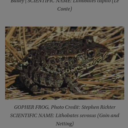
Bailey | SCIENTIFIC NAME: Lithobates capito (Le
Conte)
GOPHER FROG, Photo Credit: Stephen Richter
SCIENTIFIC NAME: Lithobates sevosus (Goin and
Netting)