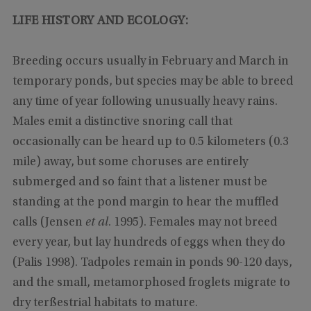
LIFE HISTORY AND ECOLOGY:
Breeding occurs usually in February and March in
temporary ponds, but species may be able to breed
any time of year following unusually heavy rains.
Males emit a distinctive snoring call that
occasionally can be heard up to 0.5 kilometers (0.3
mile) away, but some choruses are entirely
submerged and so faint that a listener must be
standing at the pond margin to hear the muffled
calls (Jensen
et al
. 1995). Females may not breed
every year, but lay hundreds of eggs when they do
(Palis 1998). Tadpoles remain in ponds 90-120 days,
and the small, metamorphosed froglets migrate to
dry terßestrial habitats to mature.