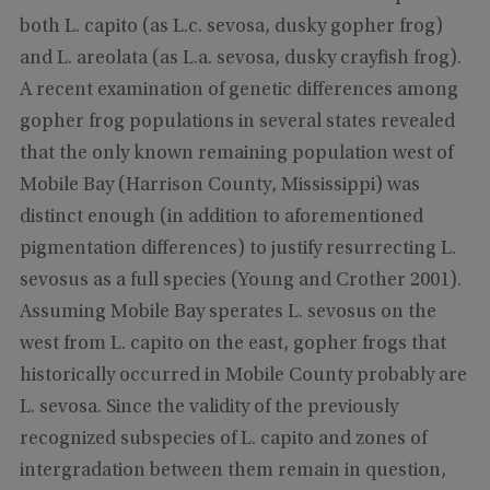
both L. capito (as L.c. sevosa, dusky gopher frog)
and L. areolata (as L.a. sevosa, dusky crayfish frog).
A recent examination of genetic differences among
gopher frog populations in several states revealed
that the only known remaining population west of
Mobile Bay (Harrison County, Mississippi) was
distinct enough (in addition to aforementioned
pigmentation differences) to justify resurrecting L.
sevosus as a full species (Young and Crother 2001).
Assuming Mobile Bay sperates L. sevosus on the
west from L. capito on the east, gopher frogs that
historically occurred in Mobile County probably are
L. sevosa. Since the validity of the previously
recognized subspecies of L. capito and zones of
intergradation between them remain in question,