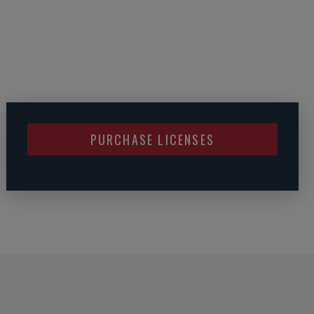
PURCHASE LICENSES