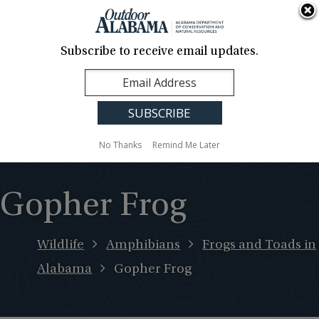
About Us
Contact Us
Media
News
Events
Careers
Translation
Sign Up
Subscribe to receive email updates.
Outdoor
MENU
Alabama
No Thanks
Remind Me Later
Gopher Frog
Wildlife
Amphibians
Frogs and Toads in
Alabama
Gopher Frog