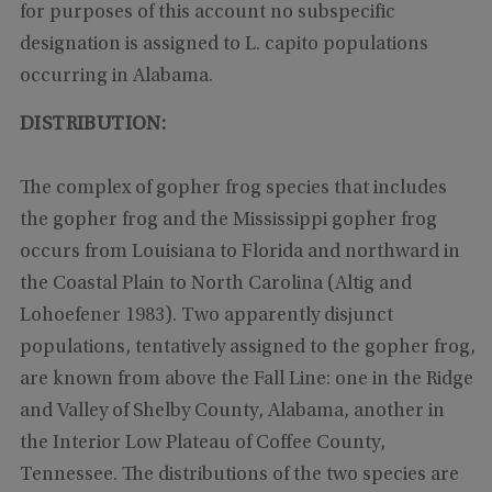
for purposes of this account no subspecific
designation is assigned to L. capito populations
occurring in Alabama.
DISTRIBUTION:
The complex of gopher frog species that includes
the gopher frog and the Mississippi gopher frog
occurs from Louisiana to Florida and northward in
the Coastal Plain to North Carolina (Altig and
Lohoefener 1983). Two apparently disjunct
populations, tentatively assigned to the gopher frog,
are known from above the Fall Line: one in the Ridge
and Valley of Shelby County, Alabama, another in
the Interior Low Plateau of Coffee County,
Tennessee. The distributions of the two species are