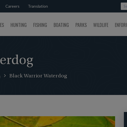
Careers
Translation
SES
HUNTING
FISHING
BOATING
PARKS
WILDLIFE
ENFOR
terdog
s
Black Warrior Waterdog