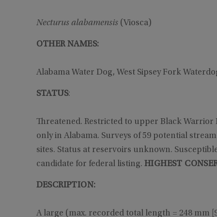
Necturus alabamensis
(Viosca)
OTHER NAMES:
Alabama Water Dog, West Sipsey Fork Waterd
STATUS
:
Threatened. Restricted to upper Black Warrior
only in Alabama. Surveys of 59 potential streams 
sites. Status at reservoirs unknown. Susceptibl
candidate for federal listing.
HIGHEST CONSER
DESCRIPTION:
A large (max. recorded total length = 248 mm [9