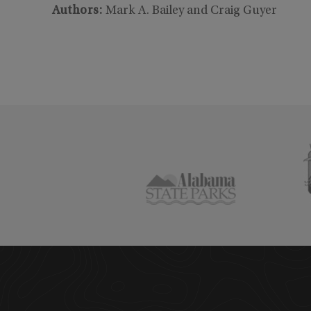
Authors
:
Mark A. Bailey and Craig Guyer