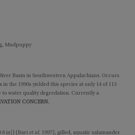
og, Mudpuppy
 River Basin in Southwestern Appalachians. Occurs
in the 1990s yielded this species at only 14 of 113
e to water quality degredation. Currently a
VATION CONCERN.
.8 in]) (Bart
et al
. 1997), gilled, aquatic salamander.