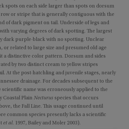
rk spots on each side larger than spots on dorsum
 row or stripe that is generally contiguous with the
nd of dark pigment on tail. Underside of legs and
with varying degrees of dark spotting. The largest
y dark purple-black with no spotting. Unclear
n, or related to large size and presumed old age
bit a distinctive color pattern. Dorsum and sides
ted by two distinct cream to yellow stripes
il. At the post-hatchling and juvenile stages, nearly
ennessee drainage. For decades subsequent to the
e scientific name was erroneously applied to the
 Coastal Plain
Necturus
species that occurs
above, the Fall Line. This usage continued until
ore common species presently lacks a scientific
rt
et al
. 1997, Bailey and Moler 2003).