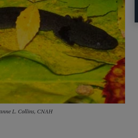
zanne L. Collins, CNAH