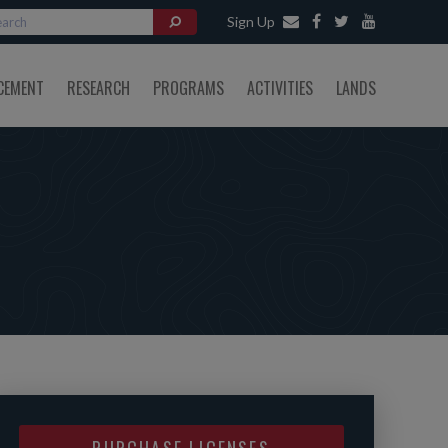
Sign Up
CEMENT
RESEARCH
PROGRAMS
ACTIVITIES
LANDS
PURCHASE LICENSES