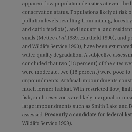
apparent low population densities at even the be
conservation status. Populations likely at risk 
pollution levels resulting from mining, forestry,
and cattle feedlots), and industrial and resident
snails (Mettee
et al
.1989, Hartfield 1990), and p
and Wildlife Service 1990), have been extirpate
water quality degradation. A subjective assessmen
concluded that two (18 percent) of the sites wer
were moderate, two (18 percent) were poor to u
impoundments. Artificial impoundments constr
much former habitat. With restricted flow, lim
fish, such reservoirs are likely marginal or unsu
large impoundments such as Smith Lake and B
assessed.
Presently a candidate for federal lis
Wildlife Service 1999).