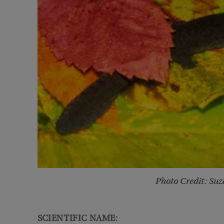
Photo Credit: Su
SCIENTIFIC NAME: