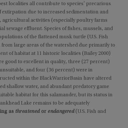
st localities all contribute to species’ precarious
of extirpation due to increased sedimentation and
 agricultural activities (especially poultry farms
ial sewage effluent. Species of fishes, mussels, and
opulations of the flattened musk turtle (U.S. Fish
d from large areas of the watershed due primarily to
t of habitat at 11 historic localities (Bailey 2000)
e good to excellent in quality, three (27 percent)
nsuitable, and four (36 percent) were in
ucted within the BlackWarriorBasin have altered
ited shallow water, and abundant predatory game
itable habitat for this salamander, but its status in
ankhead Lake remains to be adequately
ting as
threatened
or
endangered
(U.S. Fish and