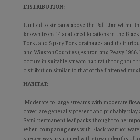
DISTRIBUTION:
Limited to streams above the Fall Line within t
known from 14 scattered locations in the Black
Fork, and Sipsey Fork drainages and their tribu
and WinstonCounties (Ashton and Peavy 1986,
occurs in suitable stream habitat throughout t
distribution similar to that of the flattened musk
HABITAT:
Moderate to large streams with moderate flows
cover are generally present and probably play a
Semi-permanent leaf packs thought to be import
When comparing sites with Black Warrior water
species was associated with stream depths of one