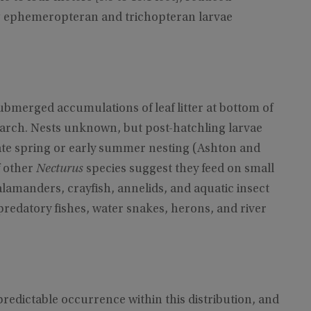
ng ephemeropteran and trichopteran larvae
ubmerged accumulations of leaf litter at bottom of
rch. Nests unknown, but post-hatchling larvae
late spring or early summer nesting (Ashton and
f other
Necturus
species suggest they feed on small
alamanders, crayfish, annelids, and aquatic insect
redatory fishes, water snakes, herons, and river
predictable occurrence within this distribution, and