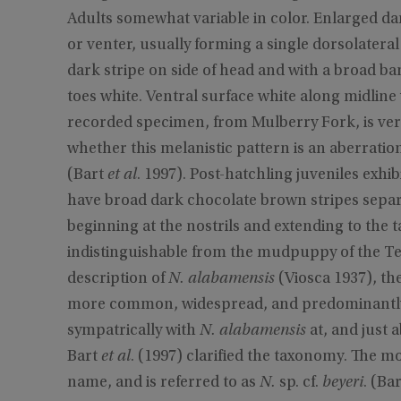
Adults somewhat variable in color. Enlarged da
or venter, usually forming a single dorsolateral
dark stripe on side of head and with a broad ba
toes white. Ventral surface white along midline 
recorded specimen, from Mulberry Fork, is ver
whether this melanistic pattern is an aberratio
(Bart
et al
. 1997). Post-hatchling juveniles exhi
have broad dark chocolate brown stripes separa
beginning at the nostrils and extending to the ta
indistinguishable from the mudpuppy of the T
description of
N. alabamensis
(Viosca 1937), th
more common, widespread, and predominantly
sympatrically with
N. alabamensis
at, and just 
Bart
et al
. (1997) clarified the taxonomy. The m
name, and is referred to as
N.
sp. cf.
beyeri
. (Ba