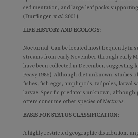
sedimentation, and large leaf packs supporti
(Durflinger
et al
. 2001).
LIFE HISTORY AND ECOLOGY:
Nocturnal. Can be located most frequently in s
streams from early November through early Ma
have been collected in December, sug­gesting 
Peavy 1986). Although diet unknown, studies o
fishes, fish eggs, amphipods, tadpoles, larval s
larvae. Specific predators unknown, although p
otters consume other species of
Necturus
.
BASIS FOR STATUS CLASSIFICATION:
A highly restricted geographic distribution, un