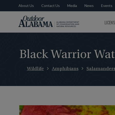
About Us
Contact Us
Media
News
Events
Outdoor
LICEN
Alabama
Black Warrior Wa
Wildlife
Amphibians
Salamander