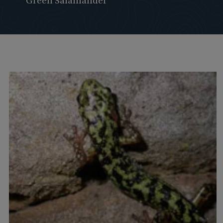
Green Salamander