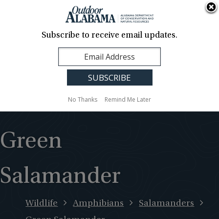
About Us
Contact Us
Media
News
Events
Careers
Translation
Sign Up
Subscribe to receive email updates.
Outdoor
MENU
Alabama
No Thanks
Remind Me Later
Green
Salamander
Wildlife
Amphibians
Salamanders