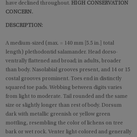
have declined throughout.
HIGH CONSERVATION
CONCERN.
DESCRIPTION:
A medium-sized (max. = 140 mm [5.5 in.] total
length) plethodontid salamander. Head dorso-
ventrally flattened and broad; in adults, broader
than body. Nasolabial grooves present, and 14 or 15
costal grooves prominent. Toes end in distinctly
squared toe pads. Webbing between digits varies
from light to moderate. Tail rounded and the same
size or slightly longer than rest of body. Dorsum
dark with metallic greenish or yellow green
mottling, resembling the color of lichens on tree
bark or wet rock. Venter light-colored and generally