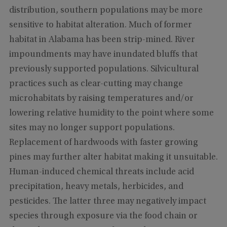
distribution, southern populations may be more
sensitive to habitat alteration. Much of former
habitat in Alabama has been strip-mined. River
impoundments may have inundated bluffs that
previously supported populations. Silvicultural
practices such as clear-cutting may change
microhabitats by raising temperatures and/or
lowering relative humidity to the point where some
sites may no longer support populations.
Replacement of hardwoods with faster growing
pines may further alter habitat making it unsuitable.
Human-induced chemical threats include acid
precipitation, heavy metals, herbicides, and
pesticides. The latter three may negatively impact
species through exposure via the food chain or