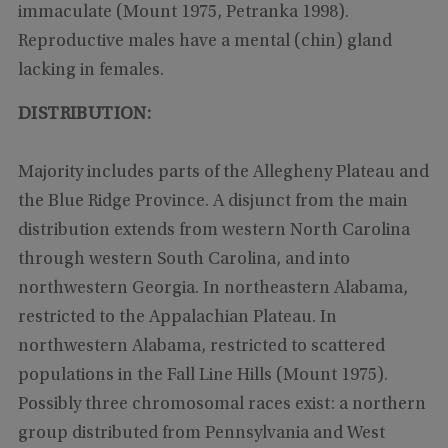
immaculate (Mount 1975, Petranka 1998).
Reproductive males have a mental (chin) gland
lacking in females.
DISTRIBUTION:
Majority includes parts of the Allegheny Plateau and
the Blue Ridge Province. A disjunct from the main
distribution extends from western North Carolina
through western South Carolina, and into
northwestern Georgia. In northeastern Alabama,
restricted to the Appalachian Plateau. In
northwestern Alabama, restricted to scattered
populations in the Fall Line Hills (Mount 1975).
Possibly three chromosomal races exist: a northern
group distributed from Pennsylvania and West