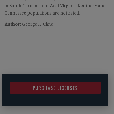
in South Carolina and West Virginia. Kentucky and
Tennessee populations are not listed.
Author:
George R. Cline
PURCHASE LICENSES