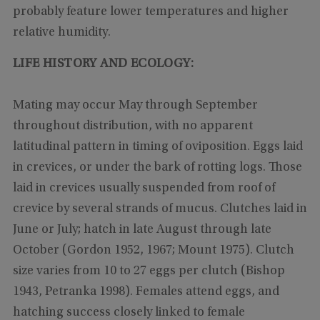
probably feature lower temperatures and higher
relative humidity.
LIFE HISTORY AND ECOLOGY:
Mating may occur May through September
throughout distribution, with no apparent
latitudinal pattern in timing of oviposition. Eggs laid
in crevices, or under the bark of rotting logs. Those
laid in crevices usually suspended from roof of
crevice by several strands of mucus. Clutches laid in
June or July; hatch in late August through late
October (Gordon 1952, 1967; Mount 1975). Clutch
size varies from 10 to 27 eggs per clutch (Bishop
1943, Petranka 1998). Females attend eggs, and
hatching success closely linked to female