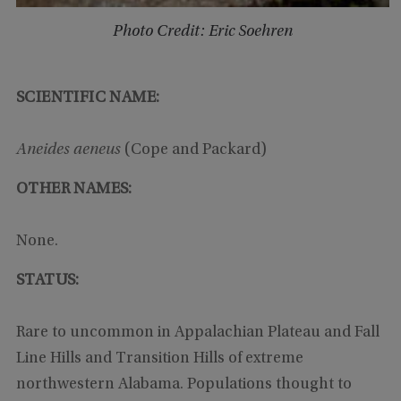
Photo Credit: Eric Soehren
SCIENTIFIC NAME:
Aneides aeneus
(Cope and Packard)
OTHER NAMES:
None.
STATUS:
Rare to uncommon in Appalachian Plateau and Fall
Line Hills and Transition Hills of extreme
northwestern Alabama. Populations thought to