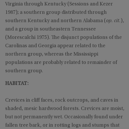
Virginia through Kentucky (Sessions and Kezer
1987); a southern group distributed through
southern Kentucky and northern Alabama (
op. cit.
),
and a group in southeastern Tennessee
(Morescalchi 1975). The disjunct populations of the
Carolinas and Georgia appear related to the
northern group, whereas the Mississippi
populations are probably related to remainder of
southern group.
HABITAT:
Crevices in cliff faces, rock outcrops, and caves in
shaded, mesic hardwood forests. Crevices are moist,
but not permanently wet. Occasionally found under
fallen tree bark, or in rotting logs and stumps that