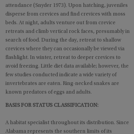
attendance (Snyder 1973). Upon hatching, juveniles
disperse from crevices and find crevices with moss
beds. At night, adults venture out from crevice
retreats and climb vertical rock faces, presumably in
search of food. During the day, retreat to shallow
crevices where they can occasionally be viewed via
flashlight. In winter, retreat to deeper crevices to
avoid freezing. Little diet data available; however, the
few studies conducted indicate a wide variety of
invertebrates are eaten. Ring-necked snakes are
known predators of eggs and adults.
BASIS FOR STATUS CLASSIFICATION:
A habitat specialist throughout its distribution. Since
Alabama represents the southern limits of its