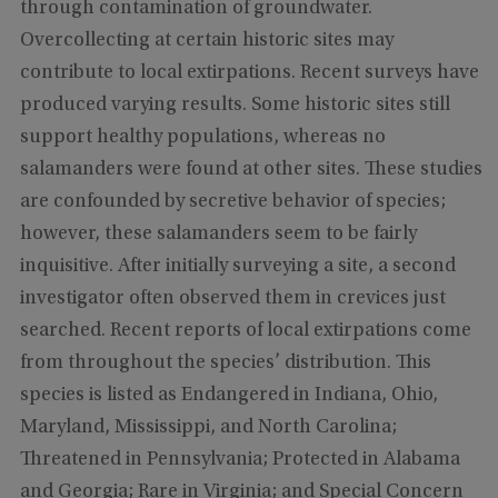
through contamination of groundwater.
Overcollecting at certain historic sites may
contribute to local extirpations. Recent surveys have
produced varying results. Some historic sites still
support healthy populations, whereas no
salamanders were found at other sites. These studies
are confounded by secretive behavior of species;
however, these salamanders seem to be fairly
inquisitive. After initially surveying a site, a second
investigator often observed them in crevices just
searched. Recent reports of local extirpations come
from throughout the species’ distribution. This
species is listed as Endangered in Indiana, Ohio,
Maryland, Mississippi, and North Carolina;
Threatened in Pennsylvania; Protected in Alabama
and Georgia; Rare in Virginia; and Special Concern