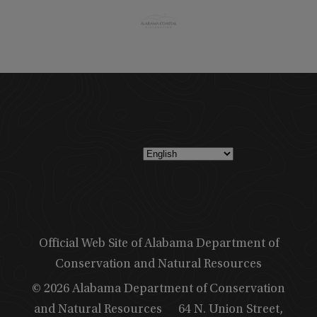
Official Web Site of Alabama Department of
Conservation and Natural Resources
© 2026 Alabama Department of Conservation
and Natural Resources
64 N. Union Street,