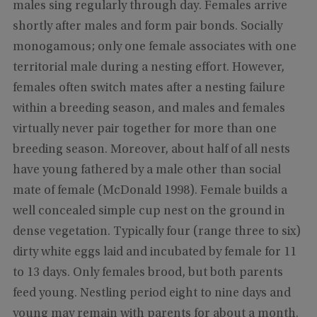
males sing regularly through day. Females arrive
shortly after males and form pair bonds. Socially
monogamous; only one female associates with one
territorial male during a nesting effort. However,
females often switch mates after a nesting failure
within a breeding season, and males and females
virtually never pair together for more than one
breeding season. Moreover, about half of all nests
have young fathered by a male other than social
mate of female (McDonald 1998). Female builds a
well concealed simple cup nest on the ground in
dense vegetation. Typically four (range three to six)
dirty white eggs laid and incubated by female for 11
to 13 days. Only females brood, but both parents
feed young. Nestling period eight to nine days and
young may remain with parents for about a month.