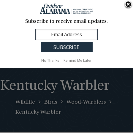
About Us
Contact Us
Media
News
Events
Careers
Translation
Sign Up
Subscribe to receive email updates.
Outdoor
MENU
Alabama
No Thanks
Remind Me Later
Kentucky Warbler
Wildlife
Birds
Wood-Warblers
Kentucky Warbler