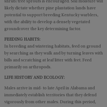
shrub/tree sprouts is encouraged. Soil moisture will
likely dictate whether pine plantation lands have
potential to support breeding Kentucky warblers,
with the ability to develop a densely vegetated
groundcover the key determining factor.
FEEDING HABITS:
In breeding and wintering habitats, feed on ground
by searching as they walk and by turning leaves with
bills and scratching at leaf litter with feet. Feed
primarily on arthropods.
LIFE HISTORY AND ECOLOGY:
Males arrive in mid- to late April in Alabama and
immediately establish territories that they defend
vigorously from other males. During this period,