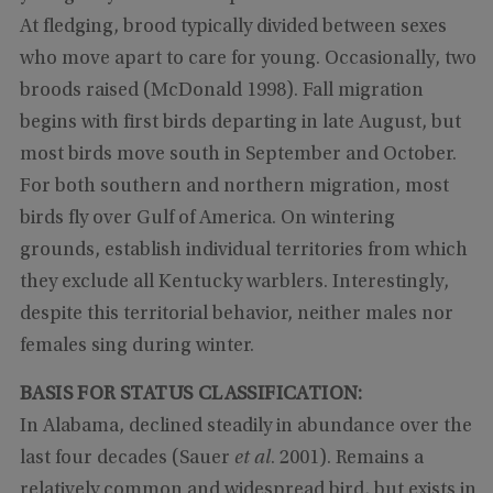
At fledging, brood typically divided between sexes
who move apart to care for young. Occasionally, two
broods raised (McDonald 1998). Fall migration
begins with first birds departing in late August, but
most birds move south in September and October.
For both southern and northern migration, most
birds fly over Gulf of America. On wintering
grounds, establish individual territories from which
they exclude all Kentucky warblers. Interestingly,
despite this territorial behavior, neither males nor
females sing during winter.
BASIS FOR STATUS CLASSIFICATION:
In Alabama, declined steadily in abundance over the
last four decades (Sauer
et al
. 2001). Remains a
relatively common and widespread bird, but exists in