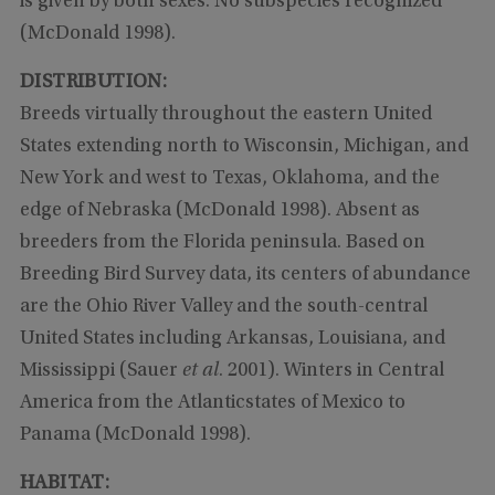
is given by both sexes. No subspecies recognized
(McDonald 1998).
DISTRIBUTION:
Breeds virtually throughout the eastern United
States extending north to Wisconsin, Michigan, and
New York and west to Texas, Oklahoma, and the
edge of Nebraska (McDonald 1998). Absent as
breeders from the Florida peninsula. Based on
Breeding Bird Survey data, its centers of abundance
are the Ohio River Valley and the south-central
United States including Arkansas, Louisiana, and
Mississippi (Sauer
et al
. 2001). Winters in Central
America from the Atlanticstates of Mexico to
Panama (McDonald 1998).
HABITAT: