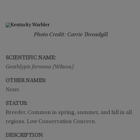
Photo Credit: Carrie Threadgill
SCIENTIFIC NAME:
Geothlypis formosa (
Wilson
)
OTHER NAMES:
None.
STATUS:
Breeder. Common in spring, summer, and fall in all
regions. Low Conservation Concern.
DESCRIPTION
: