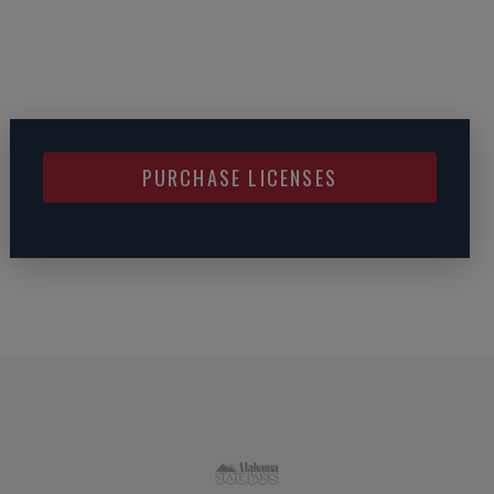
PURCHASE LICENSES