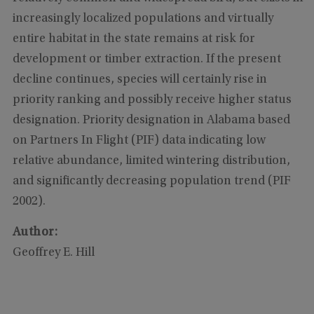
increasingly localized populations and virtually
entire habitat in the state remains at risk for
development or timber extraction. If the present
decline continues, species will certainly rise in
priority ranking and possibly receive higher status
designation. Priority designation in Alabama based
on Partners In Flight (PIF) data indicating low
relative abundance, limited wintering distribution,
and significantly decreasing population trend (PIF
2002).
Author:
Geoffrey E. Hill