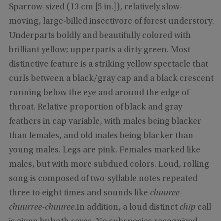
Sparrow-sized (13 cm [5 in.]), relatively slow-
moving, large-billed insectivore of forest understory.
Underparts boldly and beautifully colored with
brilliant yellow; upperparts a dirty green. Most
distinctive feature is a striking yellow spectacle that
curls between a black/gray cap and a black crescent
running below the eye and around the edge of
throat. Relative proportion of black and gray
feathers in cap variable, with males being blacker
than females, and old males being blacker than
young males. Legs are pink. Females marked like
males, but with more subdued colors. Loud, rolling
song is composed of two-syllable notes repeated
three to eight times and sounds like
chuuree-
chuurree-chuuree
.In addition, a loud distinct
chip
call