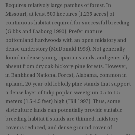
Requires relatively large patches of forest. In
Missouri, at least 500 hectares [1,235 acres] of
continuous habitat required for successful breeding
(Gibbs and Faaborg 1990). Prefer mature
bottomland hardwoods with an open midstory and
dense understory (McDonald 1998). Not generally
found in dense young riparian stands, and generally
absent from dry oak-hickory-pine forests. However,
in Bankhead National Forest, Alabama, common in
upland, 20-year-old loblolly pine stands that support
a dense layer of tulip poplar-sweetgum 0.5 to 1.5
meters (1.5-4.5 feet) high (Hill 1997). Thus, some
silviculture lands can potentially provide suitable
breeding habitat if stands are thinned, midstory
cover is reduced, and dense ground cover of