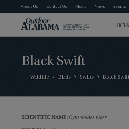
About Us
Contact Us
Media
News
Events
Outdoor
LICEN
Alabama
Black Swift
Wildlife
Birds
Swifts
Black Swif
SCIENTIFIC NAME:
Cypseloides niger