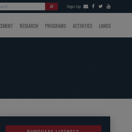
Sign Up
CEMENT
RESEARCH
PROGRAMS
ACTIVITIES
LANDS
PURCHASE LICENSES