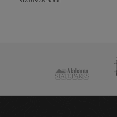
STATUS:
Accidental.