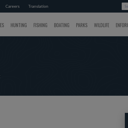
Careers
Translation
SES
HUNTING
FISHING
BOATING
PARKS
WILDLIFE
ENFOR
t