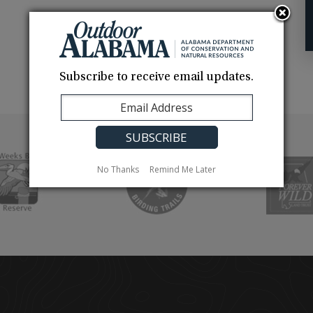
Subscribe to receive email updates.
No Thanks
Remind Me Later