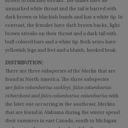
brown to blackish streaks. The males have an
unmarked white throat and the tail is barred with
dark brown or blackish bands and has a white tip. In
contrast, the females have dark brown backs, light
brown streaks on their throat and a dark tail with
buff colored bars and a white tip. Both sexes have
yellowish legs and feet and a bluish, hooked beak.
DISTRIBUTION:
There are three subspecies of the Merlin that are
found in North America. The three subspecies
are
falco columbarius suckleyi, falco columbarius
richardsoni
and
falco columbarius columbarius
with
the later one occurring in the southeast. Merlins
that are found in Alabama during the winter spend
their summers in east Canada, south to Michigan