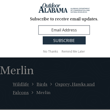
About Us
Contact Us
Media
News
Events
Careers
Translation
Sign Up
Subscribe to receive email updates.
Outdoor
MENU
Alabama
No Thanks
Remind Me Later
Merlin
Wildlife
Birds
Osprey, Hawks and
Falcons
Merlin