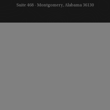
Suite 468 - Montgomery, Alabama 36130