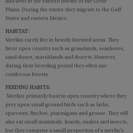
and west to the eastern border of the Great
Plains. During the winter they migrate to the Gulf
States and eastern Mexico.
HABITAT:
Merlins rarely live in heavily forested areas. They
favor open country such as grasslands, seashores,
sand dunes, marshlands and deserts. However,
during their breeding period they often use
coniferous forests.
FEEDING HABITS:
Merlins primarily hunt in open country where they
prey upon small ground birds such as larks,
sparrows, finches, ptarmigans and grouse. They will
also eat small mammals, lizards, snakes and insects,
but they comprise a small proportion of a merlin’s