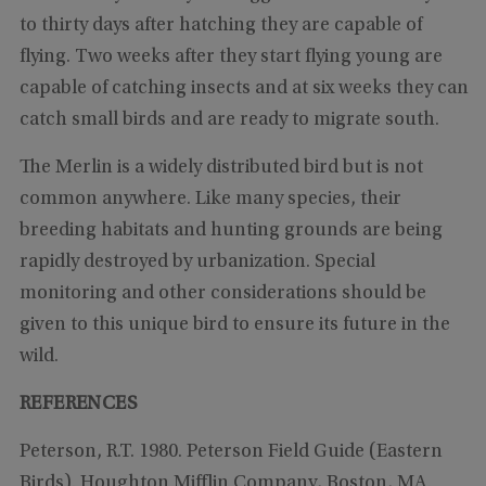
to thirty days after hatching they are capable of
flying. Two weeks after they start flying young are
capable of catching insects and at six weeks they can
catch small birds and are ready to migrate south.
The Merlin is a widely distributed bird but is not
common anywhere. Like many species, their
breeding habitats and hunting grounds are being
rapidly destroyed by urbanization. Special
monitoring and other considerations should be
given to this unique bird to ensure its future in the
wild.
REFERENCES
Peterson, R.T. 1980. Peterson Field Guide (Eastern
Birds). Houghton Mifflin Company, Boston, MA.