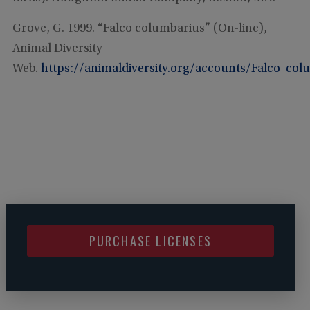
Grove, G. 1999. “Falco columbarius” (On-line),
Animal Diversity
Web.
https://animaldiversity.org/accounts/Falco_col
PURCHASE LICENSES