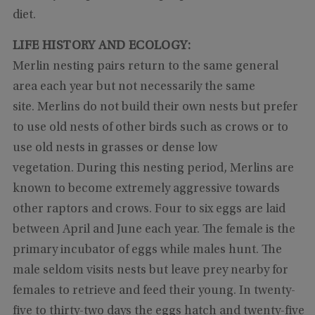
diet.
LIFE HISTORY AND ECOLOGY:
Merlin nesting pairs return to the same general
area each year but not necessarily the same
site. Merlins do not build their own nests but prefer
to use old nests of other birds such as crows or to
use old nests in grasses or dense low
vegetation. During this nesting period, Merlins are
known to become extremely aggressive towards
other raptors and crows. Four to six eggs are laid
between April and June each year. The female is the
primary incubator of eggs while males hunt. The
male seldom visits nests but leave prey nearby for
females to retrieve and feed their young. In twenty-
five to thirty-two days the eggs hatch and twenty-five