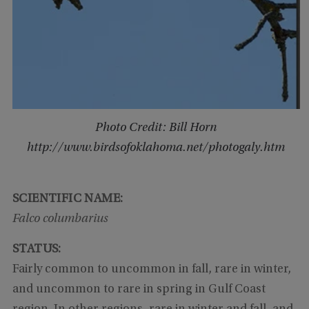
Photo Credit: Bill Horn
http://www.birdsofoklahoma.net/photogaly.htm
SCIENTIFIC NAME:
Falco columbarius
STATUS:
Fairly common to uncommon in fall, rare in winter,
and uncommon to rare in spring in Gulf Coast