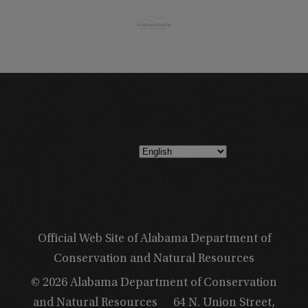
Official Web Site of Alabama Department of
Conservation and Natural Resources
© 2026 Alabama Department of Conservation
and Natural Resources
64 N. Union Street,