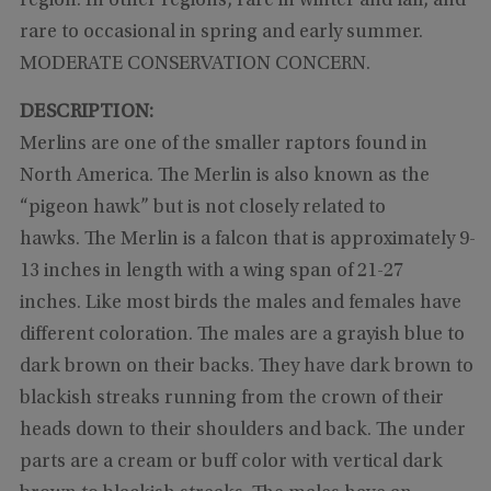
region. In other regions, rare in winter and fall, and
rare to occasional in spring and early summer.
MODERATE CONSERVATION CONCERN.
DESCRIPTION:
Merlins are one of the smaller raptors found in
North America. The Merlin is also known as the
“pigeon hawk” but is not closely related to
hawks. The Merlin is a falcon that is approximately 9-
13 inches in length with a wing span of 21-27
inches. Like most birds the males and females have
different coloration. The males are a grayish blue to
dark brown on their backs. They have dark brown to
blackish streaks running from the crown of their
heads down to their shoulders and back. The under
parts are a cream or buff color with vertical dark