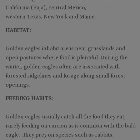
California (Baja), central Mexico,
western Texas, New York and Maine.
HABITAT:
Golden eagles inhabit areas near grasslands and
open pastures where food is plentiful. During the
winter, golden eagles often are associated with
forested ridgelines and forage along small forest
openings.
FEEDING HABITS:
Golden eagles usually catch all the food they eat,
rarely feeding on carrion as is common with the bald
eagle. They prey on species such as rabbits,