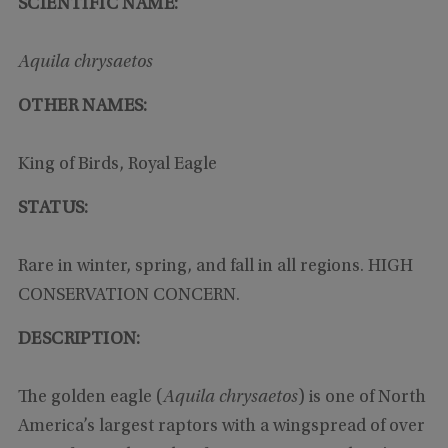
SCIENTIFIC NAME:
Aquila chrysaetos
OTHER NAMES:
King of Birds, Royal Eagle
STATUS:
Rare in winter, spring, and fall in all regions. HIGH
CONSERVATION CONCERN.
DESCRIPTION:
The golden eagle (
Aquila chrysaetos
) is one of North
America’s largest raptors with a wingspread of over