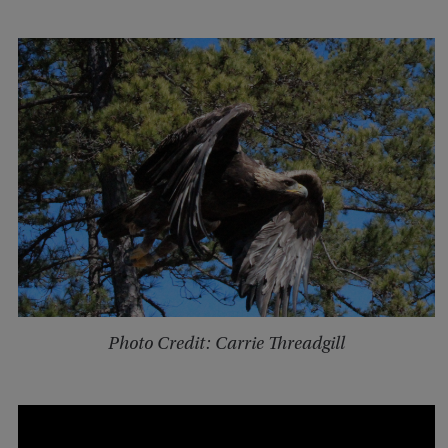
Photo Credit: Carrie Threadgill