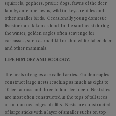
squirrels, gophers, prairie dogs, fawns of the deer
family, antelope fawns, wild turkeys, reptiles and
other smaller birds. Occasionally young domestic
livestock are taken as food. In the southeast during
the winter, golden eagles often scavenge for
carcasses, such as road-kill or shot white-tailed deer
and other mammals.
LIFE HISTORY AND ECOLOGY:
The nests of eagles are called aeries. Golden eagles
construct large nests reaching as much as eight to
10 feet across and three to four feet deep. Nest sites
are most often constructed in the tops of tall trees
or on narrow ledges of cliffs. Nests are constructed
of large sticks with a layer of smaller sticks on top