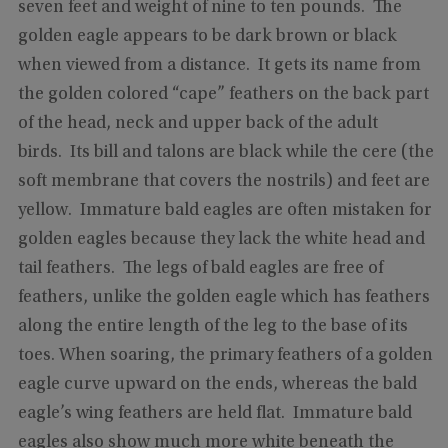
seven feet and weight of nine to ten pounds. The
golden eagle appears to be dark brown or black
when viewed from a distance. It gets its name from
the golden colored “cape” feathers on the back part
of the head, neck and upper back of the adult
birds. Its bill and talons are black while the cere (the
soft membrane that covers the nostrils) and feet are
yellow. Immature bald eagles are often mistaken for
golden eagles because they lack the white head and
tail feathers. The legs of bald eagles are free of
feathers, unlike the golden eagle which has feathers
along the entire length of the leg to the base of its
toes. When soaring, the primary feathers of a golden
eagle curve upward on the ends, whereas the bald
eagle’s wing feathers are held flat. Immature bald
eagles also show much more white beneath the