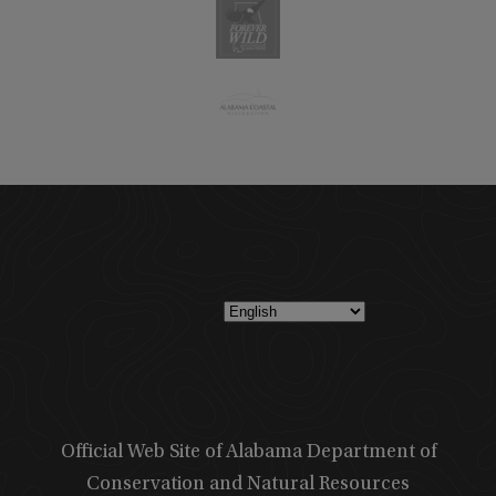
Official Web Site of Alabama Department of
Conservation and Natural Resources