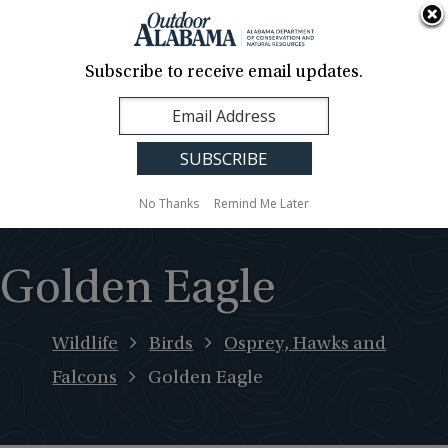
About Us
Contact Us
Media
News
Events
Careers
Translation
Sign Up
Subscribe to receive email updates.
Outdoor
MENU
Alabama
No Thanks
Remind Me Later
Golden Eagle
Wildlife
Birds
Osprey, Hawks and
Falcons
Golden Eagle