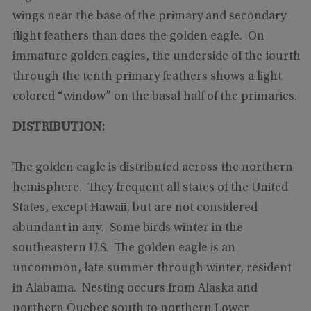
wings near the base of the primary and secondary
flight feathers than does the golden eagle. On
immature golden eagles, the underside of the fourth
through the tenth primary feathers shows a light
colored “window” on the basal half of the primaries.
DISTRIBUTION:
The golden eagle is distributed across the northern
hemisphere. They frequent all states of the United
States, except Hawaii, but are not considered
abundant in any. Some birds winter in the
southeastern U.S. The golden eagle is an
uncommon, late summer through winter, resident
in Alabama. Nesting occurs from Alaska and
northern Quebec south to northern Lower