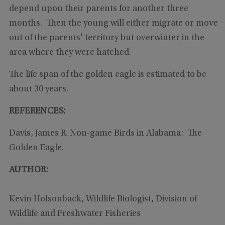
depend upon their parents for another three
months. Then the young will either migrate or move
out of the parents' territory but overwinter in the
area where they were hatched.
The life span of the golden eagle is estimated to be
about 30 years.
REFERENCES:
Davis, James R. Non-game Birds in Alabama: The
Golden Eagle.
AUTHOR:
Kevin Holsonback, Wildlife Biologist, Division of
Wildlife and Freshwater Fisheries