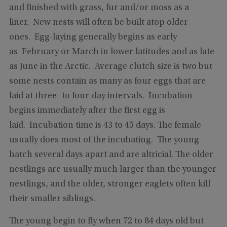
and finished with grass, fur and/or moss as a
liner. New nests will often be built atop older
ones. Egg-laying generally begins as early
as February or March in lower latitudes and as late
as June in the Arctic. Average clutch size is two but
some nests contain as many as four eggs that are
laid at three- to four-day intervals. Incubation
begins immediately after the first egg is
laid. Incubation time is 43 to 45 days. The female
usually does most of the incubating. The young
hatch several days apart and are altricial. The older
nestlings are usually much larger than the younger
nestlings, and the older, stronger eaglets often kill
their smaller siblings.
The young begin to fly when 72 to 84 days old but