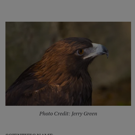
Photo Credit: Jerry Green