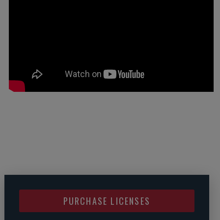
PURCHASE LICENSES