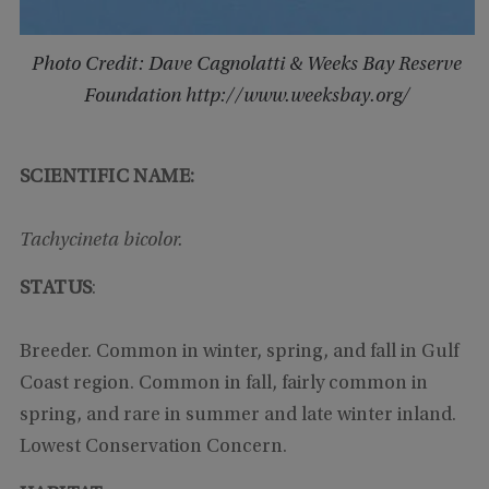
Photo Credit: Dave Cagnolatti & Weeks Bay Reserve
Foundation http://www.weeksbay.org/
SCIENTIFIC NAME:
Tachycineta bicolor.
STATUS
:
Breeder. Common in winter, spring, and fall in Gulf
Coast region. Common in fall, fairly common in
spring, and rare in summer and late winter inland.
Lowest Conservation Concern.