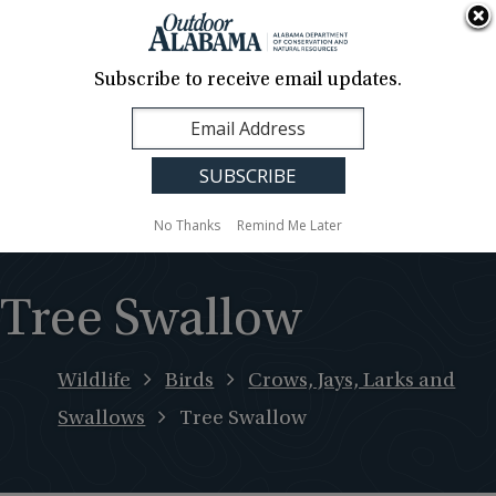
About Us
Contact Us
Media
News
Events
Careers
Translation
Sign Up
Subscribe to receive email updates.
Outdoor
MENU
Alabama
No Thanks
Remind Me Later
Tree Swallow
Wildlife
Birds
Crows, Jays, Larks and
Swallows
Tree Swallow