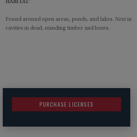
HABITAT
:
Found around open areas, ponds, and lakes. Nest in
cavities in dead, standing timber and boxes.
PURCHASE LICENSES