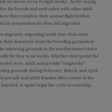
which occurs in seven to eight weeks. As the young
on the broods and seek safety with other adult
ere they complete their annual flight feather
s) in preparation for their fall migration.
on migrants, migrating south later than some
gin their departure from the breeding grounds in
the wintering grounds in the southernmost states
lly for four to six weeks. Whether they spend the
 further west, adult and juvenile “ringnecks”
eding grounds during February, March, and April.
th juvenile and adult females often return to the
atched, to again begin the cycle of courtship,