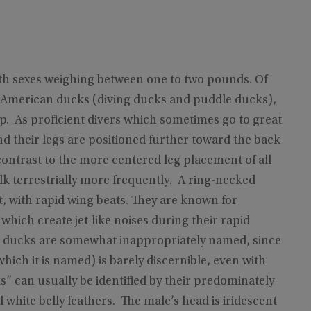
oth sexes weighing between one to two pounds. Of
h American ducks (diving ducks and puddle ducks),
p. As proficient divers which sometimes go to great
nd their legs are positioned further toward the back
n contrast to the more centered leg placement of all
lk terrestrially more frequently. A ring-necked
ect, with rapid wing beats. They are known for
 which create jet-like noises during their rapid
d ducks are somewhat inappropriately named, since
hich it is named) is barely discernible, even with
” can usually be identified by their predominately
 white belly feathers. The male’s head is iridescent