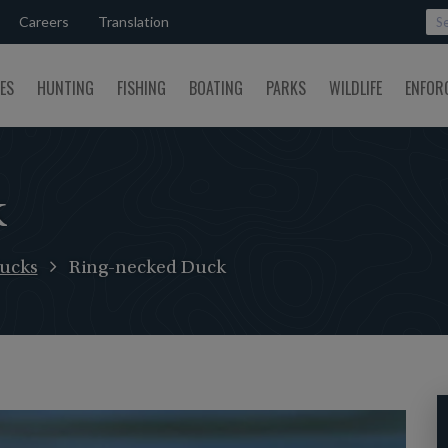
Careers
Translation
SES
HUNTING
FISHING
BOATING
PARKS
WILDLIFE
ENFOR
k
ucks
Ring-necked Duck