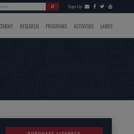
Sign Up
CEMENT
RESEARCH
PROGRAMS
ACTIVITIES
LANDS
PURCHASE LICENSES