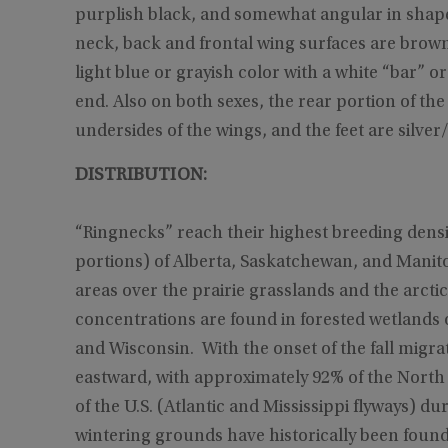
purplish black, and somewhat angular in shape
neck, back and frontal wing surfaces are brown an
light blue or grayish color with a white “bar” or
end. Also on both sexes, the rear portion of t
undersides of the wings, and the feet are silver/
DISTRIBUTION:
“Ringnecks” reach their highest breeding densit
portions) of Alberta, Saskatchewan, and Manito
areas over the prairie grasslands and the arctic 
concentrations are found in forested wetlands 
and Wisconsin. With the onset of the fall migr
eastward, with approximately 92% of the North
of the U.S. (Atlantic and Mississippi flyways) d
wintering grounds have historically been found 