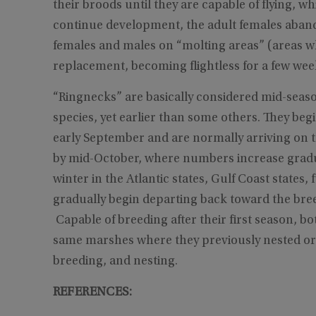
their broods until they are capable of flying, 
continue development, the adult females aband
females and males on “molting areas” (areas wh
replacement, becoming flightless for a few week
“Ringnecks” are basically considered mid-seas
species, yet earlier than some others. They be
early September and are normally arriving on 
by mid-October, where numbers increase gradua
winter in the Atlantic states, Gulf Coast states,
gradually begin departing back toward the bre
Capable of breeding after their first season, bo
same marshes where they previously nested or h
breeding, and nesting.
REFERENCES: