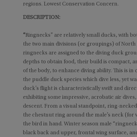
regions. Lowest Conservation Concern.
DESCRIPTION:
“
Ringnecks” are relatively small ducks, with b
the two main divisions (or groupings) of Nort
ringnecks are assigned to the diving duck grou
depths to obtain food, their build is compact, a
of the body, to enhance diving ability. This is i
the puddle duck species which dive less, yet wa
duck’s flight is characteristically swift and dir
exhibiting some impressive, acrobatic air dives,
descent. From a visual standpoint, ring-necke
the chestnut ring around the male’s neck (for w
the bird in hand. Winter season male “ringnecks
black back and upper, frontal wing surface, and