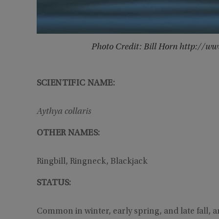
Photo Credit: Bill Horn http://
SCIENTIFIC NAME:
Aythya collaris
OTHER NAMES:
Ringbill, Ringneck, Blackjack
STATUS:
Common in winter, early spring, and late fall, 