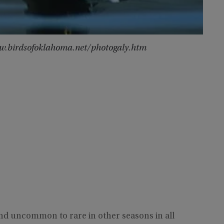
www.birdsofoklahoma.net/photogaly.htm
and uncommon to rare in other seasons in all