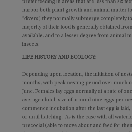
prefer feeding in areas that are less than six f
harbor both plant growth and animal matter for 
“divers”, they normally submerge completely to 
majority of their food is generally obtained from
available, and to a lesser degree from animal ma
insects.
LIFE HISTORY AND ECOLOGY:
Depending upon location, the initiation of nes
months, with peak nesting period over much o
June. Females lay eggs normally at a rate of on
average clutch size of around nine eggs per ne
commence incubation after the last egg is laid,
or until hatching. As is the case with all wate
precocial (able to move about and feed for the