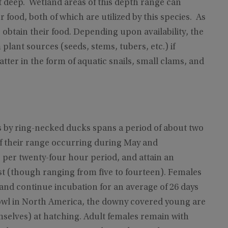
eet deep. Wetland areas of this depth range can
food, both of which are utilized by this species. As
obtain their food. Depending upon availability, the
 plant sources (seeds, stems, tubers, etc.) if
tter in the form of aquatic snails, small clams, and
ts by ring-necked ducks spans a period of about two
f their range occurring during May and
e per twenty-four hour period, and attain an
st (though ranging from five to fourteen). Females
 and continue incubation for an average of 26 days
rfowl in North America, the downy covered young are
mselves) at hatching. Adult females remain with