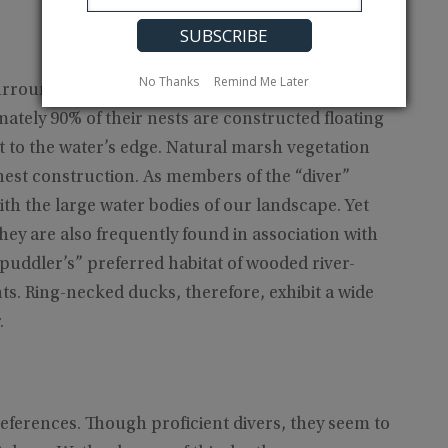
No Thanks
Remind Me Later
urrounded by forested areas that are common in
mately 90% of their nests are constructed floating
t to the water’s edge. Natural marsh vegetation
nest construction. As members of the “diver”
th the large water bodies of our landscape. Yet
ey are also frequently found in association with
“puddler’s” preferred habitat of wooded river-
. Ring-necked ducks, therefore, exhibit a wide
.
references. Though proficient divers, they seem to