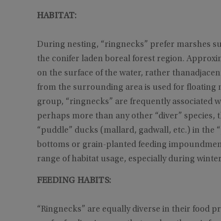
HABITAT:
During nesting, “ringnecks” prefer marshes s
the conifer laden boreal forest region. Approxi
on the surface of the water, rather thanadjacen
from the surrounding area is used for floating 
group, “ringnecks” are frequently associated wi
perhaps more than any other “diver” species, th
“puddle” ducks (mallard, gadwall, etc.) in the 
bottoms or grain-planted feeding impoundments
range of habitat usage, especially during winter
FEEDING HABITS:
“Ringnecks” are equally diverse in their food p