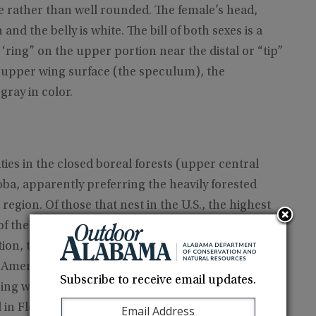
 rather than well rounded. The female’s head,
d the belly is white. The bill of both sexes is a
 ‘ring” on the upper portion near the distal or “tip”
he upper wing surface (the speculum), the
gray in color.
ies in the closed boreal forests (upper central
ba, apparently preferring the heavily forested
region. Of those that nest in the U.S., the highest
of the Great Lakes states of Michigan, Minnesota,
ation, these birds move mainly southward and
 American population ending up in the eastern half
Subscribe to receive email updates.
uring winter. The largest concentrations on the
in Florida and Louisiana.