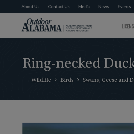
About Us
Contact Us
Media
News
Events
Outdoor
LICEN
Alabama
Ring-necked Duc
Wildlife
Birds
Swans, Geese and D