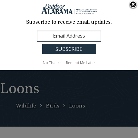
About Us
Contact Us
Media
News
Events
Careers
Translation
Sign Up
Subscribe to receive email updates.
Outdoor
MENU
Alabama
No Thanks
Remind Me Later
Loons
Wildlife
Birds
Loons