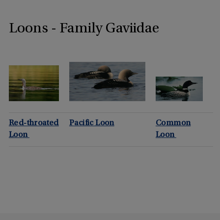
Loons - Family Gaviidae
Red-throated
Pacific Loon
Common
Loon
Loon