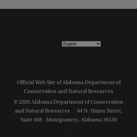
Official Web Site of Alabama Department of
Conservation and Natural Resources
© 2026 Alabama Department of Conservation
and Natural Resources
64 N. Union Street,
Suite 468 - Montgomery, Alabama 36130