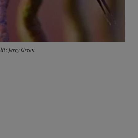
it: Jerry Green