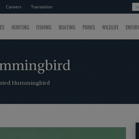
Careers
Translation
SES
HUNTING
FISHING
BOATING
PARKS
WILDLIFE
ENFOR
ummingbird
ated Hummingbird