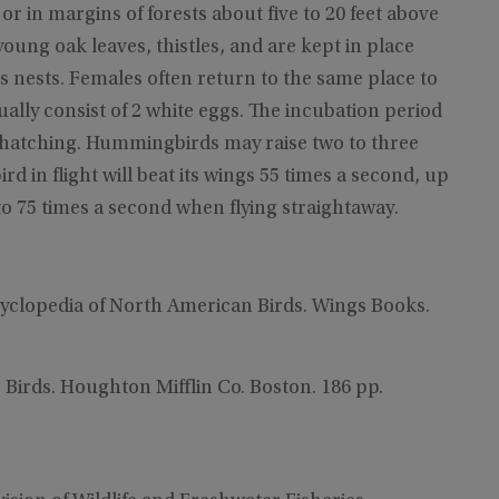
 in margins of forests about five to 20 feet above
oung oak leaves, thistles, and are kept in place
rs nests. Females often return to the same place to
ually consist of 2 white eggs. The incubation period
er hatching. Hummingbirds may raise two to three
in flight will beat its wings 55 times a second, up
o 75 times a second when flying straightaway.
cyclopedia of North American Birds. Wings Books.
e Birds. Houghton Mifflin Co. Boston. 186 pp.