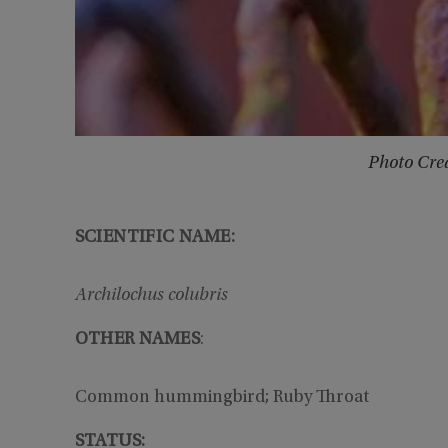
Photo Cred
SCIENTIFIC NAME:
Archilochus colubris
OTHER NAMES
:
Common hummingbird; Ruby Throat
STATUS: