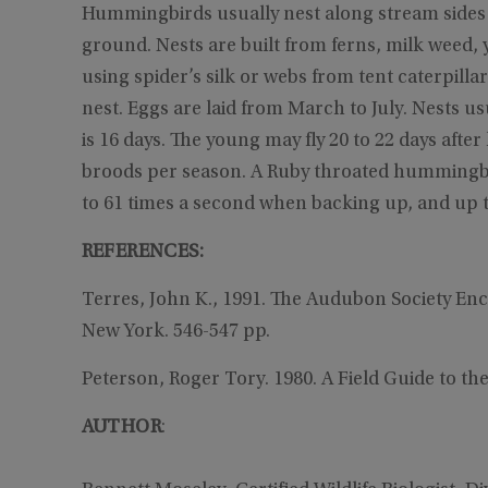
Hummingbirds usually nest along stream sides or
ground. Nests are built from ferns, milk weed, y
using spider’s silk or webs from tent caterpilla
nest. Eggs are laid from March to July. Nests us
is 16 days. The young may fly 20 to 22 days aft
broods per season. A Ruby throated hummingbird 
to 61 times a second when backing up, and up t
REFERENCES:
Terres, John K., 1991. The Audubon Society En
New York. 546-547 pp.
Peterson, Roger Tory. 1980. A Field Guide to th
AUTHOR
: