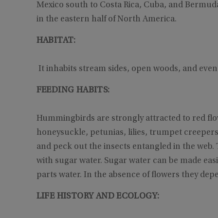
Mexico south to Costa Rica, Cuba, and Bermud
in the eastern half of North America.
HABITAT:
It inhabits stream sides, open woods, and eve
FEEDING HABITS:
Hummingbirds are strongly attracted to red flo
honeysuckle, petunias, lilies, trumpet creeper
and peck out the insects entangled in the web.
with sugar water. Sugar water can be made easi
parts water. In the absence of flowers they depe
LIFE HISTORY AND ECOLOGY: