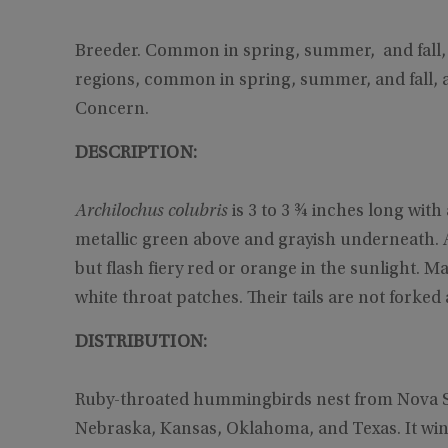
Breeder. Common in spring, summer, and fall, a
regions, common in spring, summer, and fall, 
Concern.
DESCRIPTION:
Archilochus colubris
is 3 to 3 ¾ inches long with
metallic green above and grayish underneath. A
but flash fiery red or orange in the sunlight. Ma
white throat patches. Their tails are not forke
DISTRIBUTION:
Ruby-throated hummingbirds nest from Nova Sco
Nebraska, Kansas, Oklahoma, and Texas. It win