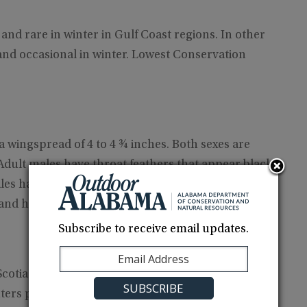
nd rare in winter in Gulf Coast regions. In other
and occasional in winter. Lowest Conservation
 a wingspread of 4 to 4 ¾ inches. Both sexes are
dult males have throat feathers that appear black
les have a tail that is slightly forked. Females have
d and have white spots on the outer corners.
Subscribe to receive email updates.
tia to the Gulf Coast and south Florida, west to
ters primarily from south Texas and northeast