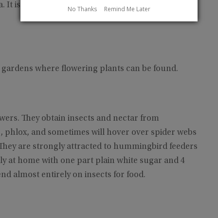
a. It is the most common hummingbird that breeds
No Thanks
Remind Me Later
n gardens where flowering plants can be found.
wers. They obtain insects and nectar from
s, phlox, and sometimes will hover over spider webs
 They are strongly attracted to hummingbird feeders
ly at home with one part plain white sugar and 4
nd almost entirely on insects for food.