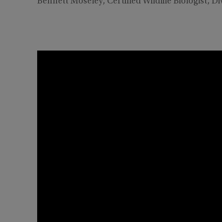
Bennett Moseley, Certified Wildlife Biologist, Di