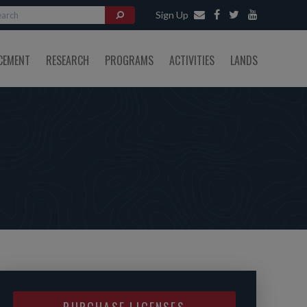
Sign Up
CEMENT
RESEARCH
PROGRAMS
ACTIVITIES
LANDS
PURCHASE LICENSES