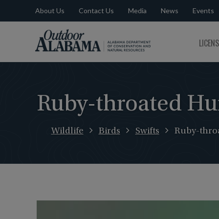
About Us
Contact Us
Media
News
Events
Outdoor
LICEN
Alabama
Ruby-throated H
Wildlife
Birds
Swifts
Ruby-thro