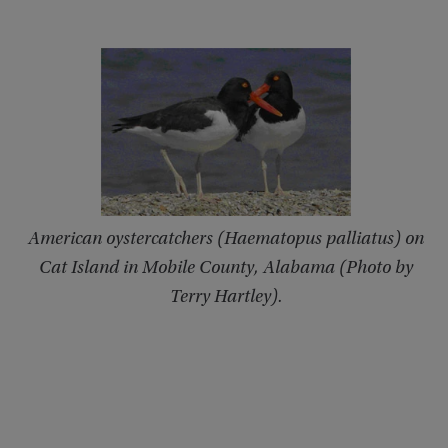
American oystercatchers (Haematopus palliatus) on
Cat Island in Mobile County, Alabama (Photo by
Terry Hartley).