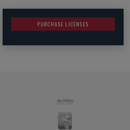
PURCHASE LICENSES