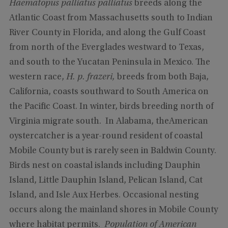
Haematopus palliatus palliatus
breeds along the
Atlantic Coast from Massachusetts south to Indian
River County in Florida, and along the Gulf Coast
from north of the Everglades westward to Texas,
and south to the Yucatan Peninsula in Mexico. The
western race,
H. p. frazeri,
breeds from both Baja,
California, coasts southward to South America on
the Pacific Coast. In winter, birds breeding north of
Virginia migrate south. In Alabama, theAmerican
oystercatcher is a year-round resident of coastal
Mobile County but is rarely seen in Baldwin County.
Birds nest on coastal islands including Dauphin
Island, Little Dauphin Island, Pelican Island, Cat
Island, and Isle Aux Herbes. Occasional nesting
occurs along the mainland shores in Mobile County
where habitat permits.
Population of American