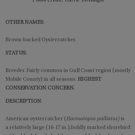
Photo Credit: Carrie Threadgill
OTHER NAMES
:
Brown-backed Oystercatcher.
STATUS:
Breeder. Fairly common in Gulf Coast region (mostly
Mobile County) in all seasons.
HIGHEST
CONSERVATION CONCERN.
DESCRIPTION
:
American oystercatcher (
Haematopus palliatus)
is
a relatively large (16-17 in.),boldly marked shorebird