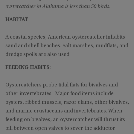
oystercatcher in Alabama is less than 50 birds.
HABITAT
:
A coastal species, American oystercatcher inhabits
sand and shell beaches. Salt marshes, mudflats, and
dredge spoils are also used.
FEEDING HABITS:
Oystercatchers probe tidal flats for bivalves and
other invertebrates. Major food items include
oysters, ribbed mussels, razor clams, other bivalves,
and marine crustaceans and invertebrates. When
feeding on bivalves, an oystercatcher will thrust its
bill between open valves to sever the adductor