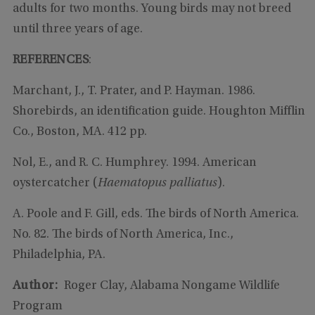
adults for two months. Young birds may not breed
until three years of age.
REFERENCES
:
Marchant, J., T. Prater, and P. Hayman. 1986.
Shorebirds, an identification guide. Houghton Mifflin
Co., Boston, MA. 412 pp.
Nol, E., and R. C. Humphrey. 1994. American
oystercatcher (
Haematopus
palliatus
).
A. Poole and F. Gill, eds. The birds of North America.
No. 82. The birds of North America, Inc.,
Philadelphia, PA.
Author:
Roger Clay, Alabama Nongame Wildlife
Program