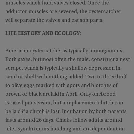
muscles which hold valves closed. Once the
adductor muscles are severed, the oystercatcher
will separate the valves and eat soft parts.
LIFE HISTORY AND ECOLOGY
:
American oystercatcher is typically monogamous.
Both sexes, butmost often the male, construct a nest
scrape, which is typically a shallow depression in
sand or shell with nothing added. Two to three buff
to olive eggs marked with spots and blotches of
brown or black arelaid in April. Only onebrood
israised per season, but a replacement clutch can
be laid if a clutch is lost. Incubation by both parents
lasts around 26 days. Chicks follow adults around
after synchronous hatching and are dependent on