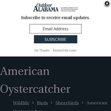
About Us
Contact Us
Media
News
Events
Careers
Translation
Sign Up
Subscribe to receive email updates.
Outdoor
MENU
Alabama
No Thanks
Remind Me Later
American
Oystercatcher
Wildlife
Birds
Shorebirds
American