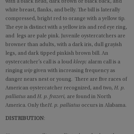
with a black head, dark brown or black back, and
white breast, flanks, and belly. The bill is laterally
compressed, bright red to orange with a yellow tip.
The eye is distinct with a yellow iris and red eye ring,
and legs are pale pink. Juvenile oystercatchers are
browner than adults, with a dark iris, dull grayish
legs, and dark tipped pinkish brown bill. An
oystercatcher’s call is a loud
kleep;
alarm call is a
ringing
wip
given with increasing frequency as
danger nears nest or young. There are five races of
American oystercatcher recognized, and two,
H. p.
palliatus
and
H. p. frazeri,
are found in North
America. Only the
H. p. palliatus
occurs in Alabama.
DISTRIBUTION
: