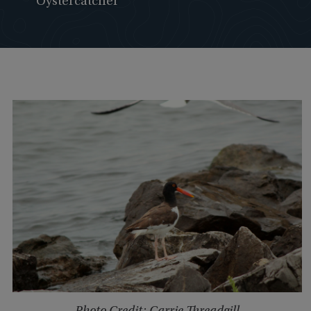
Oystercatcher