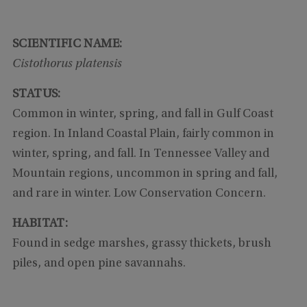
SCIENTIFIC NAME:
Cistothorus platensis
STATUS:
Common in winter, spring, and fall in Gulf Coast
region. In Inland Coastal Plain, fairly common in
winter, spring, and fall. In Tennessee Valley and
Mountain regions, uncommon in spring and fall,
and rare in winter. Low Conservation Concern.
HABITAT:
Found in sedge marshes, grassy thickets, brush
piles, and open pine savannahs.