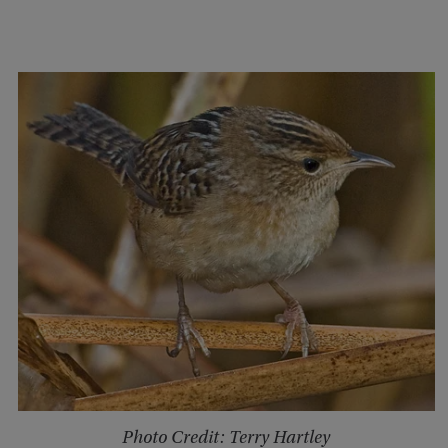
Photo Credit: Terry Hartley