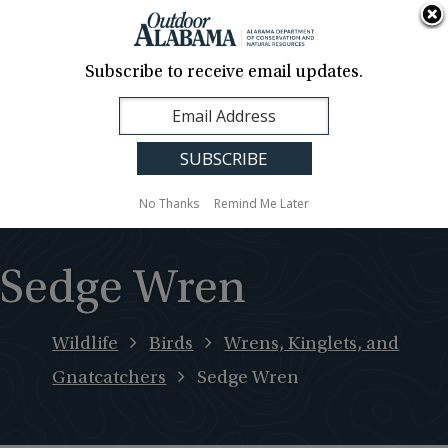
About Us
Contact Us
Media
News
Events
Careers
Translation
Sign Up
Subscribe to receive email updates.
Outdoor
MENU
Alabama
No Thanks
Remind Me Later
Sedge Wren
Wildlife
Birds
Wrens, Kinglets, and
Gnatcatchers
Sedge Wren