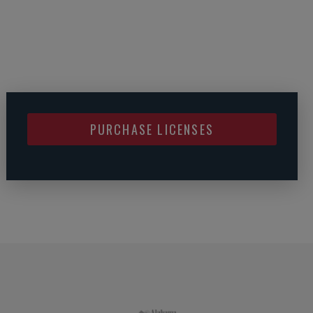
PURCHASE LICENSES