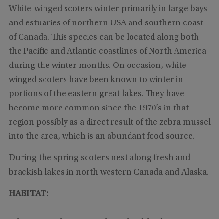
White-winged scoters winter primarily in large bays
and estuaries of northern USA and southern coast
of Canada. This species can be located along both
the Pacific and Atlantic coastlines of North America
during the winter months. On occasion, white-
winged scoters have been known to winter in
portions of the eastern great lakes. They have
become more common since the 1970’s in that
region possibly as a direct result of the zebra mussel
into the area, which is an abundant food source.
During the spring scoters nest along fresh and
brackish lakes in north western Canada and Alaska.
HABITAT: