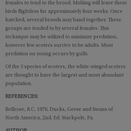
females to tend to the brood. Molting will leave these
birds flightless for approximately four weeks. Once
hatched, several broods may band together. These
groups are tended to by several females. This
technique may be utilized to minimize predation,
however few scoters survive to be adults. Most
predation on young occurs by gulls.
Of the 3 species of scoters, the white-winged scoters
are thought to have the largest and most abundant
population.
REFERENCES:
Bellrose, R.C. 1976. Ducks, Geese and Swans of
North America, 2nd. Ed. Stackpole, Pa.
AUTHOR
: