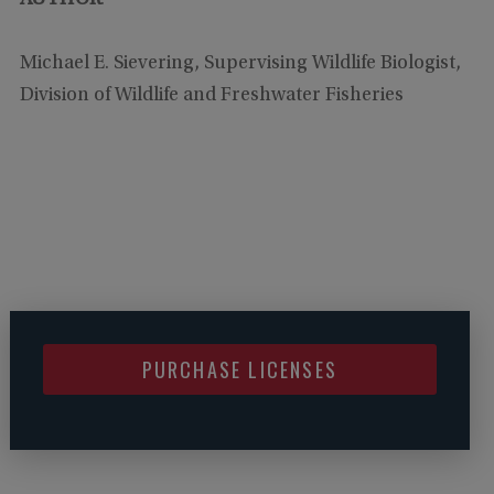
Michael E. Sievering, Supervising Wildlife Biologist,
Division of Wildlife and Freshwater Fisheries
PURCHASE LICENSES