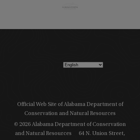
Official Web Site of Alabama Department of
Conservation and Natural Resources
© 2026 Alabama Department of Conservation
and Natural Resources
64 N. Union Street,