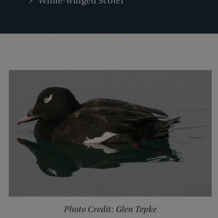
White-winged Scoter
Photo Credit: Glen Tepke