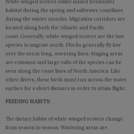
White-winged scoters utilize inland freshwater
habitat during the spring and saltwater coastlines
during the winter months. Migration corridors are
located along both the Atlantic and Pacific
coast. Generally, white-winged scoters are the last
species to migrate north. Flocks generally fly low
over the sea in long, wavering lines. Staging areas
are common and large rafts of the species can be
seen along the coast lines of North America. Like
other divers, these birds must run across the water
surface for a short distance in order to attain flight.
FEEDING HABITS:
The dietary habits of white-winged scoters change
from season to season. Wintering areas are