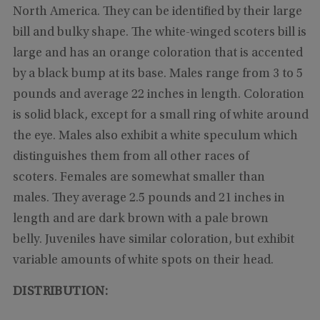
North America. They can be identified by their large
bill and bulky shape. The white-winged scoters bill is
large and has an orange coloration that is accented
by a black bump at its base. Males range from 3 to 5
pounds and average 22 inches in length. Coloration
is solid black, except for a small ring of white around
the eye. Males also exhibit a white speculum which
distinguishes them from all other races of
scoters. Females are somewhat smaller than
males. They average 2.5 pounds and 21 inches in
length and are dark brown with a pale brown
belly. Juveniles have similar coloration, but exhibit
variable amounts of white spots on their head.
DISTRIBUTION: