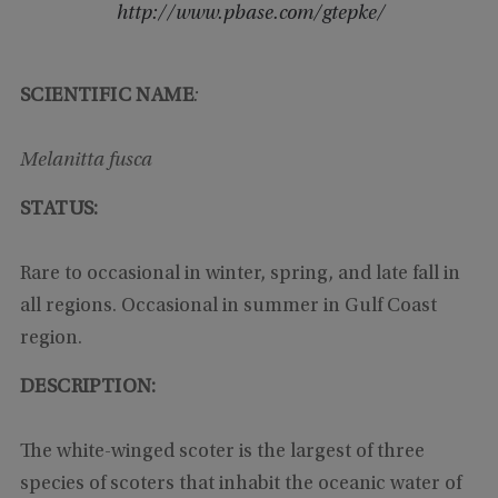
http://www.pbase.com/gtepke/
SCIENTIFIC NAME
:
Melanitta fusca
STATUS:
Rare to occasional in winter, spring, and late fall in
all regions. Occasional in summer in Gulf Coast
region.
DESCRIPTION:
The white-winged scoter is the largest of three
species of scoters that inhabit the oceanic water of