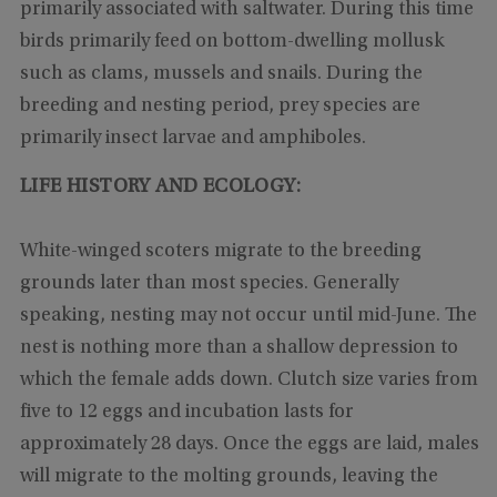
primarily associated with saltwater. During this time
birds primarily feed on bottom-dwelling mollusk
such as clams, mussels and snails. During the
breeding and nesting period, prey species are
primarily insect larvae and amphiboles.
LIFE HISTORY AND ECOLOGY:
White-winged scoters migrate to the breeding
grounds later than most species. Generally
speaking, nesting may not occur until mid-June. The
nest is nothing more than a shallow depression to
which the female adds down. Clutch size varies from
five to 12 eggs and incubation lasts for
approximately 28 days. Once the eggs are laid, males
will migrate to the molting grounds, leaving the