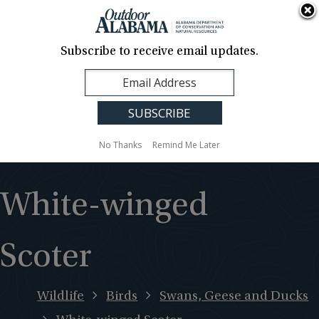
About Us
Contact Us
Media
News
Events
Careers
Translation
Sign Up
Subscribe to receive email updates.
Outdoor
MENU
Alabama
No Thanks
Remind Me Later
White-winged
Scoter
Wildlife
Birds
Swans, Geese and Ducks