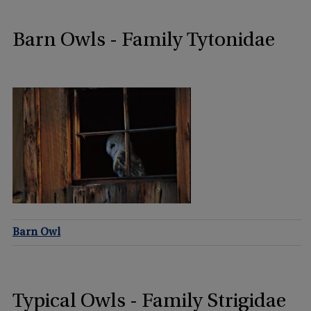
Barn Owls - Family Tytonidae
Barn Owl
Typical Owls - Family Strigidae