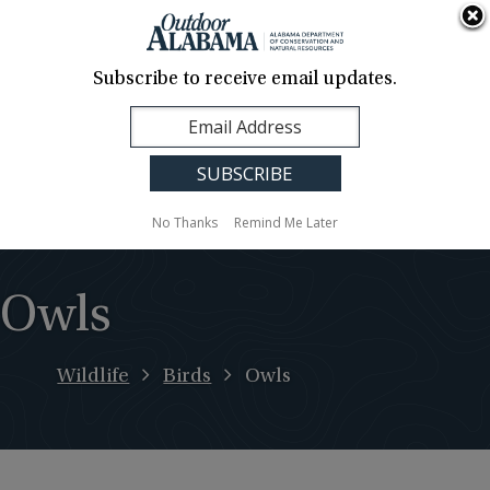
About Us
Contact Us
Media
News
Events
Careers
Translation
Sign Up
Subscribe to receive email updates.
Outdoor
MENU
Alabama
No Thanks
Remind Me Later
Owls
Wildlife
Birds
Owls