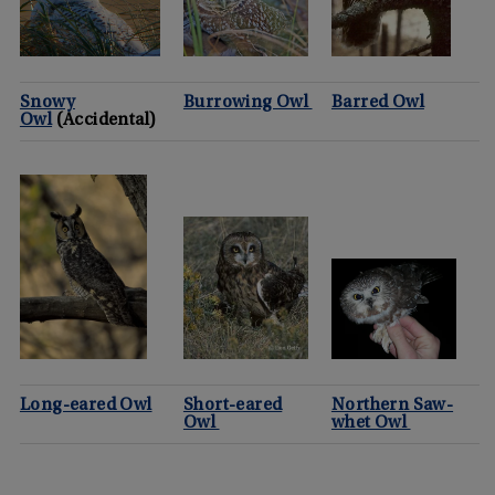
Snowy
Burrowing Owl
Barred Owl
Owl
(Accidental)
Long-eared Owl
Short-eared
Northern Saw-
Owl
whet Owl