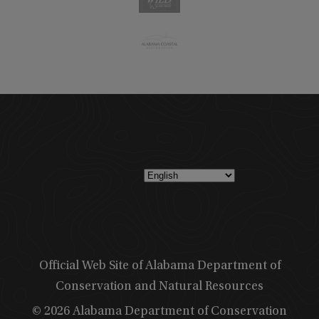
Official Web Site of Alabama Department of
Conservation and Natural Resources
© 2026 Alabama Department of Conservation