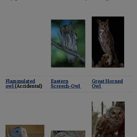
Flammulated
Eastern
Great Horned
owl
(Accidental)
Screech-Owl
Owl