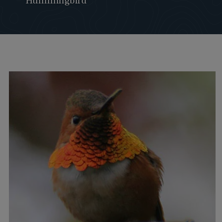
Hummingbird