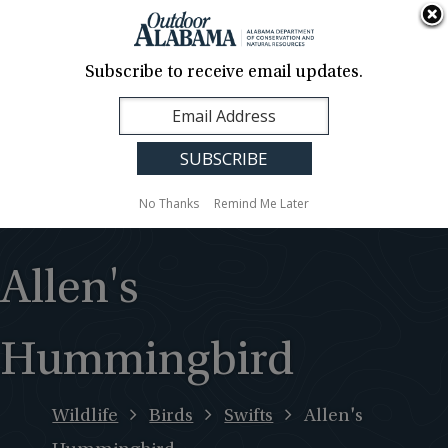
About Us
Contact Us
Media
News
Events
Careers
Translation
Sign Up
Subscribe to receive email updates.
Outdoor
MENU
Alabama
No Thanks
Remind Me Later
Allen's
Hummingbird
Wildlife
Birds
Swifts
Allen's