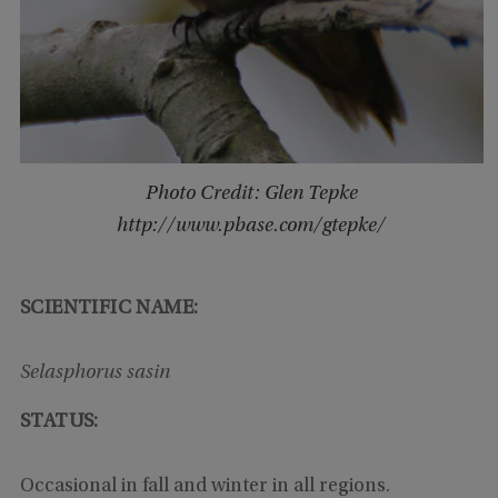
Photo Credit: Glen Tepke
http://www.pbase.com/gtepke/
SCIENTIFIC NAME:
Selasphorus sasin
STATUS:
Occasional in fall and winter in all regions.