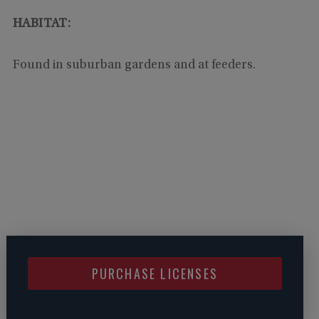
HABITAT:
Found in suburban gardens and at feeders.
PURCHASE LICENSES