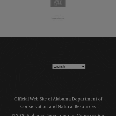
Official Web Site of Alabama Department of
Conservation and Natural Resources
© 2026 Alabama Department of Conservation