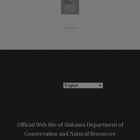
Official Web Site of Alabama Department of
Conservation and Natural Resources