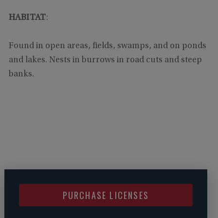
HABITAT
:
Found in open areas, fields, swamps, and on ponds
and lakes. Nests in burrows in road cuts and steep
banks.
PURCHASE LICENSES