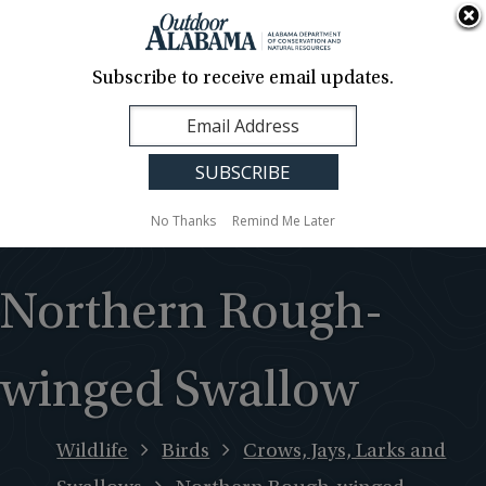
About Us
Contact Us
Media
News
Events
Careers
Translation
Sign Up
Subscribe to receive email updates.
Outdoor
MENU
Alabama
No Thanks
Remind Me Later
Northern Rough-
winged Swallow
Wildlife
Birds
Crows, Jays, Larks and