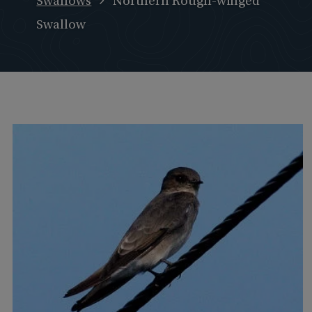
Swallows
Northern Rough-winged
Swallow