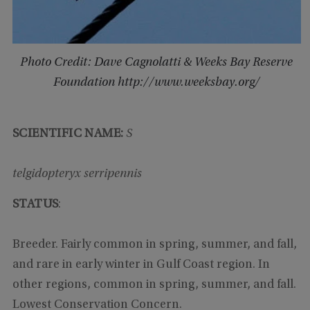
Photo Credit: Dave Cagnolatti & Weeks Bay Reserve
Foundation http://www.weeksbay.org/
SCIENTIFIC NAME:
S
telgidopteryx serripennis
STATUS
:
Breeder. Fairly common in spring, summer, and fall,
and rare in early winter in Gulf Coast region. In
other regions, common in spring, summer, and fall.
Lowest Conservation Concern.