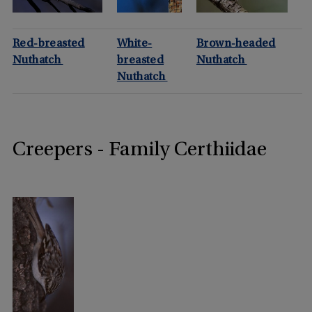
Red-breasted
White-
Brown-headed
Nuthatch
breasted
Nuthatch
Nuthatch
Creepers - Family Certhiidae