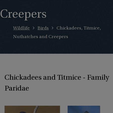
Creepers
Wildlife
Birds
Chickadees, Titmice,
Nuthatches and Creepers
Chickadees and Titmice - Family
Paridae