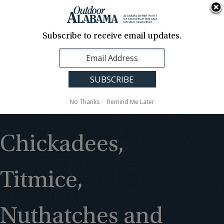
About Us
Contact Us
Media
News
Events
Careers
Translation
Sign Up
Subscribe to receive email updates.
Outdoor
MENU
Alabama
No Thanks
Remind Me Later
Chickadees,
Titmice,
Nuthatches and