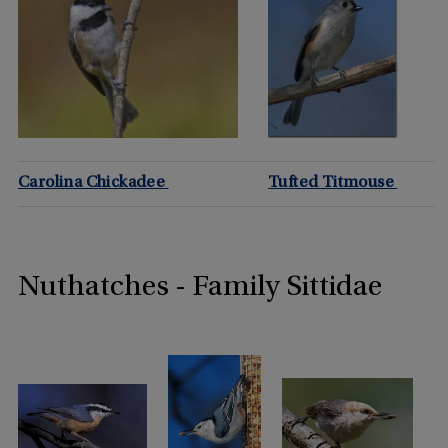
Carolina Chickadee
Tufted Titmouse
Nuthatches - Family Sittidae