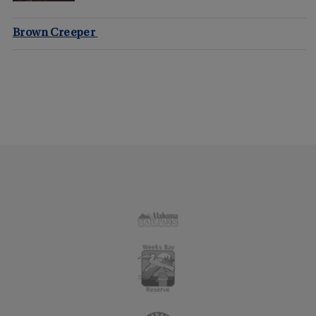
Brown Creeper