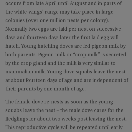
occurs from late April until August and in parts of
the white-wings’ range may take place in large
colonies (over one million nests per colony).
Normally two eggs are laid per nest on successive
days and fourteen days later the first laid egg will
hatch. Young hatching doves are fed pigeon milk by
both parents. Pigeon milk or “crop milk” is secreted
by the crop gland and the milk is very similar to
mammalian milk. Young dove squabs leave the nest
at about fourteen days of age and are independent of
their parents by one month of age.
The female dove re-nests as soon as the young
squabs leave the nest – the male dove cares for the
fledglings for about two weeks post leaving the nest.
This reproductive cycle will be repeated until early