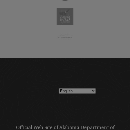
Official Web Site of Alabama Department of