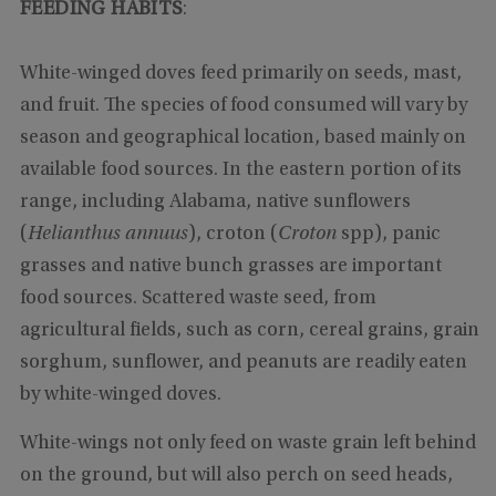
FEEDING HABITS
:
White-winged doves feed primarily on seeds, mast,
and fruit. The species of food consumed will vary by
season and geographical location, based mainly on
available food sources. In the eastern portion of its
range, including Alabama, native sunflowers
(
Helianthus annuus
), croton (
Croton
spp), panic
grasses and native bunch grasses are important
food sources. Scattered waste seed, from
agricultural fields, such as corn, cereal grains, grain
sorghum, sunflower, and peanuts are readily eaten
by white-winged doves.
White-wings not only feed on waste grain left behind
on the ground, but will also perch on seed heads,