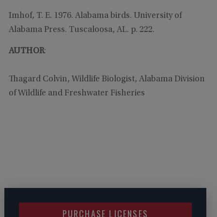
Imhof, T. E. 1976. Alabama birds. University of
Alabama Press. Tuscaloosa, AL. p. 222.
AUTHOR
:
Thagard Colvin, Wildlife Biologist, Alabama Division
of Wildlife and Freshwater Fisheries
PURCHASE LICENSES