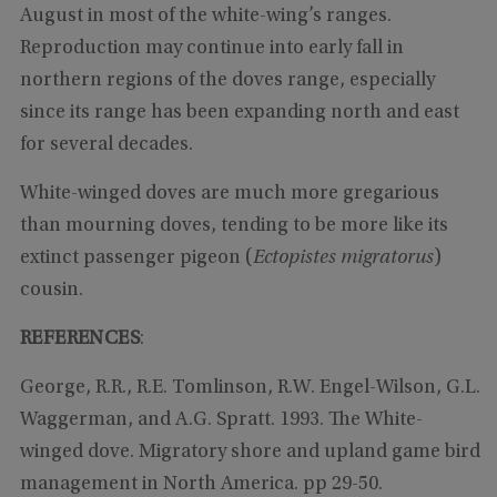
August in most of the white-wing’s ranges.
Reproduction may continue into early fall in
northern regions of the doves range, especially
since its range has been expanding north and east
for several decades.
White-winged doves are much more gregarious
than mourning doves, tending to be more like its
extinct passenger pigeon (
Ectopistes migratorus
)
cousin.
REFERENCES
:
George, R.R., R.E. Tomlinson, R.W. Engel-Wilson, G.L.
Waggerman, and A.G. Spratt. 1993. The White-
winged dove. Migratory shore and upland game bird
management in North America. pp 29-50.