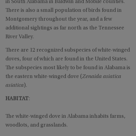
in South Alabama in Baldwin and Mobile counties.
There is also a small population of birds found in
Montgomery throughout the year, and a few
additional sightings as far north as the Tennessee
River Valley.
There are 12 recognized subspecies of white-winged
doves, four of which are found in the United States.
The subspecies most likely to be found in Alabama is
the eastern white-winged dove (
Zenaida asiatica
asiatica
).
HABITAT
:
The white-winged dove in Alabama inhabits farms,
woodlots, and grasslands.