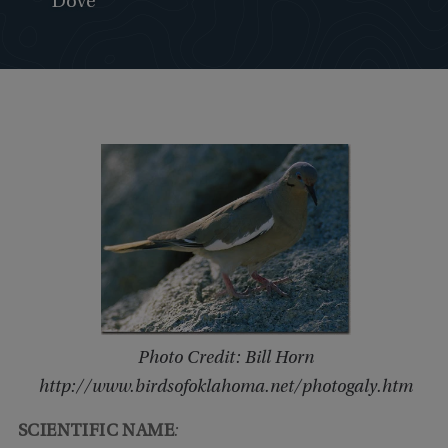
Dove
Photo Credit: Bill Horn
http://www.birdsofoklahoma.net/photogaly.htm
SCIENTIFIC NAME
: