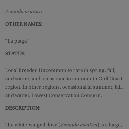
Zenaida asiatica
OTHER NAMES
:
“La plaga”
STATUS:
Local breeder. Uncommon to rare in spring, fall,
and winter, and occasional in summer in Gulf Coast
region. In other regions, occasional in summer, fall,
and winter. Lowest Conservation Concern.
DESCRIPTION:
The white-winged dove (
Zenaida asiatica
) is a large,