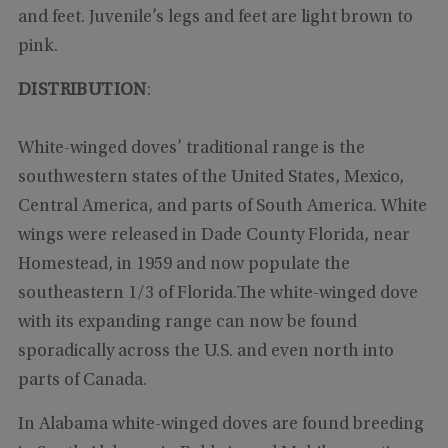
and feet. Juvenile’s legs and feet are light brown to
pink.
DISTRIBUTION
:
White-winged doves’ traditional range is the
southwestern states of the United States, Mexico,
Central America, and parts of South America. White
wings were released in Dade County Florida, near
Homestead, in 1959 and now populate the
southeastern 1/3 of Florida.The white-winged dove
with its expanding range can now be found
sporadically across the U.S. and even north into
parts of Canada.
In Alabama white-winged doves are found breeding