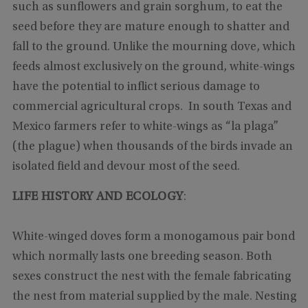
such as sunflowers and grain sorghum, to eat the
seed before they are mature enough to shatter and
fall to the ground. Unlike the mourning dove, which
feeds almost exclusively on the ground, white-wings
have the potential to inflict serious damage to
commercial agricultural crops. In south Texas and
Mexico farmers refer to white-wings as “la plaga”
(the plague) when thousands of the birds invade an
isolated field and devour most of the seed.
LIFE HISTORY AND ECOLOGY
:
White-winged doves form a monogamous pair bond
which normally lasts one breeding season. Both
sexes construct the nest with the female fabricating
the nest from material supplied by the male. Nesting