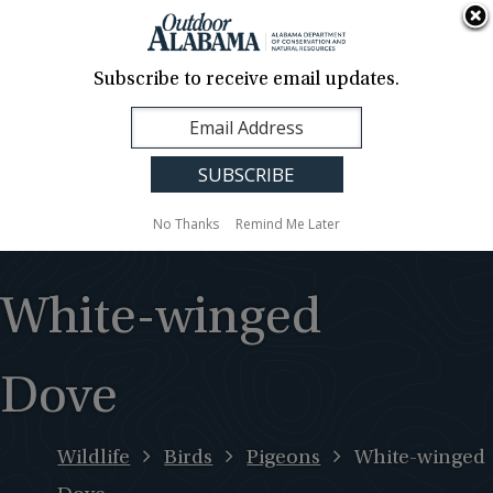
About Us
Contact Us
Media
News
Events
Careers
Translation
Sign Up
Subscribe to receive email updates.
Outdoor
MENU
Alabama
No Thanks
Remind Me Later
White-winged
Dove
Wildlife
Birds
Pigeons
White-winged