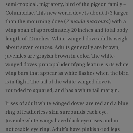
semi-tropical, migratory, bird of the pigeon family –
Columbidae. This new world dove is about 1/3 larger
than the mourning dove (
Zenaida macroura
) with a
wing span of approximately 20 inches and total body
length of 12 inches. White-winged dove adults weigh
about seven ounces. Adults generally are brown;
juveniles are grayish brown in color. The white-
winged doves principal identifying feature is its white
wing bars that appear as white flashes when the bird
is in flight. The tail of the white-winged dove is
rounded to squared, and has a white tail margin.
Irises of adult white-winged doves are red and a blue
ring of featherless skin surrounds each eye.
Juvenile white-wings have black eye irises and no
noticeable eye ring. Adult’s have pinkish-red legs