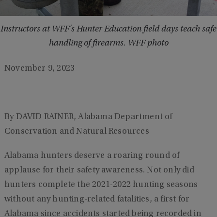
Instructors at WFF's Hunter Education field days teach safe
handling of firearms. WFF photo
November 9, 2023
By DAVID RAINER, Alabama Department of
Conservation and Natural Resources
Alabama hunters deserve a roaring round of
applause for their safety awareness. Not only did
hunters complete the 2021-2022 hunting seasons
without any hunting-related fatalities, a first for
Alabama since accidents started being recorded in