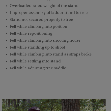
Overloaded rated weight of the stand
Improper assembly of ladder stand to tree
Stand not secured properly to tree
Fell while climbing into position
Fell while repositioning
Fell while climbing into shooting house
Fell while standing up to shoot
Fell while climbing into stand as straps broke
Fell while settling into stand
Fell while adjusting tree saddle