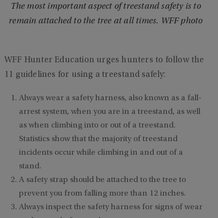
The most important aspect of treestand safety is to
remain attached to the tree at all times. WFF photo
WFF Hunter Education urges hunters to follow the
11 guidelines for using a treestand safely:
Always wear a safety harness, also known as a fall-
arrest system, when you are in a treestand, as well
as when climbing into or out of a treestand.
Statistics show that the majority of treestand
incidents occur while climbing in and out of a
stand.
A safety strap should be attached to the tree to
prevent you from falling more than 12 inches.
Always inspect the safety harness for signs of wear