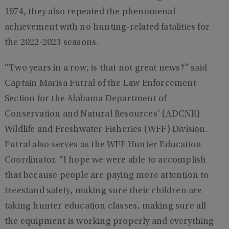
1974, they also repeated the phenomenal
achievement with no hunting-related fatalities for
the 2022-2023 seasons.
“Two years in a row, is that not great news?” said
Captain Marisa Futral of the Law Enforcement
Section for the Alabama Department of
Conservation and Natural Resources’ (ADCNR)
Wildlife and Freshwater Fisheries (WFF) Division.
Futral also serves as the WFF Hunter Education
Coordinator. “I hope we were able to accomplish
that because people are paying more attention to
treestand safety, making sure their children are
taking hunter education classes, making sure all
the equipment is working properly and everything