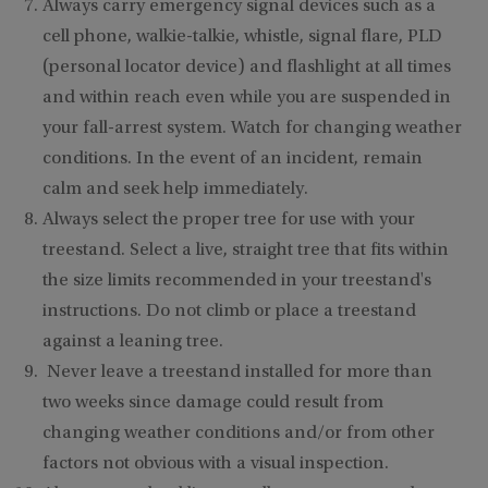
Always carry emergency signal devices such as a
cell phone, walkie-talkie, whistle, signal flare, PLD
(personal locator device) and flashlight at all times
and within reach even while you are suspended in
your fall-arrest system. Watch for changing weather
conditions. In the event of an incident, remain
calm and seek help immediately.
Always select the proper tree for use with your
treestand. Select a live, straight tree that fits within
the size limits recommended in your treestand's
instructions. Do not climb or place a treestand
against a leaning tree.
Never leave a treestand installed for more than
two weeks since damage could result from
changing weather conditions and/or from other
factors not obvious with a visual inspection.