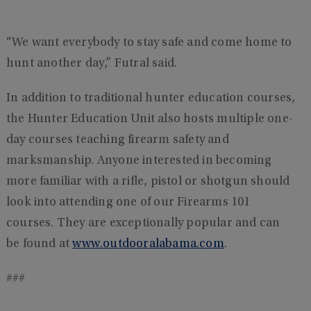
“We want everybody to stay safe and come home to
hunt another day,” Futral said.
In addition to traditional hunter education courses,
the Hunter Education Unit also hosts multiple one-
day courses teaching firearm safety and
marksmanship. Anyone interested in becoming
more familiar with a rifle, pistol or shotgun should
look into attending one of our Firearms 101
courses. They are exceptionally popular and can
be found at
www.outdooralabama.com
.
###