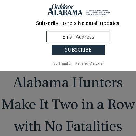
About Us
Contact Us
Media
News
Events
Careers
Translation
Sign Up
Subscribe to receive email updates.
Outdoor
MENU
Alabama
No Thanks
Remind Me Later
Alabama Hunters
Make It Two in a Row
with No Fatalities