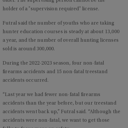
older. The supervising person cannot be the
holder of a "supervision required" license.
Futral said the number of youths who are taking
hunter education courses is steady at about 13,000
a year, and the number of overall hunting licenses
sold is around 300,000.
During the 2022-2023 season, four non-fatal
firearms accidents and 15 non-fatal treestand
accidents occurred.
“Last year we had fewer non-fatal firearms
accidents than the year before, but our treestand
accidents went back up,” Futral said. “Although the
accidents were non-fatal, we want to get those