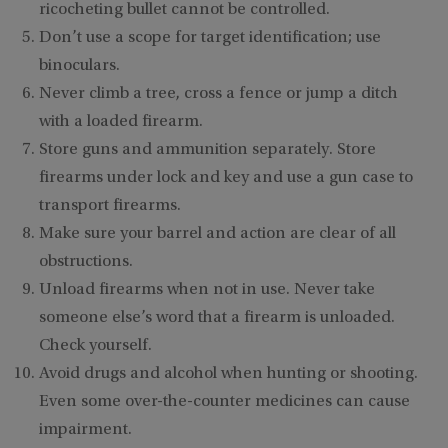
ricocheting bullet cannot be controlled.
Don’t use a scope for target identification; use
binoculars.
Never climb a tree, cross a fence or jump a ditch
with a loaded firearm.
Store guns and ammunition separately. Store
firearms under lock and key and use a gun case to
transport firearms.
Make sure your barrel and action are clear of all
obstructions.
Unload firearms when not in use. Never take
someone else’s word that a firearm is unloaded.
Check yourself.
Avoid drugs and alcohol when hunting or shooting.
Even some over-the-counter medicines can cause
impairment.