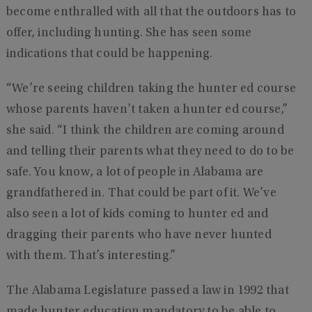
become enthralled with all that the outdoors has to
offer, including hunting. She has seen some
indications that could be happening.
“We’re seeing children taking the hunter ed course
whose parents haven’t taken a hunter ed course,”
she said. “I think the children are coming around
and telling their parents what they need to do to be
safe. You know, a lot of people in Alabama are
grandfathered in. That could be part of it. We’ve
also seen a lot of kids coming to hunter ed and
dragging their parents who have never hunted
with them. That’s interesting.”
The Alabama Legislature passed a law in 1992 that