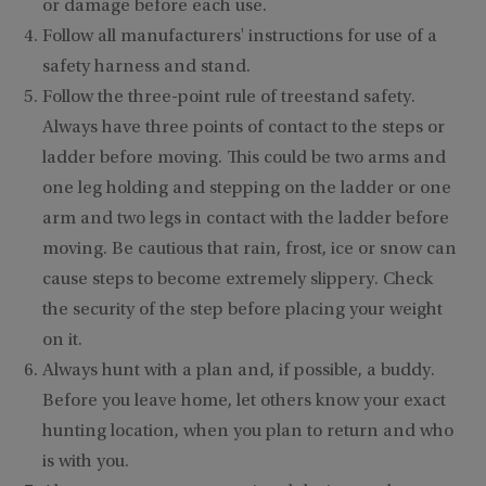
or damage before each use.
Follow all manufacturers' instructions for use of a
safety harness and stand.
Follow the three-point rule of treestand safety.
Always have three points of contact to the steps or
ladder before moving. This could be two arms and
one leg holding and stepping on the ladder or one
arm and two legs in contact with the ladder before
moving. Be cautious that rain, frost, ice or snow can
cause steps to become extremely slippery. Check
the security of the step before placing your weight
on it.
Always hunt with a plan and, if possible, a buddy.
Before you leave home, let others know your exact
hunting location, when you plan to return and who
is with you.