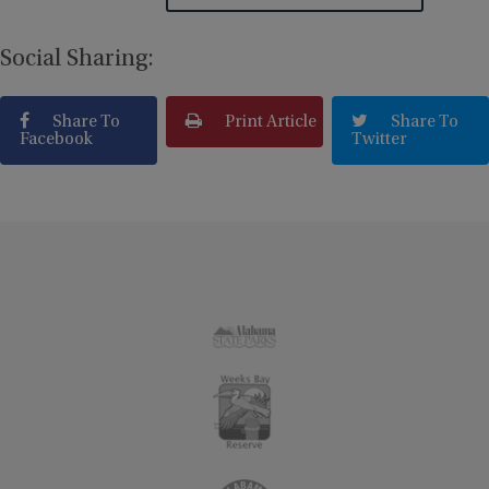
Social Sharing:
Share To
Print Article
Share To
Facebook
Twitter