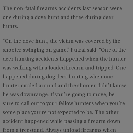
The non-fatal firearms accidents last season were
one during a dove hunt and three during deer
hunts.
“On the dove hunt, the victim was covered by the
shooter swinging on game,” Futral said. “One of the
deer hunting accidents happened when the hunter
was walking with a loaded firearm and tripped. One
happened during dog deer hunting when one
hunter circled around and the shooter didn’t know
he was downrange. If you’re going to move, be
sure to call out to your fellow hunters when you’re
some place you’re not expected to be. The other
accident happened while passing a firearm down
from a treestand. Always unload firearms when