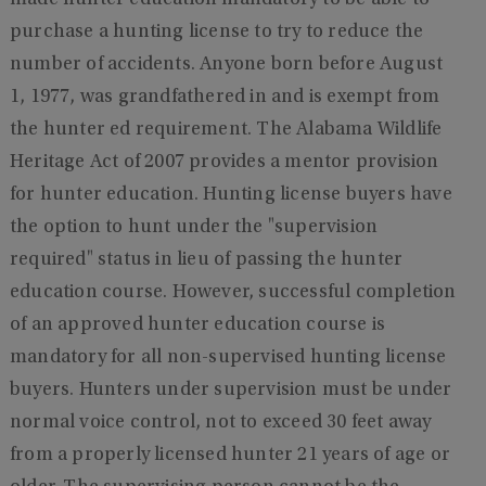
made hunter education mandatory to be able to
purchase a hunting license to try to reduce the
number of accidents. Anyone born before August
1, 1977, was grandfathered in and is exempt from
the hunter ed requirement. The Alabama Wildlife
Heritage Act of 2007 provides a mentor provision
for hunter education. Hunting license buyers have
the option to hunt under the "supervision
required" status in lieu of passing the hunter
education course. However, successful completion
of an approved hunter education course is
mandatory for all non-supervised hunting license
buyers. Hunters under supervision must be under
normal voice control, not to exceed 30 feet away
from a properly licensed hunter 21 years of age or