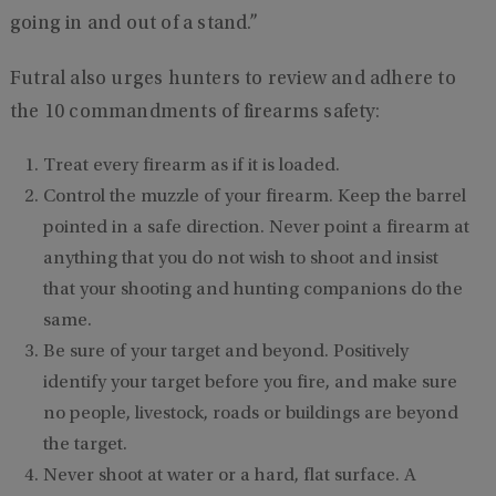
going in and out of a stand.”
Futral also urges hunters to review and adhere to
the 10 commandments of firearms safety:
Treat every firearm as if it is loaded.
Control the muzzle of your firearm. Keep the barrel
pointed in a safe direction. Never point a firearm at
anything that you do not wish to shoot and insist
that your shooting and hunting companions do the
same.
Be sure of your target and beyond. Positively
identify your target before you fire, and make sure
no people, livestock, roads or buildings are beyond
the target.
Never shoot at water or a hard, flat surface. A