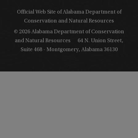
Official Web Site of Alabama Department of
Conservation and Natural Resources
© 2026 Alabama Department of Conservation
and Natural Resources
64 N. Union Street,
Suite 468 - Montgomery, Alabama 36130