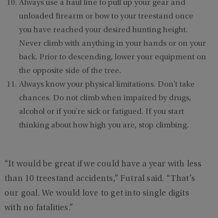
Always use a haul line to pull up your gear and
unloaded firearm or bow to your treestand once
you have reached your desired hunting height.
Never climb with anything in your hands or on your
back. Prior to descending, lower your equipment on
the opposite side of the tree.
Always know your physical limitations. Don't take
chances. Do not climb when impaired by drugs,
alcohol or if you're sick or fatigued. If you start
thinking about how high you are, stop climbing.
“It would be great if we could have a year with less
than 10 treestand accidents,” Futral said. “That’s
our goal. We would love to get into single digits
with no fatalities.”