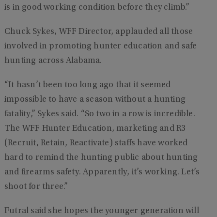
is in good working condition before they climb.”
Chuck Sykes, WFF Director, applauded all those
involved in promoting hunter education and safe
hunting across Alabama.
“It hasn’t been too long ago that it seemed
impossible to have a season without a hunting
fatality,” Sykes said. “So two in a row is incredible.
The WFF Hunter Education, marketing and R3
(Recruit, Retain, Reactivate) staffs have worked
hard to remind the hunting public about hunting
and firearms safety. Apparently, it’s working. Let’s
shoot for three.”
Futral said she hopes the younger generation will