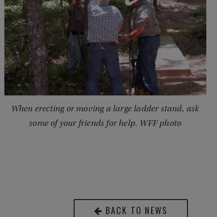
When erecting or moving a large ladder stand, ask
some of your friends for help. WFF photo
BACK TO NEWS