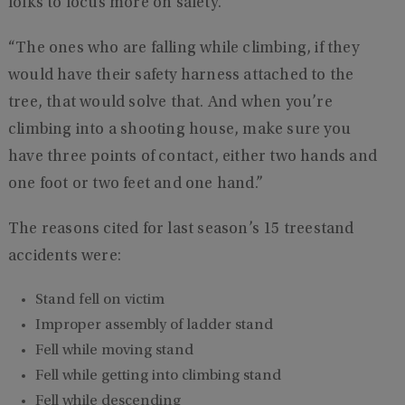
folks to focus more on safety.
“The ones who are falling while climbing, if they
would have their safety harness attached to the
tree, that would solve that. And when you’re
climbing into a shooting house, make sure you
have three points of contact, either two hands and
one foot or two feet and one hand.”
The reasons cited for last season’s 15 treestand
accidents were:
Stand fell on victim
Improper assembly of ladder stand
Fell while moving stand
Fell while getting into climbing stand
Fell while descending