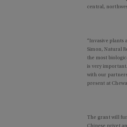
central, northwe
“Invasive plants 
Simon, Natural R
the most biologica
is very important.
with our partners
present at Chewa
The grant will f
Chinese privet an