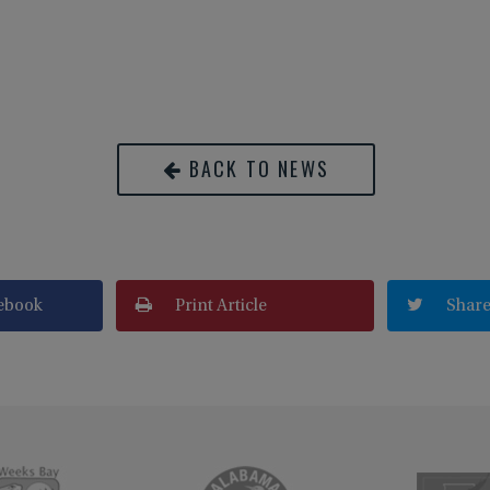
BACK TO NEWS
ebook
Print Article
Share