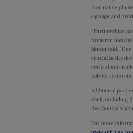
non-native plants
signage and print
“Partnerships are 
preserve natural 
Simon said. “Our
crucial in the d
control non-nativ
habitat restoratio
Additional partn
Park, including 
the Central Alab
For more informa
www.stihlusa.co