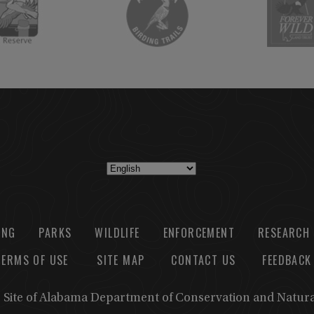
ING
PARKS
WILDLIFE
ENFORCEMENT
RESEARCH
TERMS OF USE
SITE MAP
CONTACT US
FEEDBACK
b Site of Alabama Department of Conservation and Natur