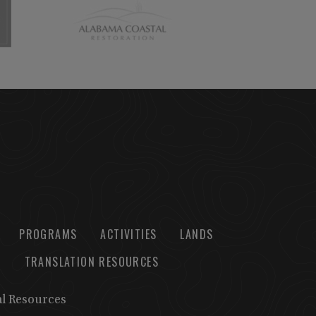
PROGRAMS
ACTIVITIES
LANDS
TRANSLATION RESOURCES
al Resources