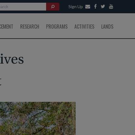
Sign Up
CEMENT
RESEARCH
PROGRAMS
ACTIVITIES
LANDS
ives
t