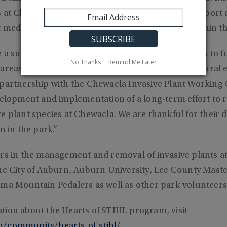
 at Chewacla State Park. The funding will also support
 media about the restoration of native habitats within t
a sustaining factor that allow Alabama State Parks to fulf
No Thanks
Remind Me Later
areas and educate the public about the state’s natural
 partnership with the Chewacla Invasive Plant Working
evelopment and implementation of a long-term effort to
e plant species at Chewacla. We are thankful for their d
n in the park.”
ers in the management and removal of invasive plants a
the City of Auburn, Auburn University, Lee County Mas
ama Mountain Pedalers as well as other park volunteers
tion about the Hearts of STIHL program, visit
m/community/hearts-of-stihl/
.