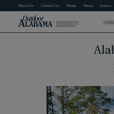
About Us
Contact Us
Media
News
Events
Outdoor
LICEN
Alabama
Ala