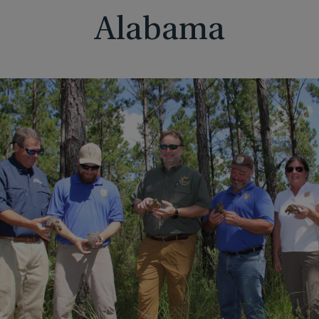
Alabama