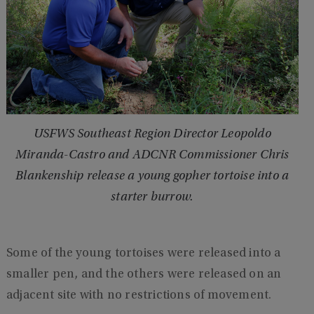
USFWS Southeast Region Director Leopoldo
Miranda-Castro and ADCNR Commissioner Chris
Blankenship release a young gopher tortoise into a
starter burrow.
Some of the young tortoises were released into a
smaller pen, and the others were released on an
adjacent site with no restrictions of movement.