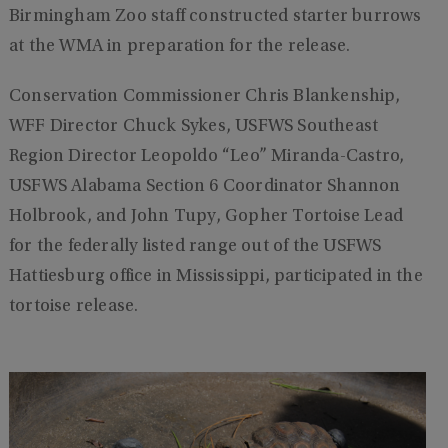
Birmingham Zoo staff constructed starter burrows
at the WMA in preparation for the release.
Conservation Commissioner Chris Blankenship,
WFF Director Chuck Sykes, USFWS Southeast
Region Director Leopoldo “Leo” Miranda-Castro,
USFWS Alabama Section 6 Coordinator Shannon
Holbrook, and John Tupy, Gopher Tortoise Lead
for the federally listed range out of the USFWS
Hattiesburg office in Mississippi, participated in the
tortoise release.