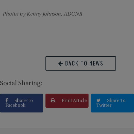
Photos by Kenny Johnson, ADCNR
BACK TO NEWS
Social Sharing:
Share To
Print Article
Share To
Facebook
Twitter