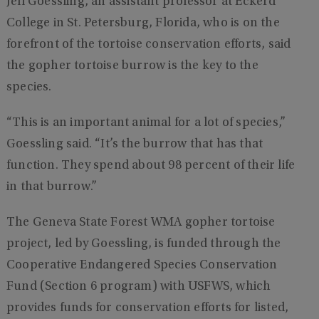
Jeff Goessling, an assistant professor at Eckerd
College in St. Petersburg, Florida, who is on the
forefront of the tortoise conservation efforts, said
the gopher tortoise burrow is the key to the
species.
“This is an important animal for a lot of species,”
Goessling said. “It’s the burrow that has that
function. They spend about 98 percent of their life
in that burrow.”
The Geneva State Forest WMA gopher tortoise
project, led by Goessling, is funded through the
Cooperative Endangered Species Conservation
Fund (Section 6 program) with USFWS, which
provides funds for conservation efforts for listed,