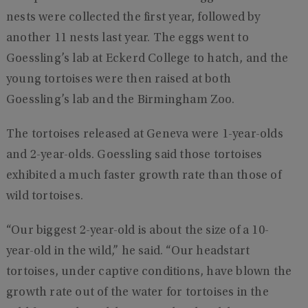
nests were collected the first year, followed by
another 11 nests last year. The eggs went to
Goessling’s lab at Eckerd College to hatch, and the
young tortoises were then raised at both
Goessling’s lab and the Birmingham Zoo.
The tortoises released at Geneva were 1-year-olds
and 2-year-olds. Goessling said those tortoises
exhibited a much faster growth rate than those of
wild tortoises.
“Our biggest 2-year-old is about the size of a 10-
year-old in the wild,” he said. “Our headstart
tortoises, under captive conditions, have blown the
growth rate out of the water for tortoises in the