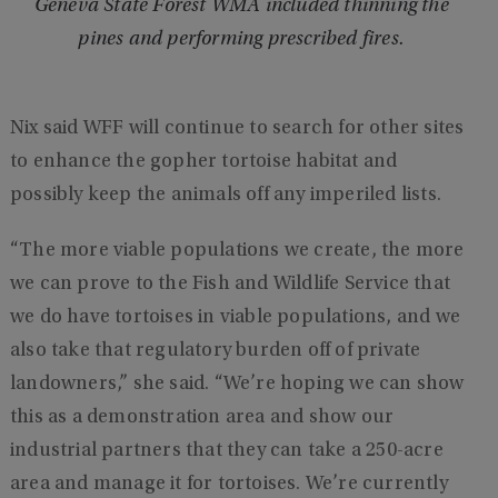
Geneva State Forest WMA included thinning the
pines and performing prescribed fires.
Nix said WFF will continue to search for other sites
to enhance the gopher tortoise habitat and
possibly keep the animals off any imperiled lists.
“The more viable populations we create, the more
we can prove to the Fish and Wildlife Service that
we do have tortoises in viable populations, and we
also take that regulatory burden off of private
landowners,” she said. “We’re hoping we can show
this as a demonstration area and show our
industrial partners that they can take a 250-acre
area and manage it for tortoises. We’re currently