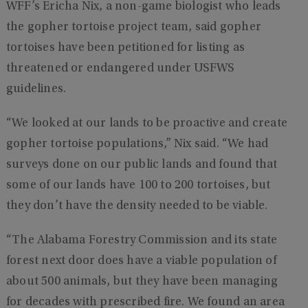
WFF’s Ericha Nix, a non-game biologist who leads
the gopher tortoise project team, said gopher
tortoises have been petitioned for listing as
threatened or endangered under USFWS
guidelines.
“We looked at our lands to be proactive and create
gopher tortoise populations,” Nix said. “We had
surveys done on our public lands and found that
some of our lands have 100 to 200 tortoises, but
they don’t have the density needed to be viable.
“The Alabama Forestry Commission and its state
forest next door does have a viable population of
about 500 animals, but they have been managing
for decades with prescribed fire. We found an area