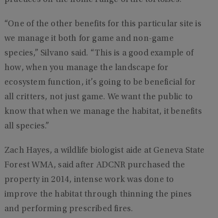
“One of the other benefits for this particular site is
we manage it both for game and non-game
species,” Silvano said. “This is a good example of
how, when you manage the landscape for
ecosystem function, it’s going to be beneficial for
all critters, not just game. We want the public to
know that when we manage the habitat, it benefits
all species.”
Zach Hayes, a wildlife biologist aide at Geneva State
Forest WMA, said after ADCNR purchased the
property in 2014, intense work was done to
improve the habitat through thinning the pines
and performing prescribed fires.