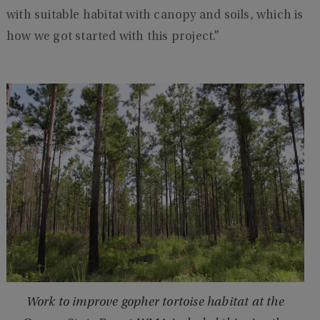
with suitable habitat with canopy and soils, which is
how we got started with this project.”
Work to improve gopher tortoise habitat at the