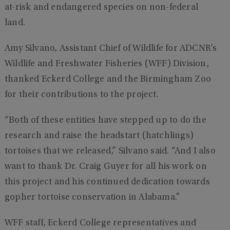
at-risk and endangered species on non-federal
land.
Amy Silvano, Assistant Chief of Wildlife for ADCNR’s
Wildlife and Freshwater Fisheries (WFF) Division,
thanked Eckerd College and the Birmingham Zoo
for their contributions to the project.
“Both of these entities have stepped up to do the
research and raise the headstart (hatchlings)
tortoises that we released,” Silvano said. “And I also
want to thank Dr. Craig Guyer for all his work on
this project and his continued dedication towards
gopher tortoise conservation in Alabama.”
WFF staff, Eckerd College representatives and