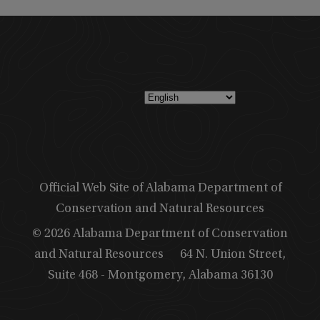
Official Web Site of Alabama Department of
Conservation and Natural Resources
© 2026 Alabama Department of Conservation
and Natural Resources
64 N. Union Street,
Suite 468 - Montgomery, Alabama 36130