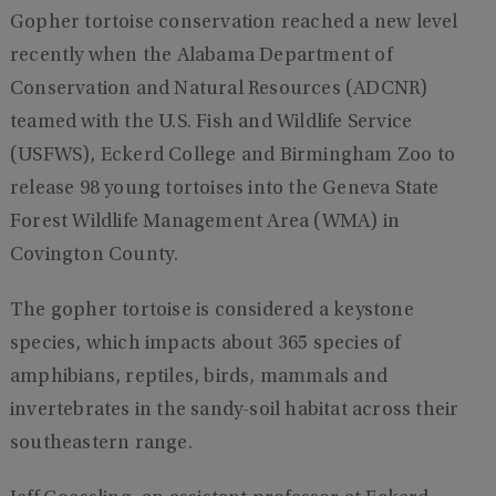
Gopher tortoise conservation reached a new level
recently when the Alabama Department of
Conservation and Natural Resources (ADCNR)
teamed with the U.S. Fish and Wildlife Service
(USFWS), Eckerd College and Birmingham Zoo to
release 98 young tortoises into the Geneva State
Forest Wildlife Management Area (WMA) in
Covington County.
The gopher tortoise is considered a keystone
species, which impacts about 365 species of
amphibians, reptiles, birds, mammals and
invertebrates in the sandy-soil habitat across their
southeastern range.