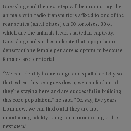
Goessling said the next step will be monitoring the
animals with radio transmitters affixed to one of the
rear scutes (shell plates) on 90 tortoises, 30 of
which are the animals head-started in captivity.
Goessling said studies indicate that a population
density of one female per acre is optimum because
females are territorial.
“We can identify home range and spatial activity so
that, when this pen goes down, we can find out if
they’re staying here and are successful in building
this core population,” he said. “Or, say, five years
from now, we can find out if they are not
maintaining fidelity. Long-term monitoring is the
next step.”