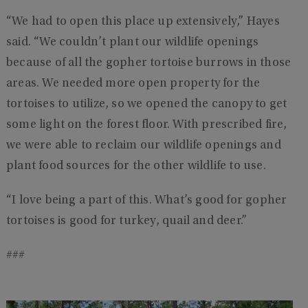
“We had to open this place up extensively,” Hayes
said. “We couldn’t plant our wildlife openings
because of all the gopher tortoise burrows in those
areas. We needed more open property for the
tortoises to utilize, so we opened the canopy to get
some light on the forest floor. With prescribed fire,
we were able to reclaim our wildlife openings and
plant food sources for the other wildlife to use.
“I love being a part of this. What’s good for gopher
tortoises is good for turkey, quail and deer.”
###