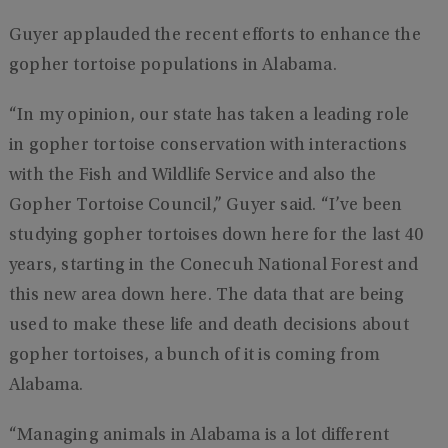
Guyer applauded the recent efforts to enhance the
gopher tortoise populations in Alabama.
“In my opinion, our state has taken a leading role
in gopher tortoise conservation with interactions
with the Fish and Wildlife Service and also the
Gopher Tortoise Council,” Guyer said. “I’ve been
studying gopher tortoises down here for the last 40
years, starting in the Conecuh National Forest and
this new area down here. The data that are being
used to make these life and death decisions about
gopher tortoises, a bunch of it is coming from
Alabama.
“Managing animals in Alabama is a lot different