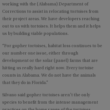
working with the (Alabama) Department of
Corrections to assist in relocating tortoises from
their project areas. We have developers reaching
out to us with tortoises. It helps them and it helps
us by building viable populations.
“For gopher tortoises, habitat loss continues to be
our number one issue, either through
development or the solar (panel) farms that are
hitting us really hard right now. Every tortoise
counts in Alabama. We do not have the animals
that they do in Florida.”
Silvano said gopher tortoises aren’t the only
species to benefit from the intense management
practices on the home range of the tortoises.