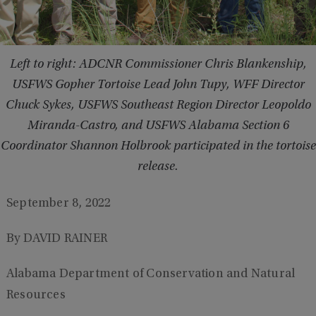
Left to right: ADCNR Commissioner Chris Blankenship,
USFWS Gopher Tortoise Lead John Tupy, WFF Director
Chuck Sykes, USFWS Southeast Region Director Leopoldo
Miranda-Castro, and USFWS Alabama Section 6
Coordinator Shannon Holbrook participated in the tortoise
release.
September 8, 2022
By DAVID RAINER
Alabama Department of Conservation and Natural
Resources