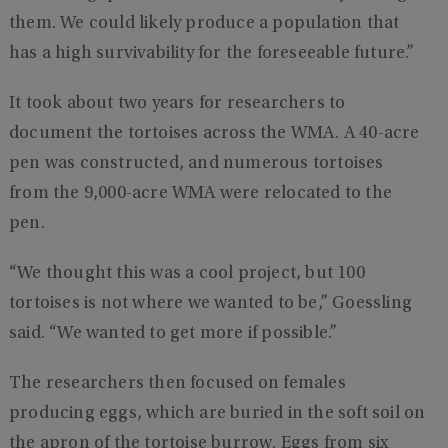
them. We could likely produce a population that
has a high survivability for the foreseeable future.”
It took about two years for researchers to
document the tortoises across the WMA. A 40-acre
pen was constructed, and numerous tortoises
from the 9,000-acre WMA were relocated to the
pen.
“We thought this was a cool project, but 100
tortoises is not where we wanted to be,” Goessling
said. “We wanted to get more if possible.”
The researchers then focused on females
producing eggs, which are buried in the soft soil on
the apron of the tortoise burrow. Eggs from six