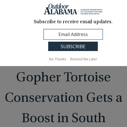
About Us
Contact Us
Media
News
Events
Careers
Translation
Sign Up
Subscribe to receive email updates.
Outdoor
MENU
Alabama
No Thanks
Remind Me Later
Gopher Tortoise
Conservation Gets a
Boost in South