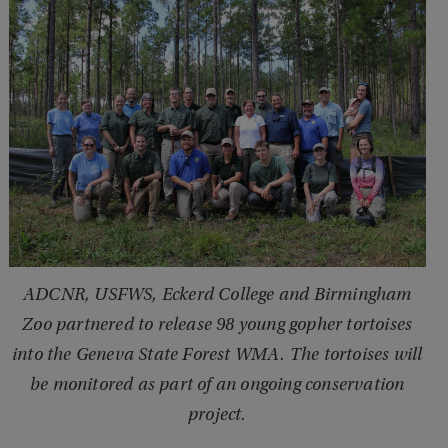
ADCNR, USFWS, Eckerd College and Birmingham
Zoo partnered to release 98 young gopher tortoises
into the Geneva State Forest WMA. The tortoises will
be monitored as part of an ongoing conservation
project.