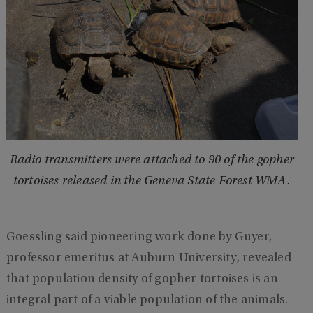
Radio transmitters were attached to 90 of the gopher
tortoises released in the Geneva State Forest WMA.
Goessling said pioneering work done by Guyer,
professor emeritus at Auburn University, revealed
that population density of gopher tortoises is an
integral part of a viable population of the animals.