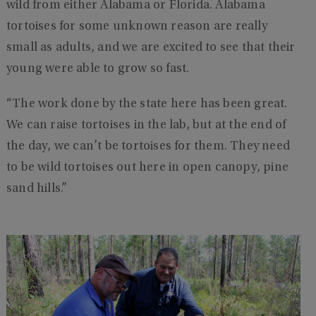
wild from either Alabama or Florida. Alabama
tortoises for some unknown reason are really
small as adults, and we are excited to see that their
young were able to grow so fast.
“The work done by the state here has been great.
We can raise tortoises in the lab, but at the end of
the day, we can’t be tortoises for them. They need
to be wild tortoises out here in open canopy, pine
sand hills.”