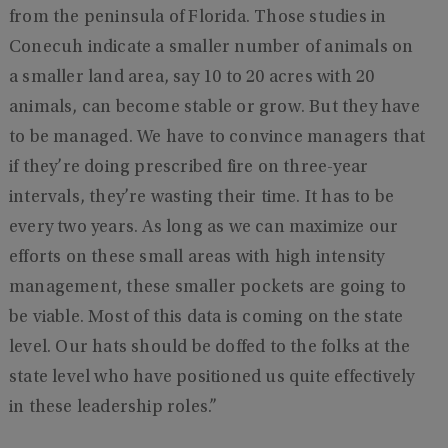
from the peninsula of Florida. Those studies in
Conecuh indicate a smaller number of animals on
a smaller land area, say 10 to 20 acres with 20
animals, can become stable or grow. But they have
to be managed. We have to convince managers that
if they’re doing prescribed fire on three-year
intervals, they’re wasting their time. It has to be
every two years. As long as we can maximize our
efforts on these small areas with high intensity
management, these smaller pockets are going to
be viable. Most of this data is coming on the state
level. Our hats should be doffed to the folks at the
state level who have positioned us quite effectively
in these leadership roles.”