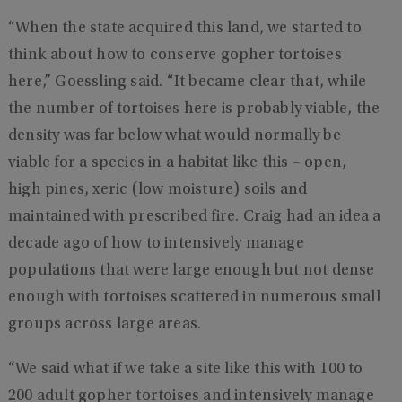
“When the state acquired this land, we started to
think about how to conserve gopher tortoises
here,” Goessling said. “It became clear that, while
the number of tortoises here is probably viable, the
density was far below what would normally be
viable for a species in a habitat like this – open,
high pines, xeric (low moisture) soils and
maintained with prescribed fire. Craig had an idea a
decade ago of how to intensively manage
populations that were large enough but not dense
enough with tortoises scattered in numerous small
groups across large areas.
“We said what if we take a site like this with 100 to
200 adult gopher tortoises and intensively manage