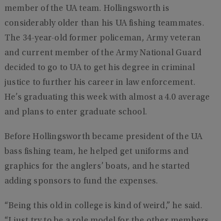
member of the UA team. Hollingsworth is
considerably older than his UA fishing teammates.
The 34-year-old former policeman, Army veteran
and current member of the Army National Guard
decided to go to UA to get his degree in criminal
justice to further his career in law enforcement.
He’s graduating this week with almost a 4.0 average
and plans to enter graduate school.
Before Hollingsworth became president of the UA
bass fishing team, he helped get uniforms and
graphics for the anglers’ boats, and he started
adding sponsors to fund the expenses.
“Being this old in college is kind of weird,” he said.
“I just try to be a role model for the other members