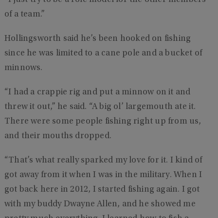
of a team.”
Hollingsworth said he’s been hooked on fishing
since he was limited to a cane pole and a bucket of
minnows.
“I had a crappie rig and put a minnow on it and
threw it out,” he said. “A big ol’ largemouth ate it.
There were some people fishing right up from us,
and their mouths dropped.
“That’s what really sparked my love for it. I kind of
got away from it when I was in the military. When I
got back here in 2012, I started fishing again. I got
with my buddy Dwayne Allen, and he showed me