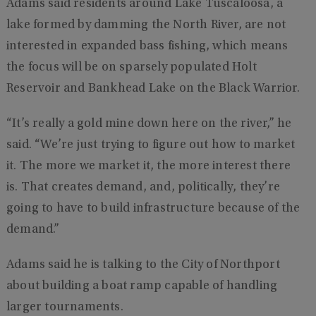
Adams said residents around Lake Tuscaloosa, a
lake formed by damming the North River, are not
interested in expanded bass fishing, which means
the focus will be on sparsely populated Holt
Reservoir and Bankhead Lake on the Black Warrior.
“It’s really a gold mine down here on the river,” he
said. “We’re just trying to figure out how to market
it. The more we market it, the more interest there
is. That creates demand, and, politically, they’re
going to have to build infrastructure because of the
demand.”
Adams said he is talking to the City of Northport
about building a boat ramp capable of handling
larger tournaments.