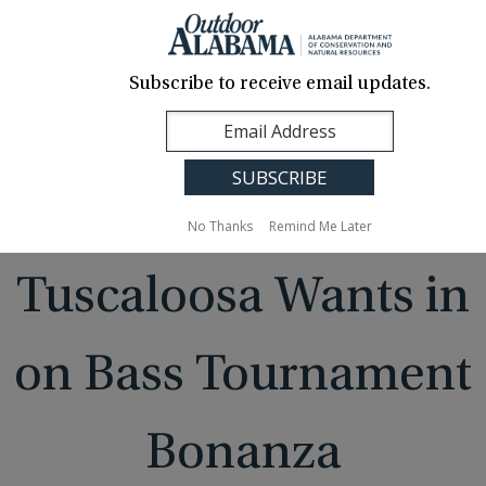
About Us
Contact Us
Media
News
Events
Careers
Translation
Sign Up
Subscribe to receive email updates.
Outdoor
MENU
Alabama
No Thanks
Remind Me Later
Tuscaloosa Wants in
on Bass Tournament
Bonanza