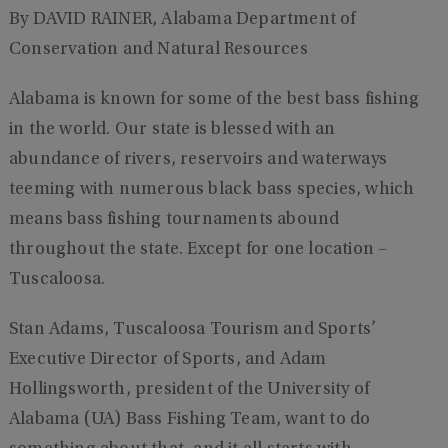
By DAVID RAINER, Alabama Department of
Conservation and Natural Resources
Alabama is known for some of the best bass fishing
in the world. Our state is blessed with an
abundance of rivers, reservoirs and waterways
teeming with numerous black bass species, which
means bass fishing tournaments abound
throughout the state. Except for one location –
Tuscaloosa.
Stan Adams, Tuscaloosa Tourism and Sports’
Executive Director of Sports, and Adam
Hollingsworth, president of the University of
Alabama (UA) Bass Fishing Team, want to do