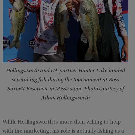
Hollingsworth and UA partner Hunter Luke landed
several big fish during the tournament at Ross
Barnett Reservoir in Mississippi. Photo courtesy of
Adam Hollingsworth
While Hollingsworth is more than willing to help
with the marketing, his role is actually fishing as a