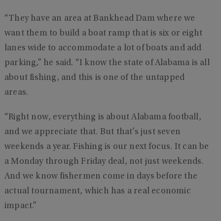
“They have an area at Bankhead Dam where we
want them to build a boat ramp that is six or eight
lanes wide to accommodate a lot of boats and add
parking,” he said. “I know the state of Alabama is all
about fishing, and this is one of the untapped
areas.
“Right now, everything is about Alabama football,
and we appreciate that. But that’s just seven
weekends a year. Fishing is our next focus. It can be
a Monday through Friday deal, not just weekends.
And we know fishermen come in days before the
actual tournament, which has a real economic
impact.”