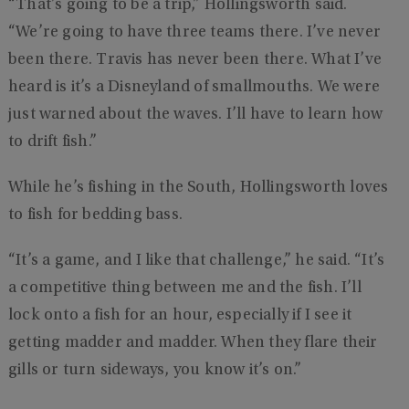
“That’s going to be a trip,” Hollingsworth said.
“We’re going to have three teams there. I’ve never
been there. Travis has never been there. What I’ve
heard is it’s a Disneyland of smallmouths. We were
just warned about the waves. I’ll have to learn how
to drift fish.”
While he’s fishing in the South, Hollingsworth loves
to fish for bedding bass.
“It’s a game, and I like that challenge,” he said. “It’s
a competitive thing between me and the fish. I’ll
lock onto a fish for an hour, especially if I see it
getting madder and madder. When they flare their
gills or turn sideways, you know it’s on.”