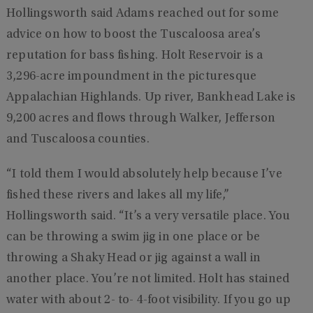
Hollingsworth said Adams reached out for some
advice on how to boost the Tuscaloosa area’s
reputation for bass fishing. Holt Reservoir is a
3,296-acre impoundment in the picturesque
Appalachian Highlands. Up river, Bankhead Lake is
9,200 acres and flows through Walker, Jefferson
and Tuscaloosa counties.
“I told them I would absolutely help because I’ve
fished these rivers and lakes all my life,”
Hollingsworth said. “It’s a very versatile place. You
can be throwing a swim jig in one place or be
throwing a Shaky Head or jig against a wall in
another place. You’re not limited. Holt has stained
water with about 2- to- 4-foot visibility. If you go up