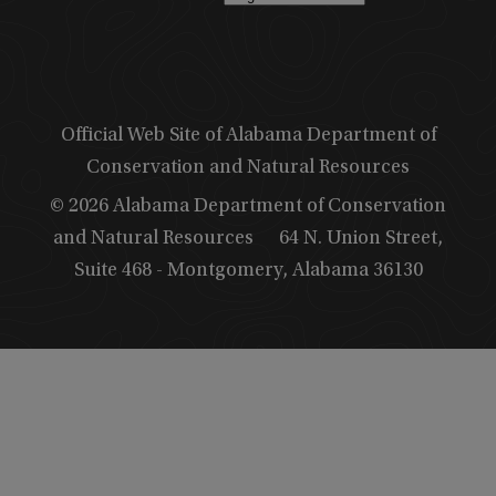
Official Web Site of Alabama Department of
Conservation and Natural Resources
© 2026 Alabama Department of Conservation
and Natural Resources
64 N. Union Street,
Suite 468 - Montgomery, Alabama 36130