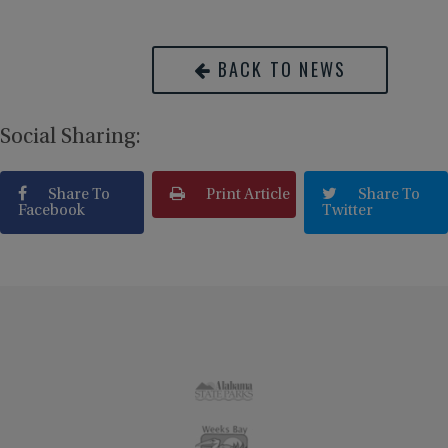
BACK TO NEWS
Social Sharing:
Share To
Print Article
Share To
Facebook
Twitter