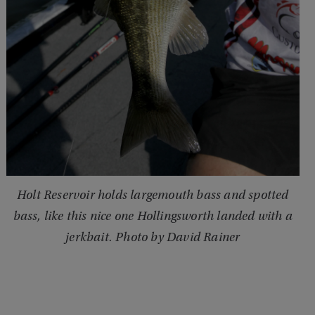
Holt Reservoir holds largemouth bass and spotted
bass, like this nice one Hollingsworth landed with a
jerkbait. Photo by David Rainer