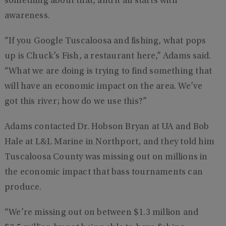
something about that, and it all starts with
awareness.
“If you Google Tuscaloosa and fishing, what pops
up is Chuck’s Fish, a restaurant here,” Adams said.
“What we are doing is trying to find something that
will have an economic impact on the area. We’ve
got this river; how do we use this?”
Adams contacted Dr. Hobson Bryan at UA and Bob
Hale at L&L Marine in Northport, and they told him
Tuscaloosa County was missing out on millions in
the economic impact that bass tournaments can
produce.
“We’re missing out on between $1.3 million and