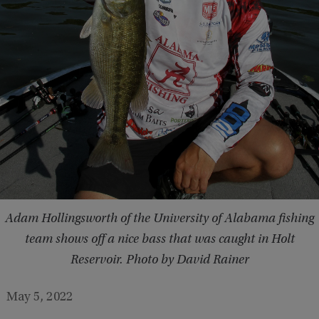
Adam Hollingsworth of the University of Alabama fishing
team shows off a nice bass that was caught in Holt
Reservoir. Photo by David Rainer
May 5, 2022