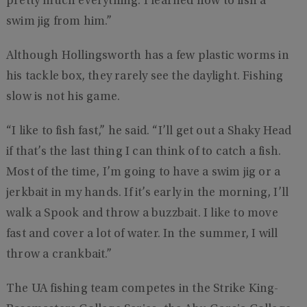
pretty much everything. I learned how to fish a
swim jig from him.”
Although Hollingsworth has a few plastic worms in
his tackle box, they rarely see the daylight. Fishing
slow is not his game.
“I like to fish fast,” he said. “I’ll get out a Shaky Head
if that’s the last thing I can think of to catch a fish.
Most of the time, I’m going to have a swim jig or a
jerkbait in my hands. If it’s early in the morning, I’ll
walk a Spook and throw a buzzbait. I like to move
fast and cover a lot of water. In the summer, I will
throw a crankbait.”
The UA fishing team competes in the Strike King-