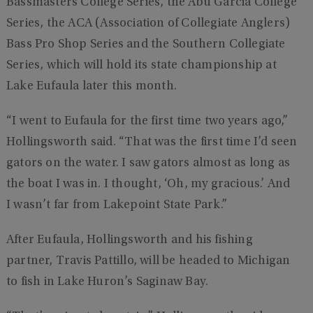
Bassmasters College Series, the Abu Garcia College
Series, the ACA (Association of Collegiate Anglers)
Bass Pro Shop Series and the Southern Collegiate
Series, which will hold its state championship at
Lake Eufaula later this month.
“I went to Eufaula for the first time two years ago,”
Hollingsworth said. “That was the first time I’d seen
gators on the water. I saw gators almost as long as
the boat I was in. I thought, ‘Oh, my gracious.’ And
I wasn’t far from Lakepoint State Park.”
After Eufaula, Hollingsworth and his fishing
partner, Travis Pattillo, will be headed to Michigan
to fish in Lake Huron’s Saginaw Bay.