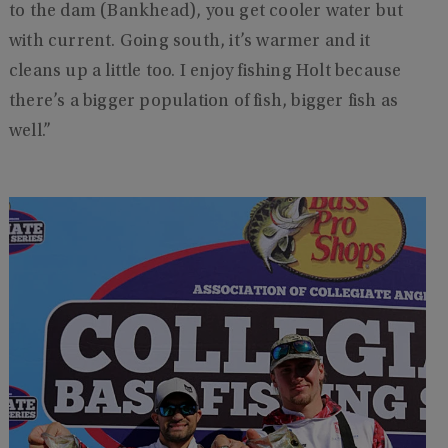
to the dam (Bankhead), you get cooler water but
with current. Going south, it’s warmer and it
cleans up a little too. I enjoy fishing Holt because
there’s a bigger population of fish, bigger fish as
well.”