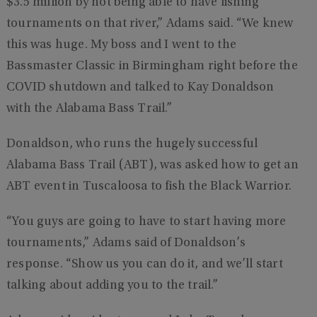
$3.5 million by not being able to have fishing
tournaments on that river,” Adams said. “We knew
this was huge. My boss and I went to the
Bassmaster Classic in Birmingham right before the
COVID shutdown and talked to Kay Donaldson
with the Alabama Bass Trail.”
Donaldson, who runs the hugely successful
Alabama Bass Trail (ABT), was asked how to get an
ABT event in Tuscaloosa to fish the Black Warrior.
“You guys are going to have to start having more
tournaments,” Adams said of Donaldson’s
response. “Show us you can do it, and we’ll start
talking about adding you to the trail.”