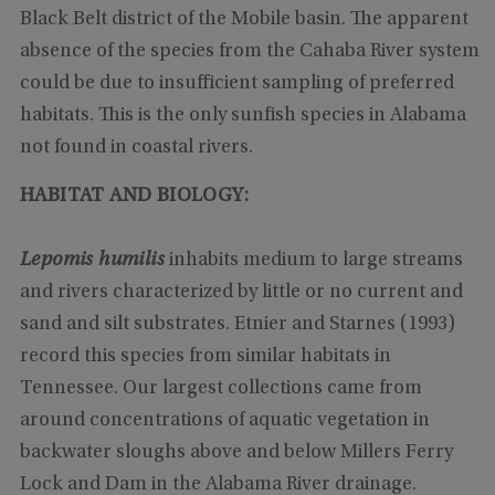
Black Belt district of the Mobile basin. The apparent
absence of the species from the Cahaba River system
could be due to insufficient sampling of preferred
habitats. This is the only sunfish species in Alabama
not found in coastal rivers.
HABITAT AND BIOLOGY:
Lepomis humilis
inhabits medium to large streams
and rivers characterized by little or no current and
sand and silt substrates. Etnier and Starnes (1993)
record this species from similar habitats in
Tennessee. Our largest collections came from
around concentrations of aquatic vegetation in
backwater sloughs above and below Millers Ferry
Lock and Dam in the Alabama River drainage.