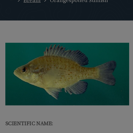
Bream
Orangespotted Sunfish
SCIENTIFIC NAME: