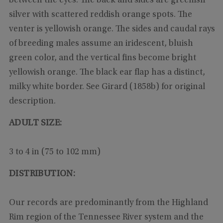
between the eyes. The back and sides are greenish
silver with scattered reddish orange spots. The
venter is yellowish orange. The sides and caudal rays
of breeding males assume an iridescent, bluish
green color, and the vertical fins become bright
yellowish orange. The black ear flap has a distinct,
milky white border. See Girard (1858b) for original
description.
ADULT SIZE:
3 to 4 in (75 to 102 mm)
DISTRIBUTION:
Our records are predominantly from the Highland
Rim region of the Tennessee River system and the