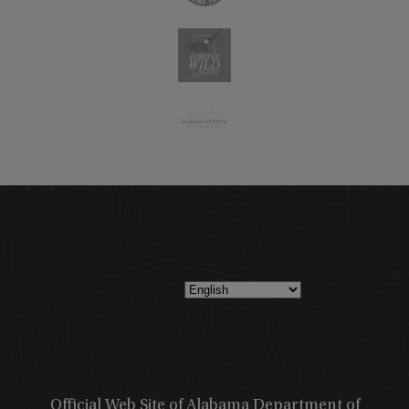
Official Web Site of Alabama Department of