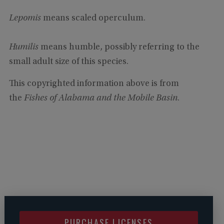
Lepomis
means scaled operculum.
Humilis
means humble, possibly referring to the
small adult size of this species.
This copyrighted information above is from
the
Fishes of Alabama and the Mobile Basin
.
PURCHASE LICENSES