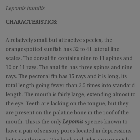
Lepomis humilis
CHARACTERISTICS:
A relatively small but attractive species, the
orangespotted sunfish has 32 to 41 lateral line
scales. The dorsal fin contains nine to 11 spines and
10 or 11 rays. The anal fin has three spines and nine
rays. The pectoral fin has 15 rays and it is long, its
total length going fewer than 3.5 times into standard
length. The mouth is fairly large, extending almost to
the eye. Teeth are lacking on the tongue, but they
are present on the palatine bone in the roof of the
mouth. This is the only
Lepomis
species known to
have a pair of sensory pores located in depressions