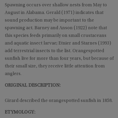
Spawning occurs over shallow nests from May to
August in Alabama. Gerald (1971) indicates that
sound production may be important to the
spawning act. Barney and Anson (1922) note that
this species feeds primarily on small crustaceans
and aquatic insect larvae; Etnier and Starnes (1993)
add terrestrial insects to the list. Orangespotted
sunfish live for more than four years, but because of
their small size, they receive little attention from
anglers.
ORIGINAL DESCRIPTION:
Girard described the orangespotted sunfish in 1858.
ETYMOLOGY: