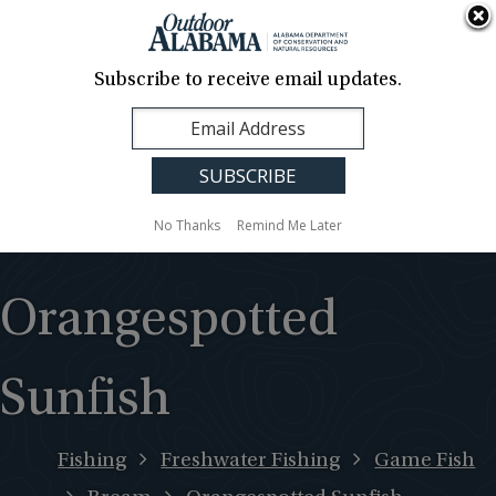
About Us
Contact Us
Media
News
Events
Careers
Translation
Sign Up
Subscribe to receive email updates.
Outdoor
MENU
Alabama
No Thanks
Remind Me Later
Orangespotted
Sunfish
Fishing
Freshwater Fishing
Game Fish