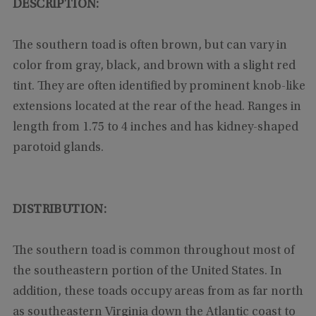
DESCRIPTION:
The southern toad is often brown, but can vary in
color from gray, black, and brown with a slight red
tint. They are often identified by prominent knob-like
extensions located at the rear of the head. Ranges in
length from 1.75 to 4 inches and has kidney-shaped
parotoid glands.
DISTRIBUTION:
The southern toad is common throughout most of
the southeastern portion of the United States. In
addition, these toads occupy areas from as far north
as southeastern Virginia down the Atlantic coast to