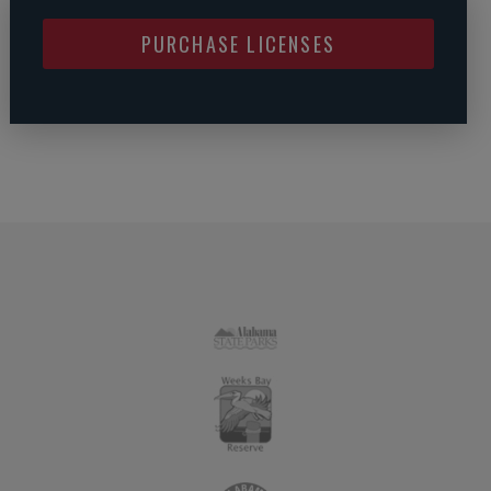
PURCHASE LICENSES