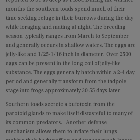
reported to be as deep as 1 foot. During the warmer
months the southern toads spend much of their
time seeking refuge in their burrows during the day
while foraging and mating at night. The breeding
season typically ranges from March to September
and generally occurs in shallow waters. The eggs are
jelly-like and 1/25-1/16 inch in diameter. Over 2500
eggs can be present in the long coil of jelly-like
substance. The eggs generally hatch within a 2-4 day
period and generally transform from the tadpole
stage into frogs approximately 30-55 days later.
Southern toads secrete a bufotoxin from the
parotoid glands to make itself distasteful to many of
its common predators. Another defense
mechanism allows them to inflate their lungs