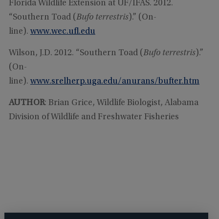
Florida Wildlife Extension at UF/IFAS. 2012.
“Southern Toad (
Bufo terrestris
).” (On-
line).
www.wec.ufl.edu
Wilson, J.D. 2012. “Southern Toad (
Bufo terrestris
).”
(On-
line).
www.srelherp.uga.edu/anurans/bufter.htm
AUTHOR
: Brian Grice, Wildlife Biologist, Alabama
Division of Wildlife and Freshwater Fisheries