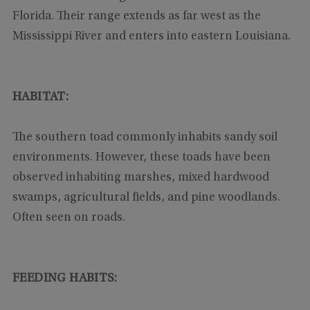
Florida. Their range extends as far west as the
Mississippi River and enters into eastern Louisiana.
HABITAT:
The southern toad commonly inhabits sandy soil
environments. However, these toads have been
observed inhabiting marshes, mixed hardwood
swamps, agricultural fields, and pine woodlands.
Often seen on roads.
FEEDING HABITS: