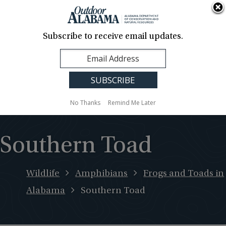
About Us
Contact Us
Media
News
Events
Careers
Translation
Sign Up
Subscribe to receive email updates.
Outdoor
MENU
Alabama
No Thanks
Remind Me Later
Southern Toad
Wildlife
Amphibians
Frogs and Toads in
Alabama
Southern Toad