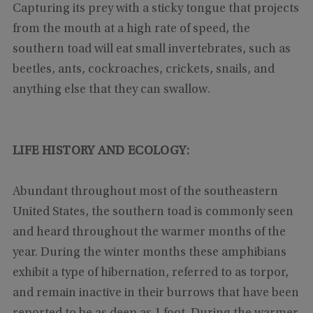
Capturing its prey with a sticky tongue that projects
from the mouth at a high rate of speed, the
southern toad will eat small invertebrates, such as
beetles, ants, cockroaches, crickets, snails, and
anything else that they can swallow.
LIFE HISTORY AND ECOLOGY:
Abundant throughout most of the southeastern
United States, the southern toad is commonly seen
and heard throughout the warmer months of the
year. During the winter months these amphibians
exhibit a type of hibernation, referred to as torpor,
and remain inactive in their burrows that have been