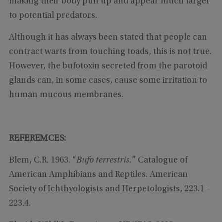
making their body puff up and appear much larger
to potential predators.
Although it has always been stated that people can
contract warts from touching toads, this is not true.
However, the bufotoxin secreted from the parotoid
glands can, in some cases, cause some irritation to
human mucous membranes.
REFEREMCES:
Blem, C.R. 1963. “
Bufo terrestris.
” Catalogue of
American Amphibians and Reptiles. American
Society of Ichthyologists and Herpetologists, 223.1 –
223.4.