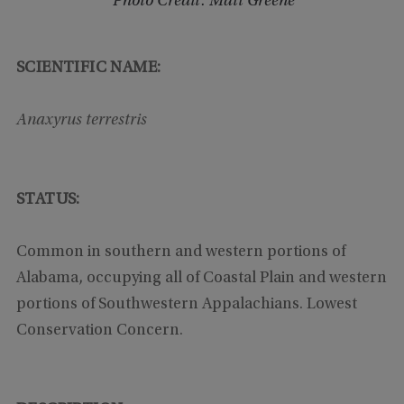
Photo Credit: Matt Greene
SCIENTIFIC NAME:
Anaxyrus terrestris
STATUS:
Common in southern and western portions of
Alabama, occupying all of Coastal Plain and western
portions of Southwestern Appalachians. Lowest
Conservation Concern.