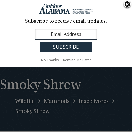
About Us
Contact Us
Media
News
Events
Careers
Translation
Sign Up
Subscribe to receive email updates.
Outdoor
MENU
Alabama
No Thanks
Remind Me Later
Smoky Shrew
Wildlife
Mammals
Insectivores
Smoky Shrew