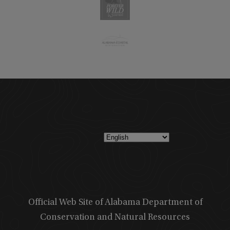
Official Web Site of Alabama Department of
Conservation and Natural Resources