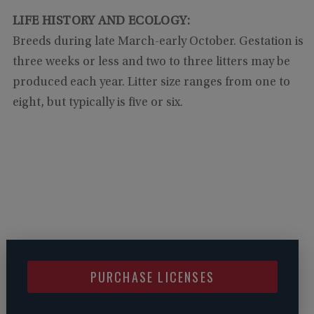
LIFE HISTORY AND ECOLOGY:
Breeds during late March-early October. Gestation is
three weeks or less and two to three litters may be
produced each year. Litter size ranges from one to
eight, but typically is five or six.
PURCHASE LICENSES