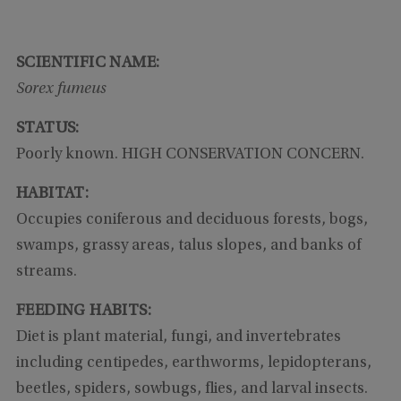
SCIENTIFIC NAME:
Sorex fumeus
STATUS:
Poorly known. HIGH CONSERVATION CONCERN.
HABITAT:
Occupies coniferous and deciduous forests, bogs,
swamps, grassy areas, talus slopes, and banks of
streams.
FEEDING HABITS:
Diet is plant material, fungi, and invertebrates
including centipedes, earthworms, lepidopterans,
beetles, spiders, sowbugs, flies, and larval insects.