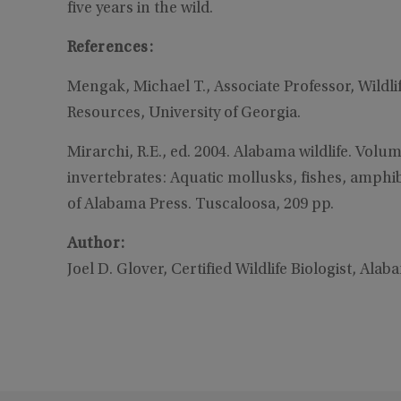
five years in the wild.
References:
Mengak, Michael T., Associate Professor, Wildli
Resources, University of Georgia.
Mirarchi, R.E., ed. 2004. Alabama wildlife. Volum
invertebrates: Aquatic mollusks, fishes, amphib
of Alabama Press. Tuscaloosa, 209 pp.
Author:
Joel D. Glover, Certified Wildlife Biologist, Ala