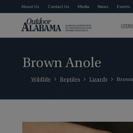
About Us
Contact Us
Media
News
Events
Outdoor
LICEN
Alabama
Brown Anole
Wildlife
Reptiles
Lizards
Brown