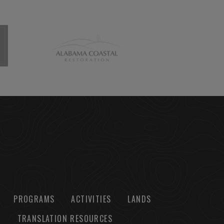
PROGRAMS
ACTIVITIES
LANDS
TRANSLATION RESOURCES