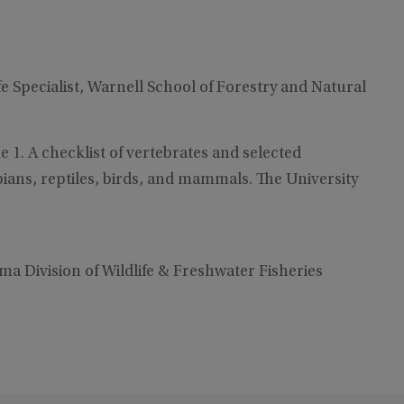
fe Specialist, Warnell School of Forestry and Natural
e 1. A checklist of vertebrates and selected
ians, reptiles, birds, and mammals. The University
bama Division of Wildlife & Freshwater Fisheries