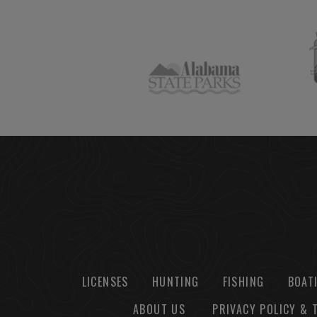
LICENSES
HUNTING
FISHING
BOAT
ABOUT US
PRIVACY POLICY & 