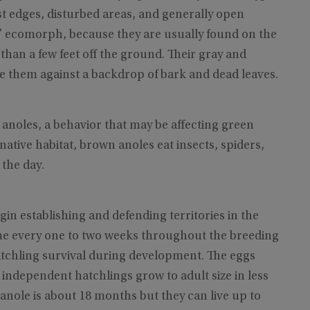
est edges, disturbed areas, and generally open
d” ecomorph, because they are usually found on the
an a few feet off the ground. Their gray and
 them against a backdrop of bark and dead leaves.
 anoles, a behavior that may be affecting green
 native habitat, brown anoles eat insects, spiders,
 the day.
 establishing and defending territories in the
me every one to two weeks throughout the breeding
hatchling survival during development. The eggs
 independent hatchlings grow to adult size in less
 anole is about 18 months but they can live up to