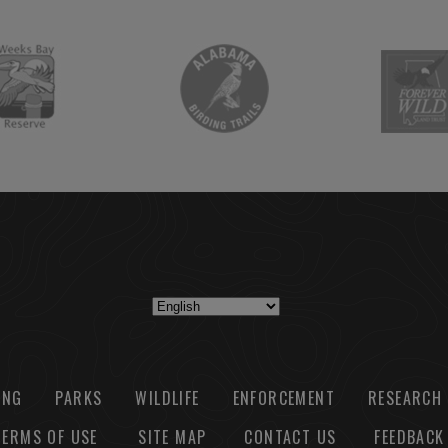
ING
PARKS
WILDLIFE
ENFORCEMENT
RESEARCH
TERMS OF USE
SITE MAP
CONTACT US
FEEDBACK