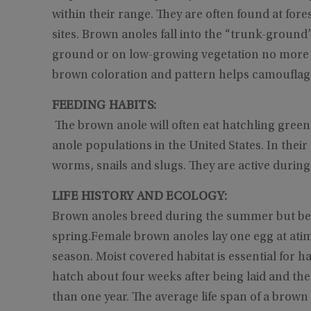
within their range. They are often found at for
sites. Brown anoles fall into the “trunk-groun
ground or on low-growing vegetation no more th
brown coloration and pattern helps camouflage
FEEDING HABITS:
The brown anole will often eat hatchling green
anole populations in the United States. In their
worms, snails and slugs. They are active during
LIFE HISTORY AND ECOLOGY:
Brown anoles breed during the summer but begin
spring.Female brown anoles lay one egg at ati
season. Moist covered habitat is essential for 
hatch about four weeks after being laid and the
than one year. The average life span of a brown