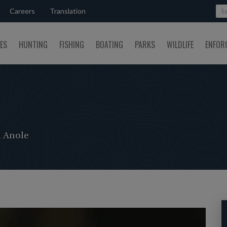
Careers
Translation
SES
HUNTING
FISHING
BOATING
PARKS
WILDLIFE
ENFOR
 Anole