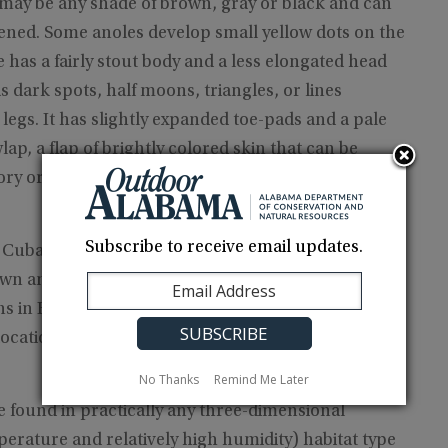
may be any shade of brown, gray or black and can
eatened. Some anoles develop small yellow dots on the
 has a fairly stout body and a less elongated head
 dark spots, half moons, triangles, or lines
egs. It has slightly expanded toe-pads and a pale
ap, a flap of brightly colored skin that can be
ry or attract a mate.
Subscribe to receive email updates.
d Cuba, the Bahamas, Swan Island, Honduras,
wn anoles have been widely introduced
 in Florida, Texas, Louisiana and Georgia. The
 locations in extreme southern Alabama.
No Thanks
Remind Me Later
e found in practically any three-dimensional
erature and relatively high humidity) habitat type