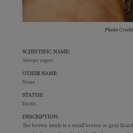
Photo Credi
SCIENTIFIC NAME:
Norops sagrei
OTHER NAME
:
None
STATUS:
Exotic.
DESCRIPTION:
The brown anole is a small brown or gray lizard t