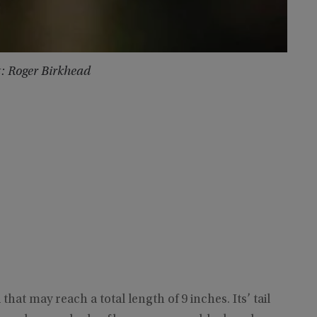
t: Roger Birkhead
hat may reach a total length of 9 inches. Its’ tail