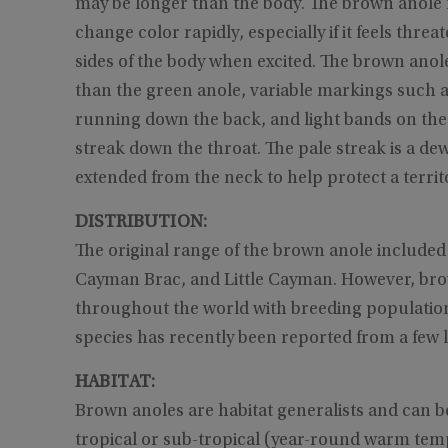
may be longer than the body. The brown anole 
change color rapidly, especially if it feels thr
sides of the body when excited. The brown anole
than the green anole, variable markings such as
running down the back, and light bands on the l
streak down the throat. The pale streak is a dewl
extended from the neck to help protect a territo
DISTRIBUTION:
The original range of the brown anole include
Cayman Brac, and Little Cayman. However, bro
throughout the world with breeding populations
species has recently been reported from a few
HABITAT:
Brown anoles are habitat generalists and can b
tropical or sub-tropical (year-round warm temp