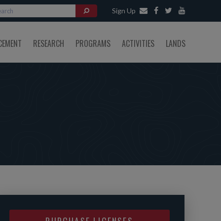
Sign Up
CEMENT
RESEARCH
PROGRAMS
ACTIVITIES
LANDS
PURCHASE LICENSES