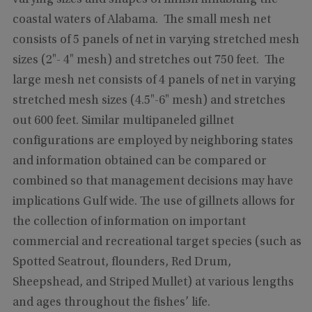
coastal waters of Alabama. The small mesh net
consists of 5 panels of net in varying stretched mesh
sizes (2"- 4" mesh) and stretches out 750 feet. The
large mesh net consists of 4 panels of net in varying
stretched mesh sizes (4.5"-6" mesh) and stretches
out 600 feet. Similar multipaneled gillnet
configurations are employed by neighboring states
and information obtained can be compared or
combined so that management decisions may have
implications Gulf wide. The use of gillnets allows for
the collection of information on important
commercial and recreational target species (such as
Spotted Seatrout, flounders, Red Drum,
Sheepshead, and Striped Mullet) at various lengths
and ages throughout the fishes’ life.