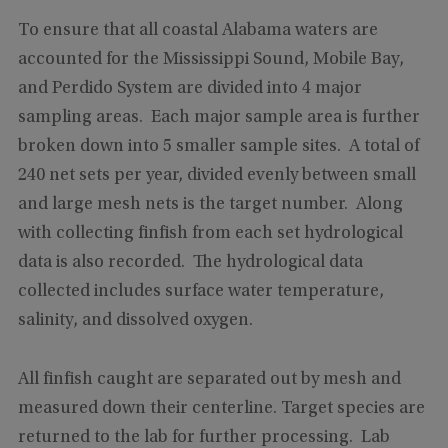
To ensure that all coastal Alabama waters are
accounted for the Mississippi Sound, Mobile Bay,
and Perdido System are divided into 4 major
sampling areas. Each major sample area is further
broken down into 5 smaller sample sites. A total of
240 net sets per year, divided evenly between small
and large mesh nets is the target number. Along
with collecting finfish from each set hydrological
data is also recorded. The hydrological data
collected includes surface water temperature,
salinity, and dissolved oxygen.
All finfish caught are separated out by mesh and
measured down their centerline. Target species are
returned to the lab for further processing. Lab