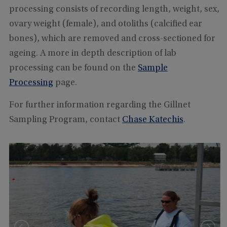
processing consists of recording length, weight, sex,
ovary weight (female), and otoliths (calcified ear
bones), which are removed and cross-sectioned for
ageing. A more in depth description of lab
processing can be found on the
Sample
Processing
page.
For further information regarding the Gillnet
Sampling Program, contact
Chase Katechis
.