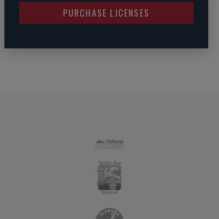
PURCHASE LICENSES