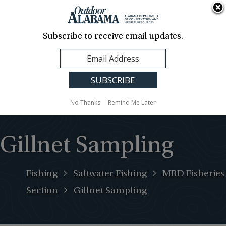
About Us
Contact Us
Media
News
Events
Careers
Translation
Sign Up
Subscribe to receive email updates.
Outdoor
MENU
Alabama
No Thanks
Remind Me Later
Gillnet Sampling
Fishing
Saltwater Fishing
MRD Fisheries
Section
Gillnet Sampling