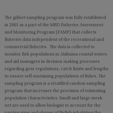
The gillnet sampling program was fully established
in 2001 as a part of the MRD Fisheries Assessment
and Monitoring Program (FAMP) that collects
fisheries data independent of the recreational and
commercial fisheries. The data is collected to
monitor fish populations in Alabama coastal waters
and aid managers in decision making processes
regarding gear regulations, catch limits and lengths
to ensure self-sustaining populations of fishes. The
sampling program is a stratified random sampling
program that increases the precision of estimating
population characteristics. Small and large mesh
net are used to allow biologist to account for the
varying sizes and shapes of finfish inhabiting the