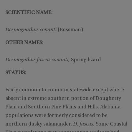
SCIENTIFIC NAME:
Desmognathus conanti
(Rossman)
OTHER NAMES:
Desmognthus fuscus conanti,
Spring lizard
STATUS:
Fairly common to common statewide except where
absent in extreme southern portion of Dougherty
Plain and Southern Pine Plains and Hills. Alabama
populations were formerly considered to be
northern dusky salamander,
D. fuscus.
Some Coastal