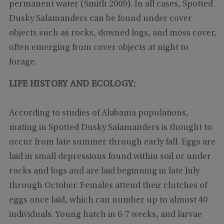
permanent water (Smith 2009). In all cases, Spotted
Dusky Salamanders can be found under cover
objects such as rocks, downed logs, and moss cover,
often emerging from cover objects at night to
forage.
LIFE HISTORY AND ECOLOGY:
According to studies of Alabama populations,
mating in Spotted Dusky Salamanders is thought to
occur from late summer through early fall. Eggs are
laid in small depressions found within soil or under
rocks and logs and are laid beginning in late July
through October. Females attend their clutches of
eggs once laid, which can number up to almost 40
individuals. Young hatch in 6-7 weeks, and larvae