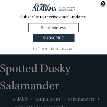
About Us
Contact Us
Media
News
Events
Careers
Translation
Sign Up
Subscribe to receive email updates.
Outdoor
MENU
Alabama
No Thanks
Remind Me Later
Spotted Dusky
Salamander
Wildlife
Amphibians
Salamanders