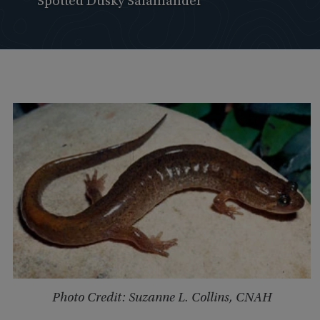
Spotted Dusky Salamander
Photo Credit: Suzanne L. Collins, CNAH