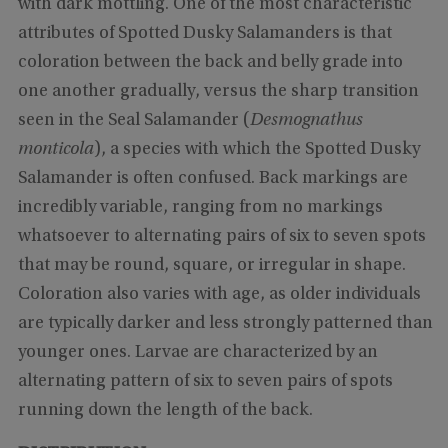
with dark mottling. One of the most characteristic
attributes of Spotted Dusky Salamanders is that
coloration between the back and belly grade into
one another gradually, versus the sharp transition
seen in the Seal Salamander (
Desmognathus
monticola
), a species with which the Spotted Dusky
Salamander is often confused. Back markings are
incredibly variable, ranging from no markings
whatsoever to alternating pairs of six to seven spots
that may be round, square, or irregular in shape.
Coloration also varies with age, as older individuals
are typically darker and less strongly patterned than
younger ones. Larvae are characterized by an
alternating pattern of six to seven pairs of spots
running down the length of the back.