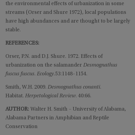
the environmental effects of urbanization in some
streams (Orser and Shure 1972), local populations
have high abundances and are thought to be largely
stable.
REFERENCES:
Orser, P.N. and D.J. Shure. 1972. Effects of
urbanization on the salamander
Desmognathus
fuscus fuscus
.
Ecology.
53:1148–1154.
Smith, W.H. 2009.
Desmognathus conanti
.
Habitat.
Herpetological Review
. 40:66.
AUTHOR:
Walter H. Smith – University of Alabama,
Alabama Partners in Amphibian and Reptile
Conservation