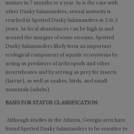
mature in 7 months to a year. As is the case with
other Dusky Salamanders, sexual maturity is
reached in Spotted Dusky Salamanders in 2 to 3
years. As local abundances can be high in and
around the margins of some streams, Spotted
Dusky Salamanders likely form an important
ecological component of aquatic ecosystems by
acting as predators of arthropods and other
invertebrates and by serving as prey for insects
(larvae), as well as snakes, birds, and small
mammals (adults).
BASIS FOR STATUS CLASSIFICATION:
Although studies in the Atlanta, Georgia area have
found Spotted Dusky Salamanders to be sensitive to