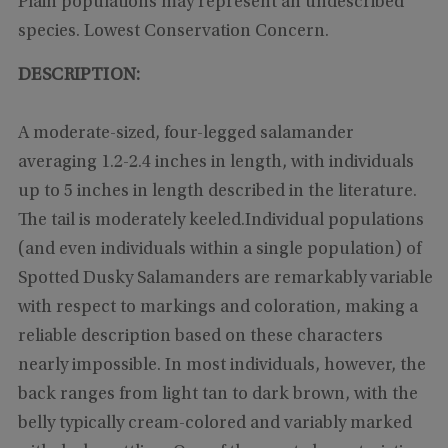
Plain populations may represent an undescribed
species. Lowest Conservation Concern.
DESCRIPTION:
A moderate-sized, four-legged salamander
averaging 1.2-2.4 inches in length, with individuals
up to 5 inches in length described in the literature.
The tail is moderately keeled.Individual populations
(and even individuals within a single population) of
Spotted Dusky Salamanders are remarkably variable
with respect to markings and coloration, making a
reliable description based on these characters
nearly impossible. In most individuals, however, the
back ranges from light tan to dark brown, with the
belly typically cream-colored and variably marked