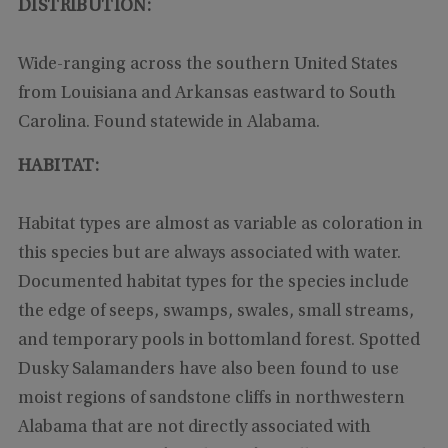
DISTRIBUTION:
Wide-ranging across the southern United States
from Louisiana and Arkansas eastward to South
Carolina. Found statewide in Alabama.
HABITAT:
Habitat types are almost as variable as coloration in
this species but are always associated with water.
Documented habitat types for the species include
the edge of seeps, swamps, swales, small streams,
and temporary pools in bottomland forest. Spotted
Dusky Salamanders have also been found to use
moist regions of sandstone cliffs in northwestern
Alabama that are not directly associated with