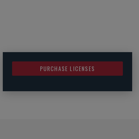
PURCHASE LICENSES