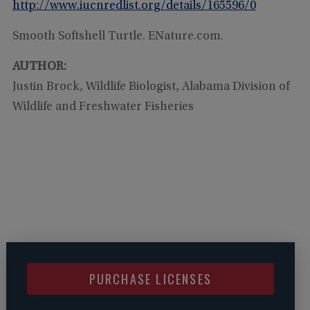
http://www.iucnredlist.org/details/165596/0
Smooth Softshell Turtle. ENature.com.
AUTHOR:
Justin Brock, Wildlife Biologist, Alabama Division of
Wildlife and Freshwater Fisheries
PURCHASE LICENSES