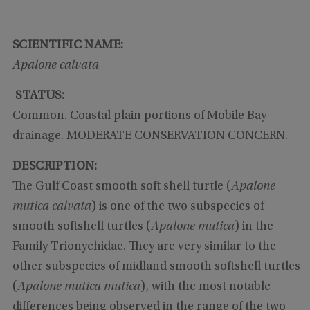
SCIENTIFIC NAME:
Apalone calvata
STATUS:
Common. Coastal plain portions of Mobile Bay
drainage. MODERATE CONSERVATION CONCERN.
DESCRIPTION:
The Gulf Coast smooth soft shell turtle (
Apalone
mutica calvata
) is one of the two subspecies of
smooth softshell turtles (
Apalone mutica
) in the
Family Trionychidae. They are very similar to the
other subspecies of midland smooth softshell turtles
(
Apalone mutica mutica
), with the most notable
differences being observed in the range of the two