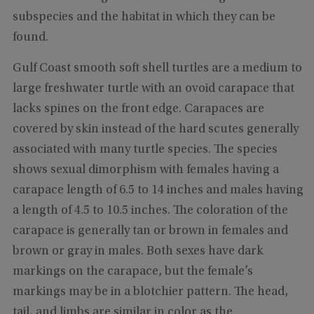
subspecies and the habitat in which they can be
found.
Gulf Coast smooth soft shell turtles are a medium to
large freshwater turtle with an ovoid carapace that
lacks spines on the front edge. Carapaces are
covered by skin instead of the hard scutes generally
associated with many turtle species. The species
shows sexual dimorphism with females having a
carapace length of 6.5 to 14 inches and males having
a length of 4.5 to 10.5 inches. The coloration of the
carapace is generally tan or brown in females and
brown or gray in males. Both sexes have dark
markings on the carapace, but the female’s
markings may be in a blotchier pattern. The head,
tail, and limbs are similar in color as the