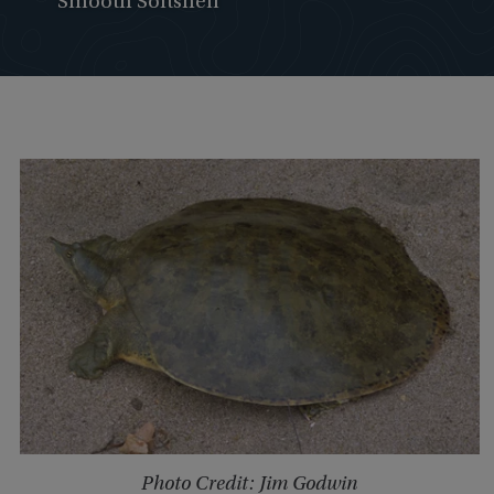
Smooth Softshell
Photo Credit: Jim Godwin