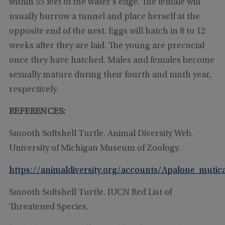
within 55 feet of the water’s edge. The female will
usually burrow a tunnel and place herself at the
opposite end of the nest. Eggs will hatch in 8 to 12
weeks after they are laid. The young are precocial
once they have hatched. Males and females become
sexually mature during their fourth and ninth year,
respectively.
REFERENCES:
Smooth Softshell Turtle. Animal Diversity Web.
University of Michigan Museum of Zoology.
https://animaldiversity.org/accounts/Apalone_mutic
Smooth Softshell Turtle. IUCN Red List of
Threatened Species.