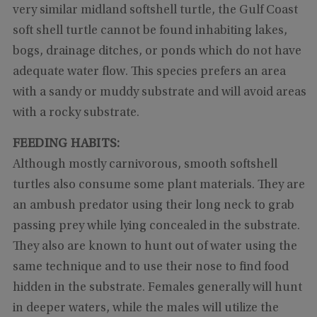
very similar midland softshell turtle, the Gulf Coast
soft shell turtle cannot be found inhabiting lakes,
bogs, drainage ditches, or ponds which do not have
adequate water flow. This species prefers an area
with a sandy or muddy substrate and will avoid areas
with a rocky substrate.
FEEDING HABITS:
Although mostly carnivorous, smooth softshell
turtles also consume some plant materials. They are
an ambush predator using their long neck to grab
passing prey while lying concealed in the substrate.
They also are known to hunt out of water using the
same technique and to use their nose to find food
hidden in the substrate. Females generally will hunt
in deeper waters, while the males will utilize the