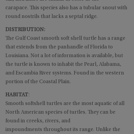
carapace. This species also has a tubular snout with
round nostrils that lacks a septal ridge.
DISTRIBUTION:
The Gulf Coast smooth soft shell turtle has a range
that extends from the panhandle of Florida to
Louisiana. Not a lot of information is available, but
the turtle is known to inhabit the Pearl, Alabama,
and Escambia River systems. Found in the western
portion of the Coastal Plain.
HABITAT
:
Smooth softshell turtles are the most aquatic of all
North American species of turtles. They can be
found in creeks, rivers, and
impoundments throughout its range. Unlike the