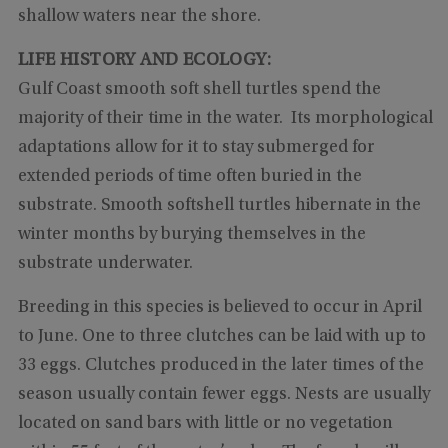
shallow waters near the shore.
LIFE HISTORY AND ECOLOGY:
Gulf Coast smooth soft shell turtles spend the
majority of their time in the water. Its morphological
adaptations allow for it to stay submerged for
extended periods of time often buried in the
substrate. Smooth softshell turtles hibernate in the
winter months by burying themselves in the
substrate underwater.
Breeding in this species is believed to occur in April
to June. One to three clutches can be laid with up to
33 eggs. Clutches produced in the later times of the
season usually contain fewer eggs. Nests are usually
located on sand bars with little or no vegetation