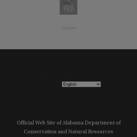
Official Web Site of Alabama Department of
Conservation and Natural Resources