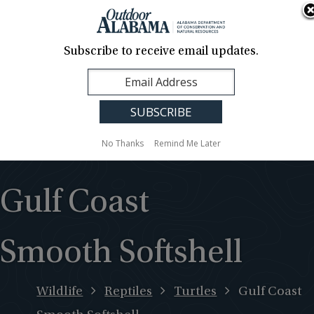
About Us
Contact Us
Media
News
Events
Careers
Translation
Sign Up
Subscribe to receive email updates.
Outdoor
MENU
Alabama
No Thanks
Remind Me Later
Gulf Coast
Smooth Softshell
Wildlife
Reptiles
Turtles
Gulf Coast