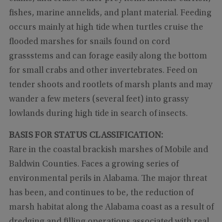
fishes, marine annelids, and plant material. Feeding
occurs mainly at high tide when turtles cruise the
flooded marshes for snails found on cord
grassstems and can forage easily along the bottom
for small crabs and other invertebrates. Feed on
tender shoots and rootlets of marsh plants and may
wander a few meters (several feet) into grassy
lowlands during high tide in search of insects.
BASIS FOR STATUS CLASSIFICATION:
Rare in the coastal brackish marshes of Mobile and
Baldwin Counties. Faces a growing series of
environmental perils in Alabama. The major threat
has been, and continues to be, the reduction of
marsh habitat along the Alabama coast as a result of
dredging and filling operations associated with real