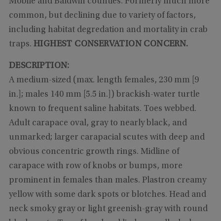
Mobile and Baldwin counties. Formerly much more
common, but declining due to variety of factors,
including habitat degredation and mortality in crab
traps.
HIGHEST CONSERVATION CONCERN.
DESCRIPTION:
A medium-sized (max. length females, 230 mm [9
in.]; males 140 mm [5.5 in.]) brackish-water turtle
known to frequent saline habitats. Toes webbed.
Adult carapace oval, gray to nearly black, and
unmarked; larger carapacial scutes with deep and
obvious concentric growth rings. Midline of
carapace with row of knobs or bumps, more
prominent in females than males. Plastron creamy
yellow with some dark spots or blotches. Head and
neck smoky gray or light greenish-gray with round