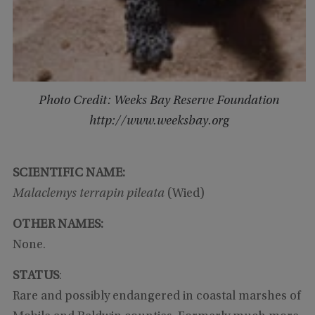
Photo Credit: Weeks Bay Reserve Foundation
http://www.weeksbay.org
SCIENTIFIC NAME:
Malaclemys terrapin pileata
(Wied)
OTHER NAMES:
None.
STATUS
:
Rare and possibly endangered in coastal marshes of