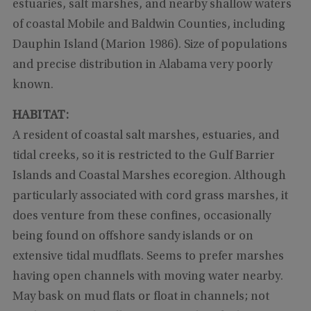
estuaries, salt marshes, and nearby shallow waters
of coastal Mobile and Baldwin Counties, including
Dauphin Island (Marion 1986). Size of populations
and precise distribution in Alabama very poorly
known.
HABITAT:
A resident of coastal salt marshes, estuaries, and
tidal creeks, so it is restricted to the Gulf Barrier
Islands and Coastal Marshes ecoregion. Although
particularly associated with cord grass marshes, it
does venture from these confines, occasionally
being found on offshore sandy islands or on
extensive tidal mudflats. Seems to prefer marshes
having open channels with moving water nearby.
May bask on mud flats or float in channels; not