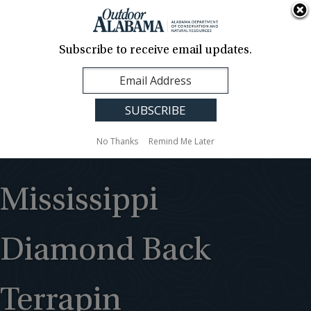
About Us
Contact Us
Media
News
Events
Careers
Translation
Sign Up
Subscribe to receive email updates.
Outdoor
MENU
Alabama
No Thanks
Remind Me Later
Mississippi
Diamond Back
Terrapin