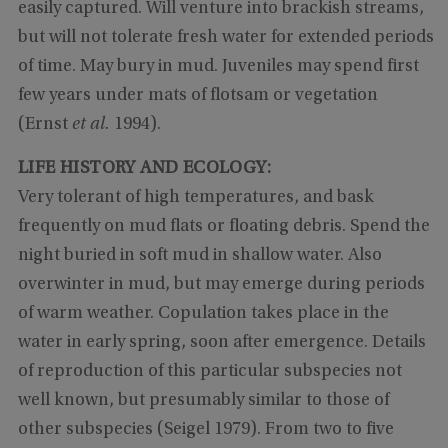
easily captured. Will venture into brackish streams,
but will not tolerate fresh water for extended periods
of time. May bury in mud. Juveniles may spend first
few years under mats of flotsam or vegetation
(Ernst
et al.
1994).
LIFE HISTORY AND ECOLOGY:
Very tolerant of high temperatures, and bask
frequently on mud flats or floating debris. Spend the
night buried in soft mud in shallow water. Also
overwinter in mud, but may emerge during periods
of warm weather. Copulation takes place in the
water in early spring, soon after emergence. Details
of reproduction of this particular subspecies not
well known, but presumably similar to those of
other subspecies (Seigel 1979). From two to five