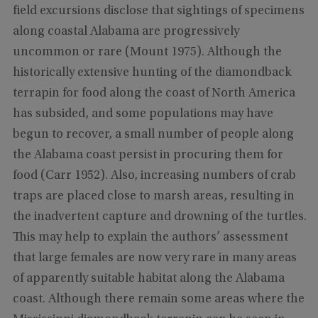
field excursions disclose that sightings of specimens
along coastal Alabama are progressively
uncommon or rare (Mount 1975). Although the
historically extensive hunting of the diamondback
terrapin for food along the coast of North America
has subsided, and some populations may have
begun to recover, a small number of people along
the Alabama coast persist in procuring them for
food (Carr 1952). Also, increasing numbers of crab
traps are placed close to marsh areas, resulting in
the inadvertent capture and drowning of the turtles.
This may help to explain the authors’ assessment
that large females are now very rare in many areas
of apparently suitable habitat along the Alabama
coast. Although there remain some areas where the