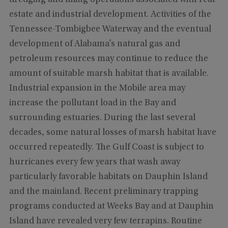
estate and industrial development. Activities of the
Tennessee-Tombigbee Waterway and the eventual
development of Alabama’s natural gas and
petroleum resources may continue to reduce the
amount of suitable marsh habitat that is available.
Industrial expansion in the Mobile area may
increase the pollutant load in the Bay and
surrounding estuaries. During the last several
decades, some natural losses of marsh habitat have
occurred repeatedly. The Gulf Coast is subject to
hurricanes every few years that wash away
particularly favorable habitats on Dauphin Island
and the mainland. Recent preliminary trapping
programs conducted at Weeks Bay and at Dauphin
Island have revealed very few terrapins. Routine