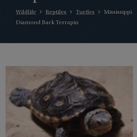
Wildlife
Reptiles
Turtles
Mississippi
Diamond Back Terrapin