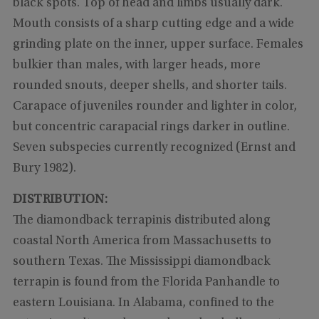
black spots. Top of head and limbs usually dark.
Mouth consists of a sharp cutting edge and a wide
grinding plate on the inner, upper surface. Females
bulkier than males, with larger heads, more
rounded snouts, deeper shells, and shorter tails.
Carapace of juveniles rounder and lighter in color,
but concentric carapacial rings darker in outline.
Seven subspecies currently recognized (Ernst and
Bury 1982).
DISTRIBUTION:
The diamondback terrapinis distributed along
coastal North America from Massachusetts to
southern Texas. The Mississippi diamondback
terrapin is found from the Florida Panhandle to
eastern Louisiana. In Alabama, confined to the