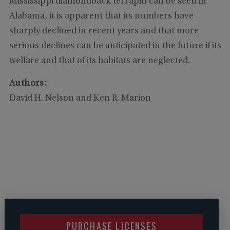
Mississippi diamondback terrapin can be seen in
Alabama, it is apparent that its numbers have
sharply declined in recent years and that more
serious declines can be anticipated in the future if its
welfare and that of its habitats are neglected.
Authors:
David H. Nelson and Ken R. Marion
PURCHASE LICENSES