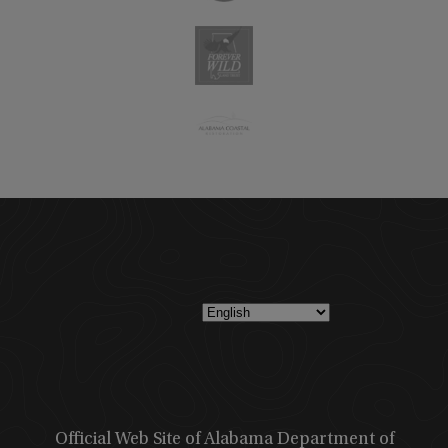
Official Web Site of Alabama Department of