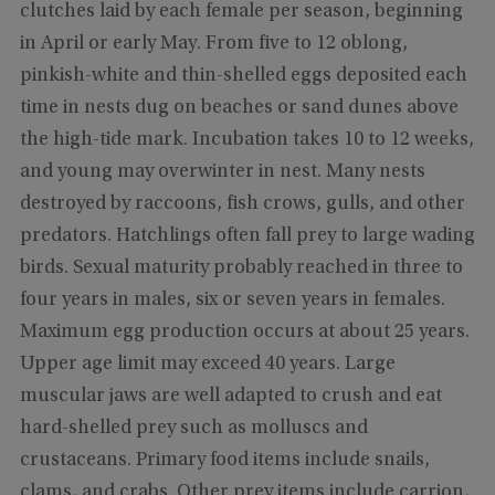
clutches laid by each female per season, beginning
in April or early May. From five to 12 oblong,
pinkish-white and thin-shelled eggs deposited each
time in nests dug on beaches or sand dunes above
the high-tide mark. Incubation takes 10 to 12 weeks,
and young may overwinter in nest. Many nests
destroyed by raccoons, fish crows, gulls, and other
predators. Hatchlings often fall prey to large wading
birds. Sexual maturity probably reached in three to
four years in males, six or seven years in females.
Maximum egg production occurs at about 25 years.
Upper age limit may exceed 40 years. Large
muscular jaws are well adapted to crush and eat
hard-shelled prey such as molluscs and
crustaceans. Primary food items include snails,
clams, and crabs. Other prey items include carrion,