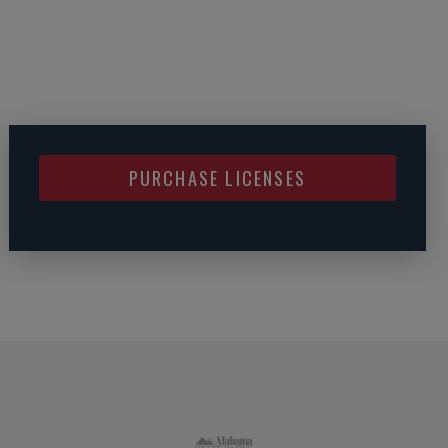
PURCHASE LICENSES