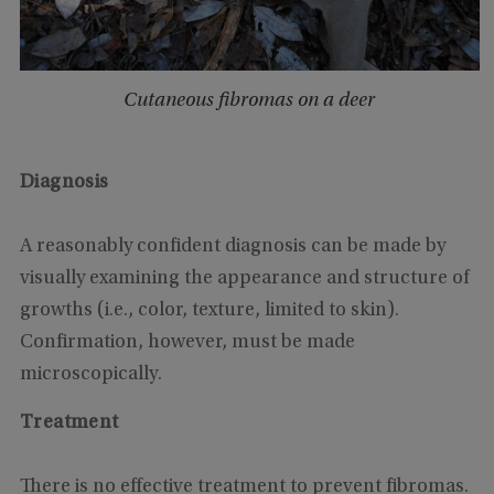
Cutaneous fibromas on a deer
Diagnosis
A reasonably confident diagnosis can be made by
visually examining the appearance and structure of
growths (i.e., color, texture, limited to skin).
Confirmation, however, must be made
microscopically.
Treatment
There is no effective treatment to prevent fibromas.