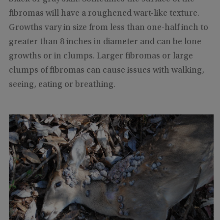
fibromas will have a roughened wart-like texture.
Growths vary in size from less than one-half inch to
greater than 8 inches in diameter and can be lone
growths or in clumps. Larger fibromas or large
clumps of fibromas can cause issues with walking,
seeing, eating or breathing.