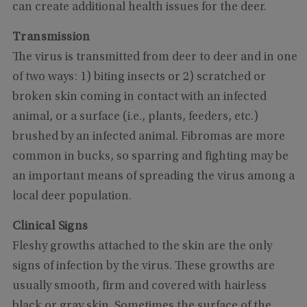
can create additional health issues for the deer.
Transmission
The virus is transmitted from deer to deer and in one
of two ways: 1) biting insects or 2) scratched or
broken skin coming in contact with an infected
animal, or a surface (i.e., plants, feeders, etc.)
brushed by an infected animal. Fibromas are more
common in bucks, so sparring and fighting may be
an important means of spreading the virus among a
local deer population.
Clinical Signs
Fleshy growths attached to the skin are the only
signs of infection by the virus. These growths are
usually smooth, firm and covered with hairless
black or gray skin. Sometimes the surface of the