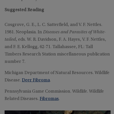
Suggested Reading
Cosgrove, G. E., L. C. Satterfield, and V. F. Nettles.
1981. Neoplasia. In
Diseases and Parasites of White-
tailed
, eds. W. R. Davidson, F. A. Hayes, V. F. Nettles,
and F. E. Kellogg, 62-71. Tallahassee, FL: Tall
Timbers Research Station miscellaneous publication
number 7.
Michigan Department of Natural Resources. Wildlife
Disease.
Deer Fibroma
.
Pennsylvania Game Commission. Wildlife. Wildlife
Related Diseases.
Fibromas
.