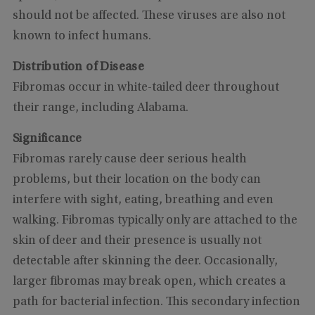
should not be affected. These viruses are also not
known to infect humans.
Distribution of Disease
Fibromas occur in white-tailed deer throughout
their range, including Alabama.
Significance
Fibromas rarely cause deer serious health
problems, but their location on the body can
interfere with sight, eating, breathing and even
walking. Fibromas typically only are attached to the
skin of deer and their presence is usually not
detectable after skinning the deer. Occasionally,
larger fibromas may break open, which creates a
path for bacterial infection. This secondary infection