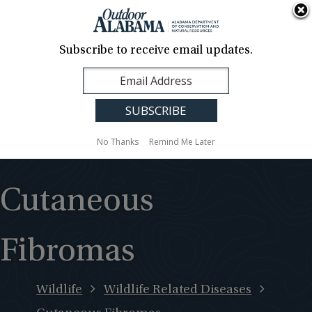
About Us
Contact Us
Media
News
Events
Careers
Translation
Sign Up
Subscribe to receive email updates.
Outdoor
MENU
Alabama
No Thanks
Remind Me Later
Cutaneous
Fibromas
Wildlife
Wildlife Related Diseases