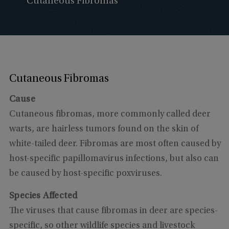
Cutaneous Fibromas
Cutaneous Fibromas
Cause
Cutaneous fibromas, more commonly called deer
warts, are hairless tumors found on the skin of
white-tailed deer. Fibromas are most often caused by
host-specific papillomavirus infections, but also can
be caused by host-specific poxviruses.
Species Affected
The viruses that cause fibromas in deer are species-
specific, so other wildlife species and livestock