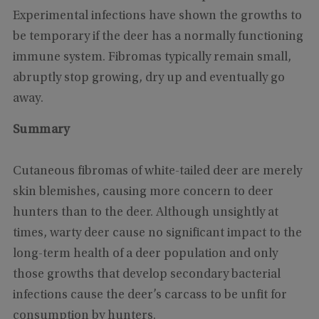
Experimental infections have shown the growths to
be temporary if the deer has a normally functioning
immune system. Fibromas typically remain small,
abruptly stop growing, dry up and eventually go
away.
Summary
Cutaneous fibromas of white-tailed deer are merely
skin blemishes, causing more concern to deer
hunters than to the deer. Although unsightly at
times, warty deer cause no significant impact to the
long-term health of a deer population and only
those growths that develop secondary bacterial
infections cause the deer’s carcass to be unfit for
consumption by hunters.