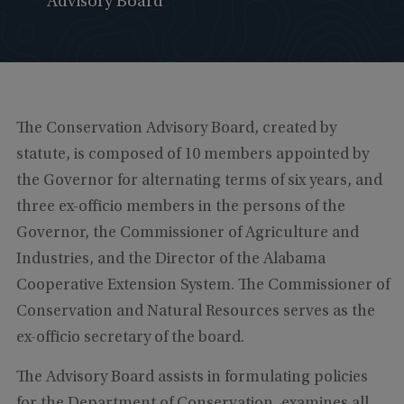
Advisory Board
The Conservation Advisory Board, created by
statute, is composed of 10 members appointed by
the Governor for alternating terms of six years, and
three ex-officio members in the persons of the
Governor, the Commissioner of Agriculture and
Industries, and the Director of the Alabama
Cooperative Extension System. The Commissioner of
Conservation and Natural Resources serves as the
ex-officio secretary of the board.
The Advisory Board assists in formulating policies
for the Department of Conservation, examines all