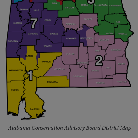
Alabama Conservation Advisory Board District Map