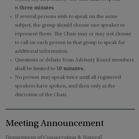
is
three minutes
.
If several persons wish to speak on the same
subject, the group should choose one speaker to
represent them. The Chair may or may not choose
to call on each person in that group to speak for
additional information.
Questions or debate from Advisory Board members
shall be limited to
10 minutes.
No person may speak twice until all registered
speakers have spoken, and then only at the
discretion of the Chair.
Meeting Announcement
Department of Conservation & Natural