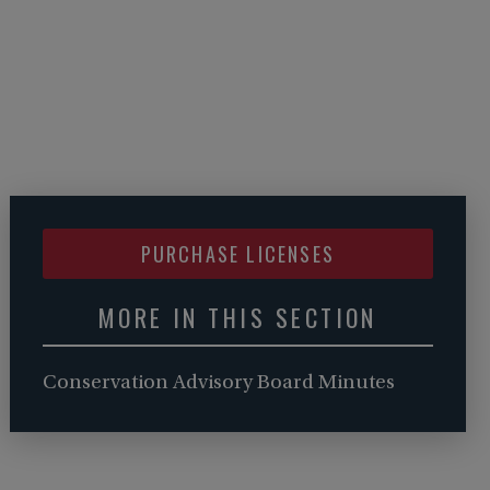
PURCHASE LICENSES
MORE IN THIS SECTION
Conservation Advisory Board Minutes