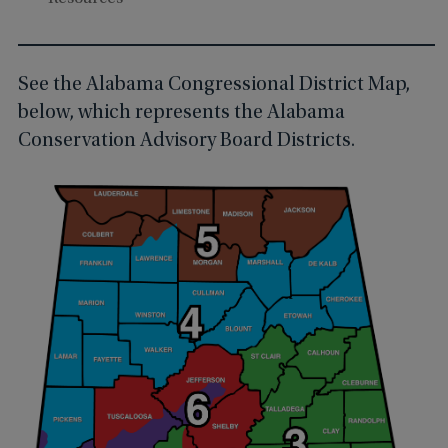
See the Alabama Congressional District Map,
below, which represents the Alabama
Conservation Advisory Board Districts.