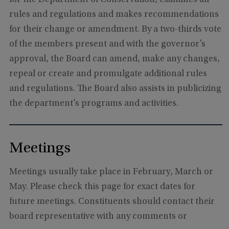
rules and regulations and makes recommendations
for their change or amendment. By a two-thirds vote
of the members present and with the governor’s
approval, the Board can amend, make any changes,
repeal or create and promulgate additional rules
and regulations. The Board also assists in publicizing
the department’s programs and activities.
Meetings
Meetings usually take place in February, March or
May. Please check this page for exact dates for
future meetings. Constituents should contact their
board representative with any comments or