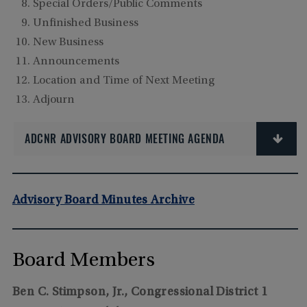
Special Orders/Public Comments
Unfinished Business
New Business
Announcements
Location and Time of Next Meeting
Adjourn
ADCNR ADVISORY BOARD MEETING AGENDA
Advisory Board Minutes Archive
Board Members
Ben C. Stimpson, Jr., Congressional District 1