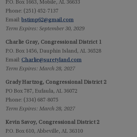
P.O. Box 1663, Mobile, AL 36633
Phone: (251) 452-7137
Email:
bstimp62@gmail.com
Term Expires: September 30, 2029
Charlie Gray, Congressional District 1
P.O. Box 1456, Dauphin Island, AL 36528
Email:
Charlie@suretyland.com
Term Expires: March 28, 2027
Grady Hartzog, Congressional District 2
PO Box 787, Eufaula, AL 36072
Phone: (334) 687-8075
Term Expires: March 28, 2027
Kevin Savoy, Congressional District 2
P.O. Box 610, Abbeville, AL 36310