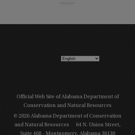
Official Web Site of Alabama Department of
Conservation and Natural Resources
© 2026 Alabama Department of Conservation
and Natural Resources
64 N. Union Street,
Suite 468 - Montgomery, Alabama 36130