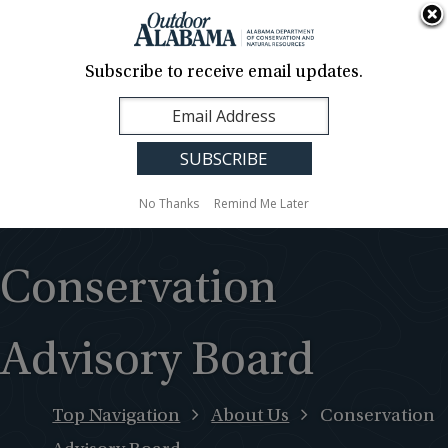
About Us
Contact Us
Media
News
Events
Careers
Translation
Sign Up
Subscribe to receive email updates.
Outdoor
MENU
Alabama
No Thanks
Remind Me Later
Conservation
Advisory Board
Top Navigation
About Us
Conservation