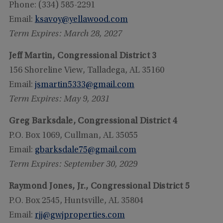
Phone: (334) 585-2291
Email:
ksavoy@yellawood.com
Term Expires: March 28, 2027
Jeff Martin, Congressional District 3
156 Shoreline View, Talladega, AL 35160
Email:
jsmartin5333@gmail.com
Term Expires: May 9, 2031
Greg Barksdale, Congressional District 4
P.O. Box 1069, Cullman, AL 35055
Email:
gbarksdale75@gmail.com
Term Expires: September 30, 2029
Raymond Jones, Jr., Congressional District 5
P.O. Box 2545, Huntsville, AL 35804
Email:
rjj@gwjproperties.com