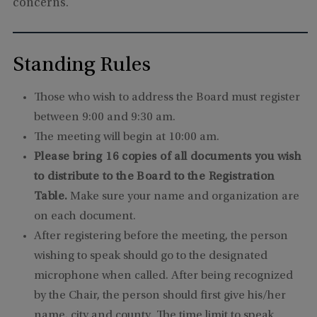
concerns.
Standing Rules
Those who wish to address the Board must register
between 9:00 and 9:30 am.
The meeting will begin at 10:00 am.
Please bring 16 copies of all documents you wish
to distribute to the Board to the Registration
Table.
Make sure your name and organization are
on each document.
After registering before the meeting, the person
wishing to speak should go to the designated
microphone when called. After being recognized
by the Chair, the person should first give his/her
name, city and county. The time limit to speak