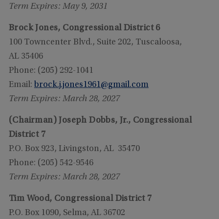
Term Expires: May 9, 2031
Brock Jones, Congressional District 6
100 Towncenter Blvd., Suite 202, Tuscaloosa,
AL 35406
Phone: (205) 292-1041
Email:
brock.j.jones1961@gmail.com
Term Expires: March 28, 2027
(Chairman) Joseph Dobbs, Jr., Congressional
District 7
P.O. Box 923, Livingston, AL 35470
Phone: (205) 542-9546
Term Expires: March 28, 2027
Tim Wood, Congressional District 7
P.O. Box 1090, Selma, AL 36702