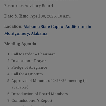
Resources Advisory Board
Date & Time:
April 30, 2026, 10 a.m.
Location:
Alabama State Capitol Auditorium in
Montgomery, Alabama
Meeting Agenda
Call to Order – Chairman
Invocation – Prayer
Pledge of Allegiance
Call for a Quorum
Approval of Minutes of 2/28/26 meeting (if
available)
Introduction of Board Members
Commissioner’s Report