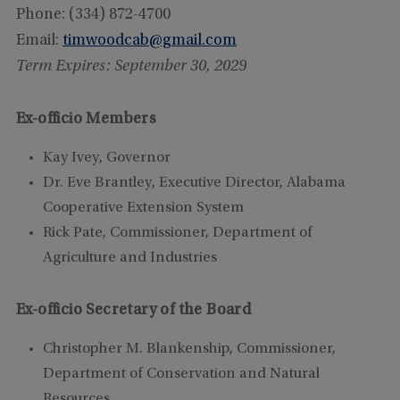
Phone: (334) 872-4700
Email:
timwoodcab@gmail.com
Term Expires: September 30, 2029
Ex-officio Members
Kay Ivey, Governor
Dr. Eve Brantley, Executive
Director, Alabama
Cooperative Extension System
Rick Pate, Commissioner, Department of
Agriculture and Industries
Ex-officio Secretary of the Board
Christopher M. Blankenship, Commissioner,
Department of Conservation and Natural
Resources