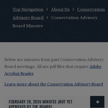
Top Navigation
About Us
Conservation
Advisory Board
Conservation Advisory
Board Minutes
Below are minutes from past Conservation Advisory
Board meetings. All are pdf files that require
Adobe
Acrobat Reader
.
Learn more about the Conservation Advisory Board
FEBRUARY 28, 2026 MINUTES (NOT YET
APPROVED BY THE BOARD)