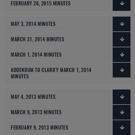
FEBRUARY 28, 2015 MINUTES
MAY 3, 2014 MINUTES
MARCH 31, 2014 MINUTES
MARCH 1, 2014 MINUTES
ADDENDUM TO CLARIFY MARCH 1, 2014
MINUTES
MAY 4, 2013 MINUTES
MARCH 9, 2013 MINUTES
FEBRUARY 9, 2013 MINUTES