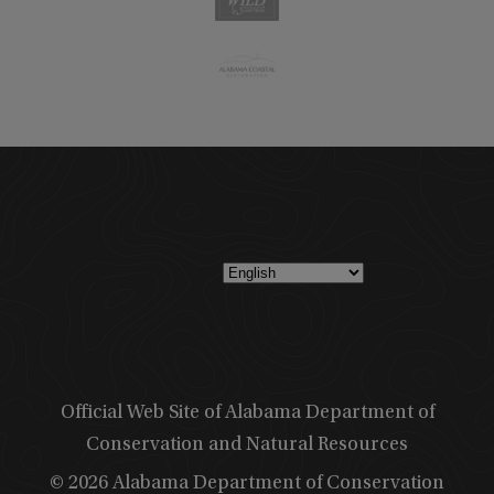
Official Web Site of Alabama Department of
Conservation and Natural Resources
© 2026 Alabama Department of Conservation