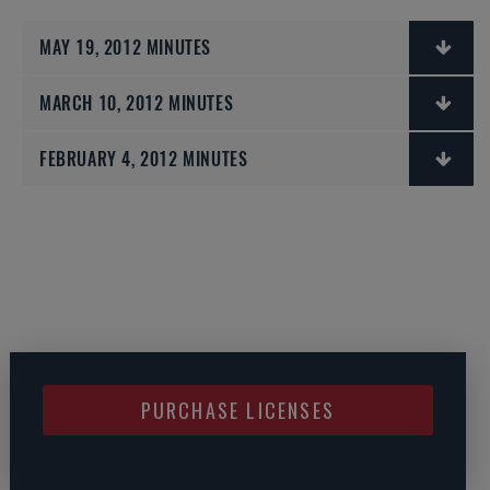
MAY 19, 2012 MINUTES
MARCH 10, 2012 MINUTES
FEBRUARY 4, 2012 MINUTES
PURCHASE LICENSES