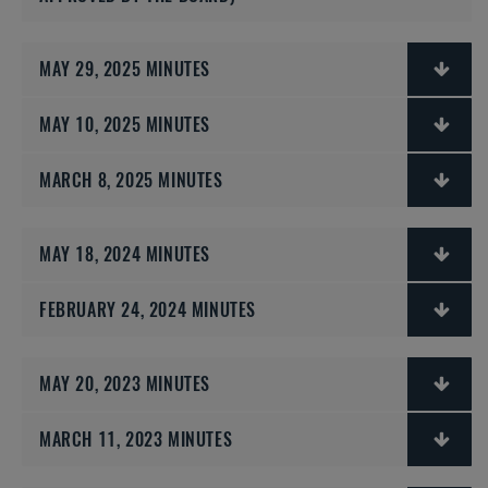
MAY 29, 2025 MINUTES
MAY 10, 2025 MINUTES
MARCH 8, 2025 MINUTES
MAY 18, 2024 MINUTES
FEBRUARY 24, 2024 MINUTES
MAY 20, 2023 MINUTES
MARCH 11, 2023 MINUTES