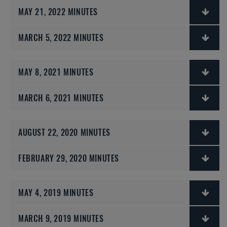
MAY 21, 2022 MINUTES
MARCH 5, 2022 MINUTES
MAY 8, 2021 MINUTES
MARCH 6, 2021 MINUTES
AUGUST 22, 2020 MINUTES
FEBRUARY 29, 2020 MINUTES
MAY 4, 2019 MINUTES
MARCH 9, 2019 MINUTES