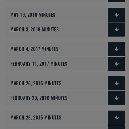
MAY 19, 2018 MINUTES
MARCH 3, 2018 MINUTES
MARCH 4, 2017 MINUTES
FEBRUARY 11, 2017 MINUTES
MARCH 26, 2016 MINUTES
FEBRUARY 20, 2016 MINUTES
MARCH 28, 2015 MINUTES