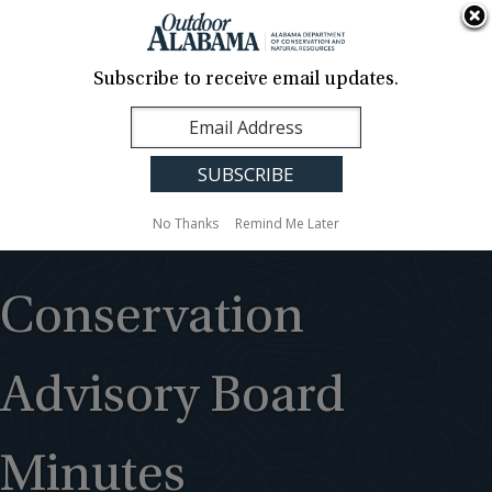
About Us
Contact Us
Media
News
Events
Careers
Translation
Sign Up
Subscribe to receive email updates.
Outdoor
MENU
Alabama
No Thanks
Remind Me Later
Conservation
Advisory Board
Minutes