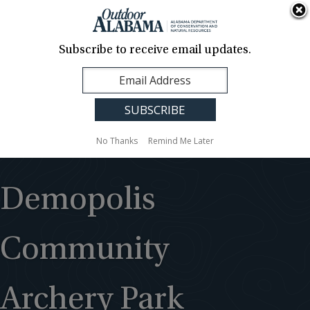
About Us
Contact Us
Media
News
Events
Careers
Translation
Sign Up
Subscribe to receive email updates.
Outdoor
MENU
Alabama
No Thanks
Remind Me Later
Demopolis
Community
Archery Park