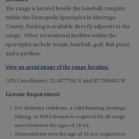
The range is located beside the baseball complex
within the Demopolis Sportsplex in Marengo
County. Parking is available directly adjacent to the
range. Other recreational facilities within the
sportsplex include tennis, baseball, golf, fish pond,
and a pavilion.
View an aerial image of the range location.
GPS Coordinates: 32.4877761 N and 87.7906443 W
License Requirement
For Alabama residents, a valid hunting, heritage,
fishing, or WMA license is required for all range
users between the ages of 16-64.
Nonresidents over the age of 16 are required to