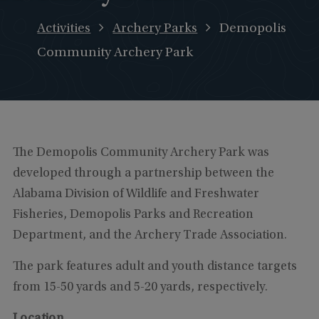
Activities
Archery Parks
Demopolis
Community Archery Park
The Demopolis Community Archery Park was
developed through a partnership between the
Alabama Division of Wildlife and Freshwater
Fisheries, Demopolis Parks and Recreation
Department, and the Archery Trade Association.
The park features adult and youth distance targets
from 15-50 yards and 5-20 yards, respectively.
Location