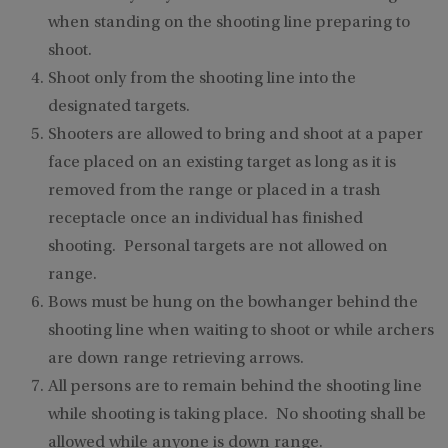
when standing on the shooting line preparing to
shoot.
Shoot only from the shooting line into the
designated targets.
Shooters are allowed to bring and shoot at a paper
face placed on an existing target as long as it is
removed from the range or placed in a trash
receptacle once an individual has finished
shooting. Personal targets are not allowed on
range.
Bows must be hung on the bowhanger behind the
shooting line when waiting to shoot or while archers
are down range retrieving arrows.
All persons are to remain behind the shooting line
while shooting is taking place. No shooting shall be
allowed while anyone is down range.