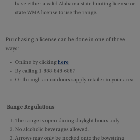
have either a valid Alabama state hunting license or
state WMA license to use the range.
Purchasing a license can be done in one of three
ways:
Online by clicking
here
By calling 1-888-848-6887
Or through an outdoors supply retailer in your area
Range Regulations
The range is open during daylight hours only.
No alcoholic beverages allowed.
Arrows may only be nocked onto the bowstring