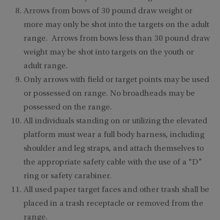
Arrows from bows of 30 pound draw weight or
more may only be shot into the targets on the adult
range. Arrows from bows less than 30 pound draw
weight may be shot into targets on the youth or
adult range.
Only arrows with field or target points may be used
or possessed on range. No broadheads may be
possessed on the range.
All individuals standing on or utilizing the elevated
platform must wear a full body harness, including
shoulder and leg straps, and attach themselves to
the appropriate safety cable with the use of a “D”
ring or safety carabiner.
All used paper target faces and other trash shall be
placed in a trash receptacle or removed from the
range.