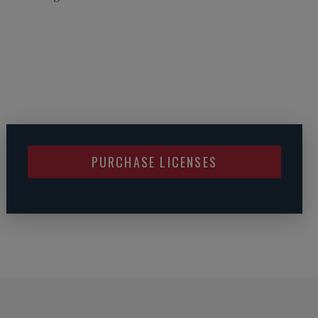
PURCHASE LICENSES