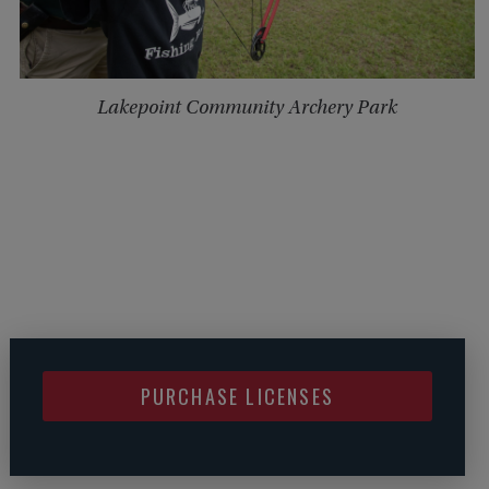
Lakepoint Community Archery Park
PURCHASE LICENSES