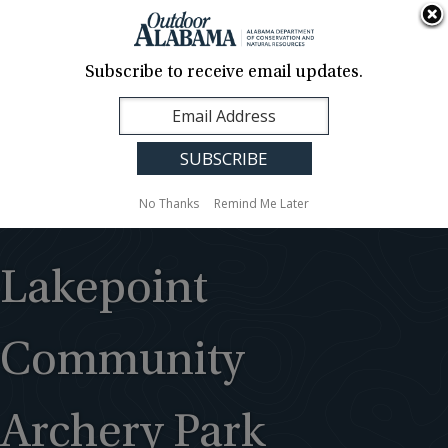
About Us
Contact Us
Media
News
Events
Careers
Translation
Sign Up
Subscribe to receive email updates.
Outdoor
MENU
Alabama
No Thanks
Remind Me Later
Lakepoint
Community
Archery Park