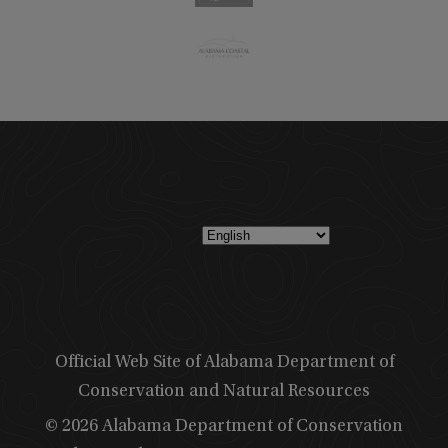
Official Web Site of Alabama Department of
Conservation and Natural Resources
© 2026 Alabama Department of Conservation