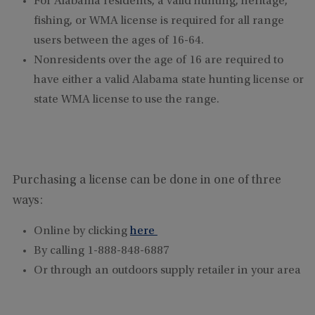
For Alabama residents, a valid hunting, heritage,
fishing, or WMA license is required for all range
users between the ages of 16-64.
Nonresidents over the age of 16 are required to
have either a valid Alabama state hunting license or
state WMA license to use the range.
Purchasing a license can be done in one of three
ways:
Online by clicking
here
By calling 1-888-848-6887
Or through an outdoors supply retailer in your area