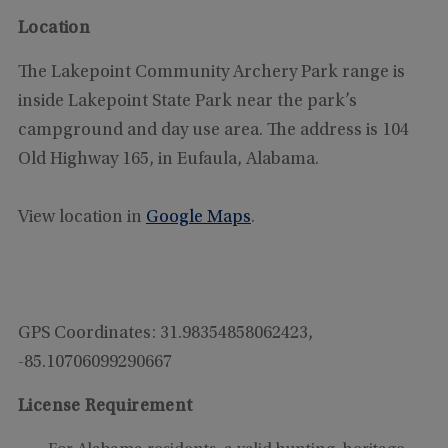
Location
The Lakepoint Community Archery Park range is
inside Lakepoint State Park near the park’s
campground and day use area. The address is 104
Old Highway 165, in Eufaula, Alabama.
View location in
Google Maps
.
GPS Coordinates:
31.98354858062423,
-85.10706099290667
License Requirement