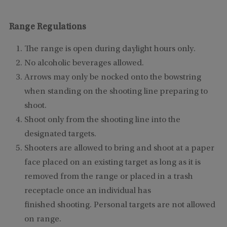
Range Regulations
The range is open during daylight hours only.
No alcoholic beverages allowed.
Arrows may only be nocked onto the bowstring
when standing on the shooting line preparing to
shoot.
Shoot only from the shooting line into the
designated targets.
Shooters are allowed to bring and shoot at a paper
face placed on an existing target as long as it is
removed from the range or placed in a trash
receptacle once an individual has
finished shooting. Personal targets are not allowed
on range.