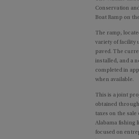
Conservation and
Boat Ramp on the
The ramp, located
variety of facilit
paved. The curren
installed, and a 
completed in app
when available.
This is a joint p
obtained through
taxes on the sale
Alabama fishing l
focused on entre