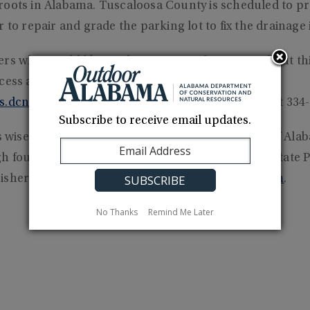
roots in Alabama. Tuscaloosa County is scheduled to pr
 to repair and grade the parking lot to fix the drainage 
ers who would like to obtain more information about th
ccess areas provided by ADCNR should visit
s.dcnr.alabama.gov/
or call the Fisheries Section at 334
Subscribe to receive email updates.
wise stewardship, management and enjoyment of Alab
 four divisions: Marine Resources, State Lands, State P
isheries. Learn more at
www.outdooralabama.com
.
No Thanks
Remind Me Later