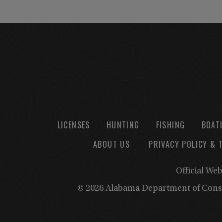
LICENSES
HUNTING
FISHING
BOAT
ABOUT US
PRIVACY POLICY & 
Official We
© 2026 Alabama Department of Cons