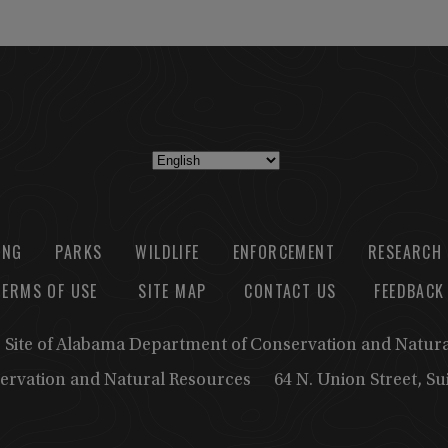
ING
PARKS
WILDLIFE
ENFORCEMENT
RESEARCH
TERMS OF USE
SITE MAP
CONTACT US
FEEDBACK
b Site of Alabama Department of Conservation and Natur
ervation and Natural Resources
64 N. Union Street, S