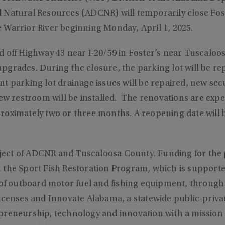
 Natural Resources (ADCNR) will temporarily close Fost
 Warrior River beginning Monday, April 1, 2025.
 off Highway 43 near I-20/59 in Foster’s near Tuscaloosa,
y upgrades. During the closure, the parking lot will be re
t parking lot drainage issues will be repaired, new secur
new restroom will be installed. The renovations are expe
roximately two or three months. A reopening date will
roject of ADCNR and Tuscaloosa County. Funding for the
 the Sport Fish Restoration Program, which is support
 of outboard motor fuel and fishing equipment, through 
icenses and Innovate Alabama, a statewide public-priva
preneurship, technology and innovation with a mission 