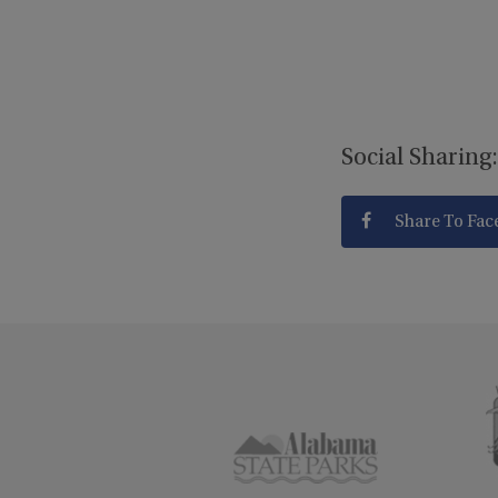
Social Sharing:
Share To Fac