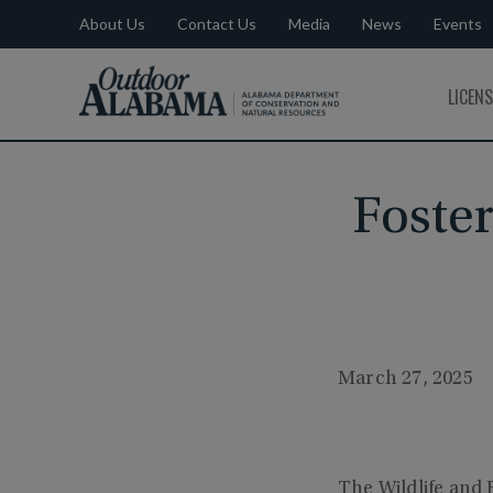
About Us
Contact Us
Media
News
Events
Outdoor
LICEN
Alabama
Foster
March 27, 2025
The Wildlife and