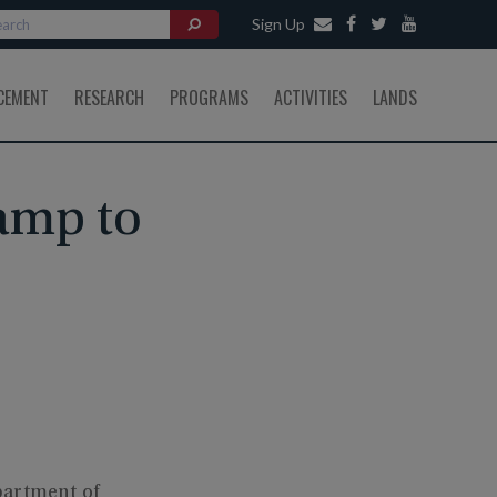
Sign Up
CEMENT
RESEARCH
PROGRAMS
ACTIVITIES
LANDS
Ramp to
partment of