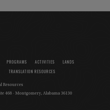
PROGRAMS
ACTIVITIES
LANDS
TRANSLATION RESOURCES
al Resources
uite 468 - Montgomery, Alabama 36130