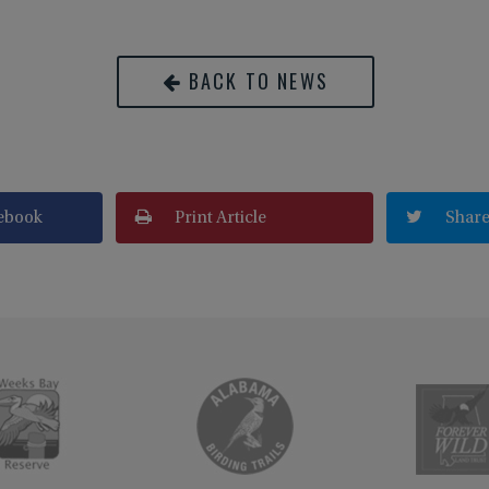
BACK TO NEWS
ebook
Print Article
Share