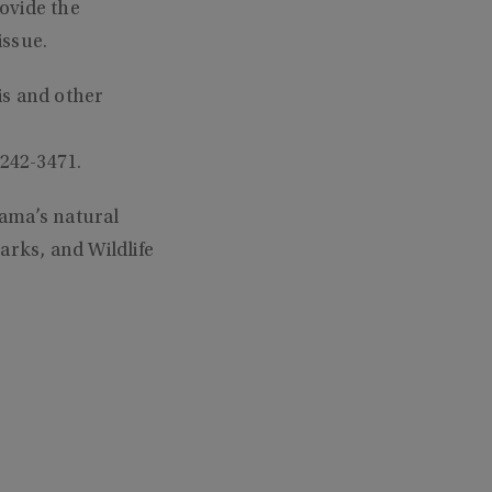
ovide the
issue.
is and other
-242-3471.
ama’s natural
arks, and Wildlife