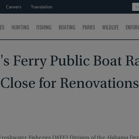
Careers
Translation
SES
HUNTING
FISHING
BOATING
PARKS
WILDLIFE
ENFOR
's Ferry Public Boat 
Close for Renovations
 Freshwater Fisheries (WFF) Division of the Alabama De