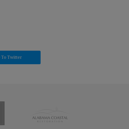
 To Twitter