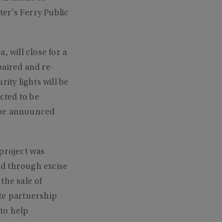
er’s Ferry Public
 will close for a
paired and re-
ity lights will be
cted to be
 be announced
 project was
ed through excise
the sale of
te partnership
to help