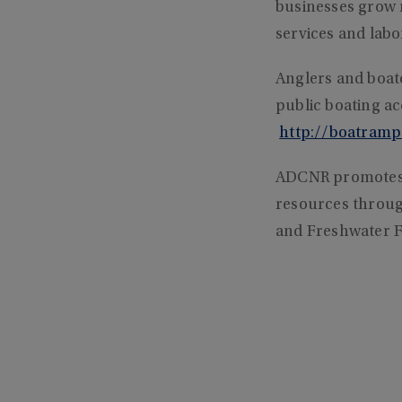
businesses grow 
services and labor
Anglers and boat
public boating a
http://boatramp
ADCNR promotes 
resources through
and Freshwater F