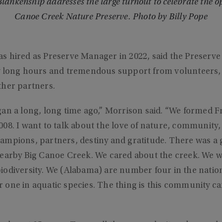
ankenship addresses the large turnout to celebrate the op
Canoe Creek Nature Preserve. Photo by Billy Pope
s hired as Preserve Manager in 2022, said the Preserve
y long hours and tremendous support from volunteers, 
ther partners.
an a long, long time ago,” Morrison said. “We formed Fr
08. I want to talk about the love of nature, community
mpions, partners, destiny and gratitude. There was a g
nearby Big Canoe Creek. We cared about the creek. We w
odiversity. We (Alabama) are number four in the nation 
one in aquatic species. The thing is this community ca