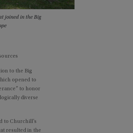
 joined in the Big
ope
sources
on to the Big
which opened to
verance” to honor
ogically diverse
d to Churchill’s
at resulted in the