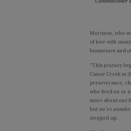
Commissioner Bl
Morrison, who wa
of love with man
businesses and o
“This journey beg
Canoe Creek in 20
perseverance, cha
who lived on or 
more about our bi
but we’re number 
stepped up.