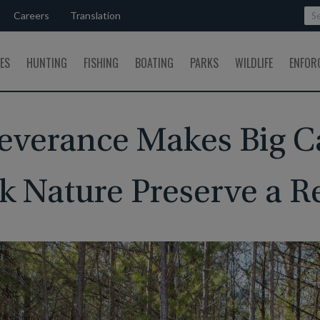
Careers
Translation
SES
HUNTING
FISHING
BOATING
PARKS
WILDLIFE
ENFOR
everance Makes Big 
k Nature Preserve a Re