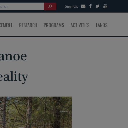
Sign Up
CEMENT
RESEARCH
PROGRAMS
ACTIVITIES
LANDS
Canoe
ality