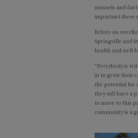
mussels and darte
important these 
Before an overfl
Springville and S
health and well-b
“Everybody is try
in to grow their c
the potential for 
they will have a p
to move to this pa
community is a g