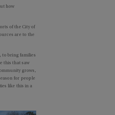
out how
ts of the City of
ources are to the
to bring families
e this that saw
ir community grows,
 reason for people
es like this in a