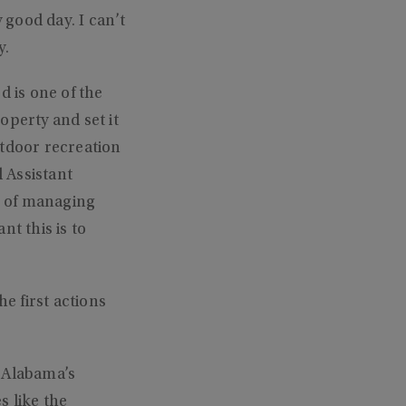
 good day. I can’t
y.
d is one of the
operty and set it
outdoor recreation
 Assistant
ob of managing
t this is to
e first actions
s Alabama’s
s like the