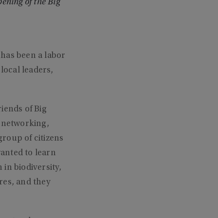
ening of the Big
 has been a labor
local leaders,
iends of Big
, networking,
roup of citizens
anted to learn
in biodiversity,
res, and they