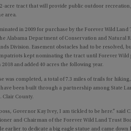
2-acre tract that will provide public outdoor recreation
he area.
minated in 2009 for purchase by the Forever Wild Land T
the Alabama Department of Conservation and Natural R
nds Division. Easement obstacles had to be resolved, b
ompatriots kept nominating the tract until Forever Wild
in 2018 and added 40 acres the following year.
 was completed, a total of 7.3 miles of trails for hiking
have been built through a partnership among State Land
. Clair County.
boss, Governor Kay Ivey, I am tickled to be here.” said 
er and Chairman of the Forever Wild Land Trust Boar
le earlier to dedicate a big eagle statue and came down 