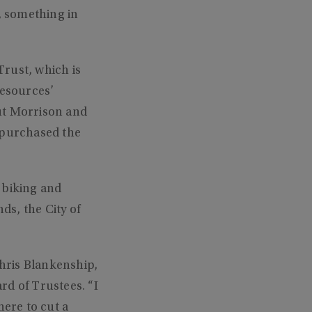
, something in
rust, which is
esources’
ut Morrison and
 purchased the
, biking and
s, the City of
Chris Blankenship,
d of Trustees. “I
here to cut a