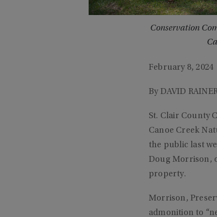
Conservation Comm
Ca
February 8, 2024
By DAVID RAINER
St. Clair County
Canoe Creek Natu
the public last w
Doug Morrison, on
property.
Morrison, Preserv
admonition to “ne