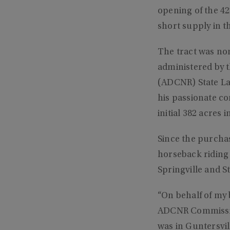
opening of the 42
short supply in t
The tract was no
administered by 
(ADCNR) State La
his passionate c
initial 382 acres 
Since the purchase
horseback riding 
Springville and St
“On behalf of my 
ADCNR Commission
was in Guntersvil