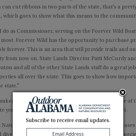
an cut ribbons in two parts of the state, that’s a pretty
d, which goes to show what this means to the communit
s I do as Commissioner, serving on the Forever Wild Boar
e most. Forever Wild has the opportunity to purchase pr
le forever. This is an area that will provide trails and 
ty from now on. State Lands Director Patti McCurdy and
ton and all of the other State Lands staff do a great j
erties all over the state. This goes to show how importan
 state.”
nkenship said when he was appointed in 2017, one of th
te yes on the purchase of the Big Canoe Creek tract.
Subscribe to receive email updates.
 Nature Preserve is a very special place that showcase
 diversity,” he said. “We are blessed with all these specie