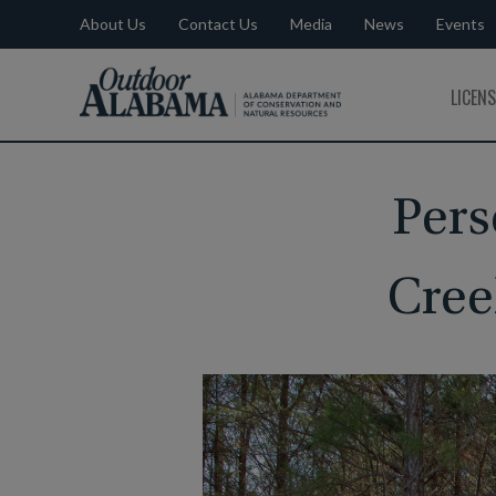
About Us
Contact Us
Media
News
Events
Outdoor
LICEN
Alabama
Pers
Cree