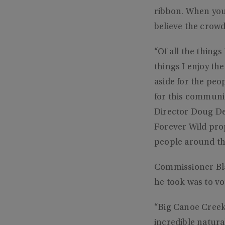
ribbon. When you c
believe the crow
“Of all the thing
things I enjoy th
aside for the peop
for this communi
Director Doug Dea
Forever Wild prop
people around the
Commissioner Bla
he took was to vo
“Big Canoe Creek
incredible natural