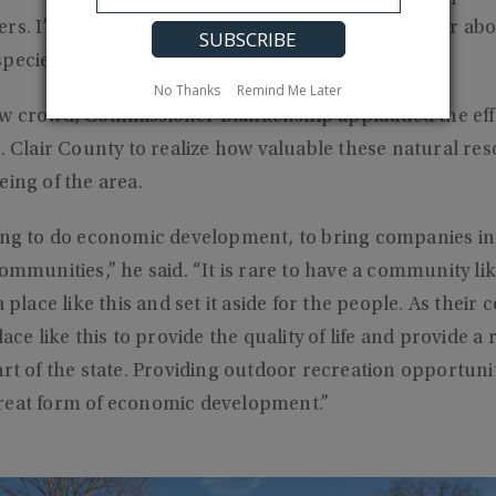
rs. I’ve learned a lot since I’ve been Commissioner ab
species are to our ecosystem here in Alabama.”
No Thanks
Remind Me Later
ow crowd, Commissioner Blankenship applauded the effor
t. Clair County to realize how valuable these natural res
eing of the area.
ing to do economic development, to bring companies in, 
ommunities,” he said. “It is rare to have a community lik
a place like this and set it aside for the people. As the
lace like this to provide the quality of life and provide a
rt of the state. Providing outdoor recreation opportuniti
reat form of economic development.”