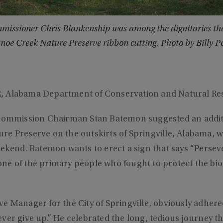
issioner Chris Blankenship was among the dignitaries that
noe Creek Nature Preserve ribbon cutting. Photo by Billy P
, Alabama Department of Conservation and Natural Re
 Commission Chairman Stan Batemon suggested an additi
re Preserve on the outskirts of Springville, Alabama, 
eekend. Batemon wants to erect a sign that says “Perse
e of the primary people who fought to protect the biol
e Manager for the City of Springville, obviously adhere
ver give up.” He celebrated the long, tedious journey th