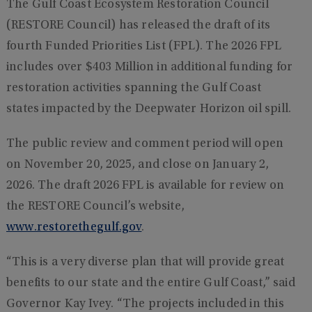
The Gulf Coast Ecosystem Restoration Council
(RESTORE Council) has released the draft of its
fourth Funded Priorities List (FPL). The 2026 FPL
includes over $403 Million in additional funding for
restoration activities spanning the Gulf Coast
states impacted by the Deepwater Horizon oil spill.
The public review and comment period will open
on November 20, 2025, and close on January 2,
2026. The draft 2026 FPL is available for review on
the RESTORE Council’s website,
www.restorethegulf.gov
.
“This is a very diverse plan that will provide great
benefits to our state and the entire Gulf Coast,” said
Governor Kay Ivey. “The projects included in this