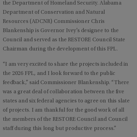
the Department of Homeland Security. Alabama
Department of Conservation and Natural
Resources (ADCNR) Commissioner Chris
Blankenship is Governor Ivey’s designee to the
Council and served as the RESTORE Council State
Chairman during the development of this FPL.
“I am very excited to share the projects included in
the 2026 FPL, and I look forward to the public
feedback,” said Commissioner Blankenship. “There
was a great deal of collaboration between the five
states and six federal agencies to agree on this slate
of projects. I am thankful for the good work of all
the members of the RESTORE Council and Council
staff during this long but productive process.”