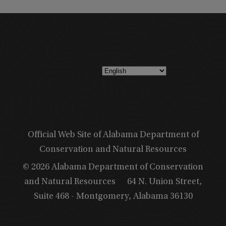
Official Web Site of Alabama Department of
Conservation and Natural Resources
© 2026 Alabama Department of Conservation
and Natural Resources
64 N. Union Street,
Suite 468 - Montgomery, Alabama 36130