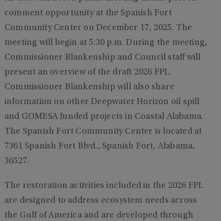
comment opportunity at the Spanish Fort
Community Center on December 17, 2025. The
meeting will begin at 5:30 p.m. During the meeting,
Commissioner Blankenship and Council staff will
present an overview of the draft 2026 FPL.
Commissioner Blankenship will also share
information on other Deepwater Horizon oil spill
and GOMESA funded projects in Coastal Alabama.
The Spanish Fort Community Center is located at
7361 Spanish Fort Blvd., Spanish Fort, Alabama,
36527.
The restoration activities included in the 2026 FPL
are designed to address ecosystem needs across
the Gulf of America and are developed through