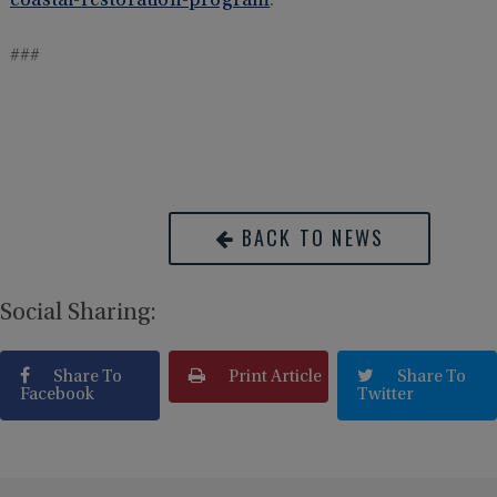
coastal-restoration-program
.
###
BACK TO NEWS
Social Sharing:
Share To
Print Article
Share To
Facebook
Twitter