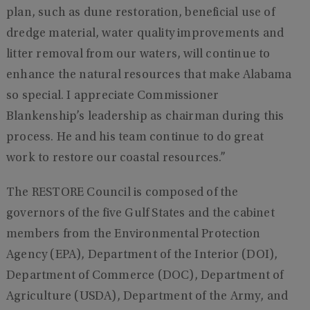
plan, such as dune restoration, beneficial use of
dredge material, water quality improvements and
litter removal from our waters, will continue to
enhance the natural resources that make Alabama
so special. I appreciate Commissioner
Blankenship’s leadership as chairman during this
process. He and his team continue to do great
work to restore our coastal resources.”
The RESTORE Council is composed of the
governors of the five Gulf States and the cabinet
members from the Environmental Protection
Agency (EPA), Department of the Interior (DOI),
Department of Commerce (DOC), Department of
Agriculture (USDA), Department of the Army, and