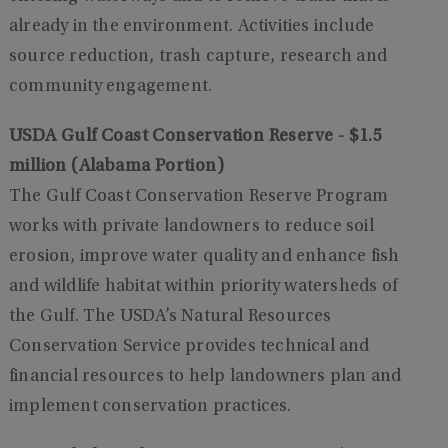
already in the environment. Activities include
source reduction, trash capture, research and
community engagement.
USDA Gulf Coast Conservation Reserve - $1.5
million (Alabama Portion)
The Gulf Coast Conservation Reserve Program
works with private landowners to reduce soil
erosion, improve water quality and enhance fish
and wildlife habitat within priority watersheds of
the Gulf. The USDA’s Natural Resources
Conservation Service provides technical and
financial resources to help landowners plan and
implement conservation practices.