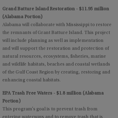
Grand Batture Island Restoration - $11.95 million
(Alabama Portion)
Alabama will collaborate with Mississippi to restore
the remnants of Grant Batture Island. This project
will include planning as well as implementation
and will support the restoration and protection of
natural resources, ecosystems, fisheries, marine
and wildlife habitats, beaches and coastal wetlands
of the Gulf Coast Region by creating, restoring and
enhancing coastal habitats.
EPA Trash Free Waters - $1.8 million (Alabama
Portion)
This program’s goal is to prevent trash from
entering waterways and to remove trash that is