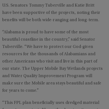
U.S. Senators Tommy Tuberville and Katie Britt
have been supportive of the projects, noting their
benefits will be both wide-ranging and long-term.
“Alabama is proud to have some of the most
beautiful coastline in the country,” said Senator
Tuberville. “We have to protect our God-given
resources for the thousands of Alabamians and
other Americans who visit and live in this part of
our state. The Upper Mobile Bay Wetlands projects
and Water Quality Improvement Program will
make sure the Mobile area stays beautiful and safe
for years to come.”
“This FPL plan beneficially uses dredged material