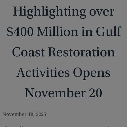
Highlighting over
$400 Million in Gulf
Coast Restoration
Activities Opens
November 20
November 18, 2025