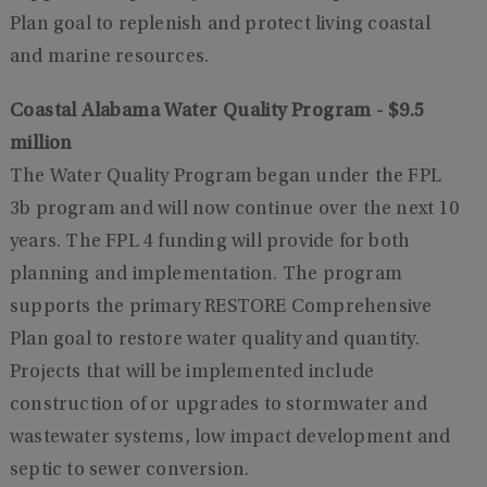
Plan goal to replenish and protect living coastal
and marine resources.
Coastal Alabama Water Quality Program - $9.5
million
The Water Quality Program began under the FPL
3b program and will now continue over the next 10
years. The FPL 4 funding will provide for both
planning and implementation. The program
supports the primary RESTORE Comprehensive
Plan goal to restore water quality and quantity.
Projects that will be implemented include
construction of or upgrades to stormwater and
wastewater systems, low impact development and
septic to sewer conversion.