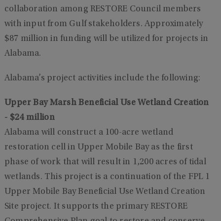
collaboration among RESTORE Council members
with input from Gulf stakeholders. Approximately
$87 million in funding will be utilized for projects in
Alabama.
Alabama’s project activities include the following:
Upper Bay Marsh Beneficial Use Wetland Creation
- $24 million
Alabama will construct a 100-acre wetland
restoration cell in Upper Mobile Bay as the first
phase of work that will result in 1,200 acres of tidal
wetlands. This project is a continuation of the FPL 1
Upper Mobile Bay Beneficial Use Wetland Creation
Site project. It supports the primary RESTORE