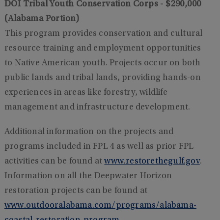
DOI Tribal Youth Conservation Corps - $290,000
(Alabama Portion)
This program provides conservation and cultural
resource training and employment opportunities
to Native American youth. Projects occur on both
public lands and tribal lands, providing hands-on
experiences in areas like forestry, wildlife
management and infrastructure development.
Additional information on the projects and
programs included in FPL 4 as well as prior FPL
activities can be found at
www.restorethegulf.gov
.
Information on all the Deepwater Horizon
restoration projects can be found at
www.outdooralabama.com/programs/alabama-