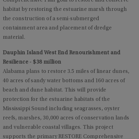
Comprehensive Plan goal to restore and conserve
habitat by restoring the estuarine marsh through
the construction of a semi-submerged
containment area and placement of dredge
material.
Dauphin Island West End Renourishment and
Resilience - $38 million
Alabama plans to restore 3.5 miles of linear dunes,
40 acres of sandy water bottoms and 160 acres of
beach and dune habitat. This will provide
protection for the estuarine habitats of the
Mississippi Sound including seagrasses, oyster
reefs, marshes, 30,000 acres of conservation lands
and vulnerable coastal villages. This project
supports the primary RESTORE Comprehensive