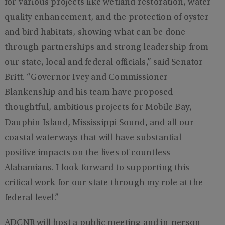
for various projects like wetland restoration, water
quality enhancement, and the protection of oyster
and bird habitats, showing what can be done
through partnerships and strong leadership from
our state, local and federal officials,” said Senator
Britt. “Governor Ivey and Commissioner
Blankenship and his team have proposed
thoughtful, ambitious projects for Mobile Bay,
Dauphin Island, Mississippi Sound, and all our
coastal waterways that will have substantial
positive impacts on the lives of countless
Alabamians. I look forward to supporting this
critical work for our state through my role at the
federal level.”
ADCNR will host a public meeting and in-person