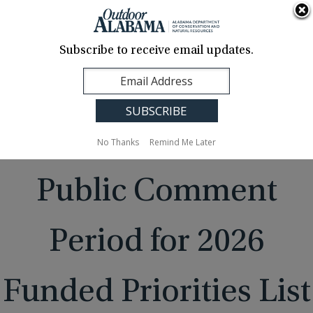
About Us
Contact Us
Media
News
Events
Careers
Translation
Sign Up
Subscribe to receive email updates.
Outdoor
MENU
Alabama
No Thanks
Remind Me Later
Public Comment
Period for 2026
Funded Priorities List