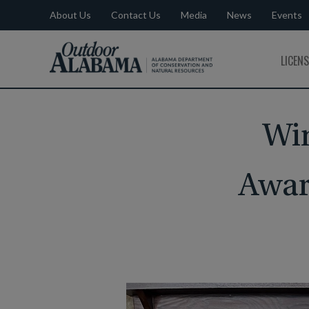
About Us
Contact Us
Media
News
Events
Outdoor
LICEN
Alabama
Win
Awar