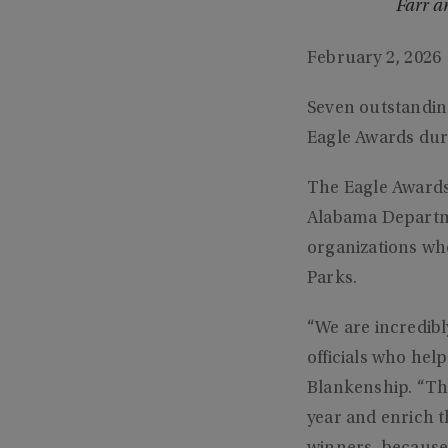
Farr a
February 2, 2026
Seven outstandin
Eagle Awards dur
The Eagle Awards
Alabama Departm
organizations wh
Parks.
“We are incredib
officials who he
Blankenship. “The
year and enrich t