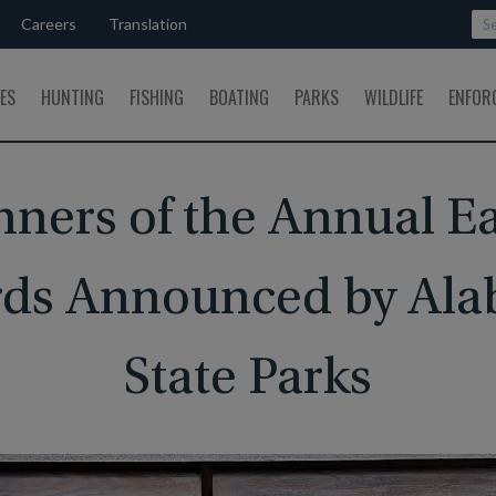
Careers
Translation
SES
HUNTING
FISHING
BOATING
PARKS
WILDLIFE
ENFOR
ners of the Annual E
ds Announced by Al
State Parks