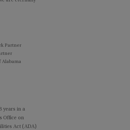
e are eternally
rk Partner
artner
of Alabama
 years in a
s Office on
lities Act (ADA)