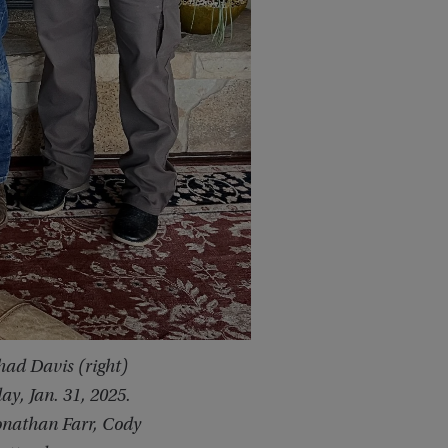
ad Davis (right)
y, Jan. 31, 2025.
Jonathan Farr, Cody