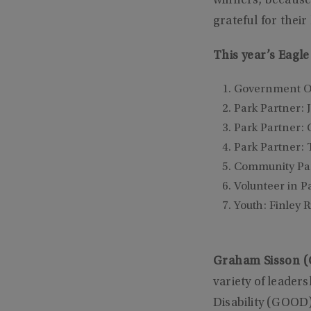
winners, because
grateful for thei
This year’s Eagl
Government Of
Park Partner: 
Park Partner: 
Park Partner: 
Community Part
Volunteer in P
Youth: Finley R
Graham Sisson (G
variety of leader
Disability (GOOD)