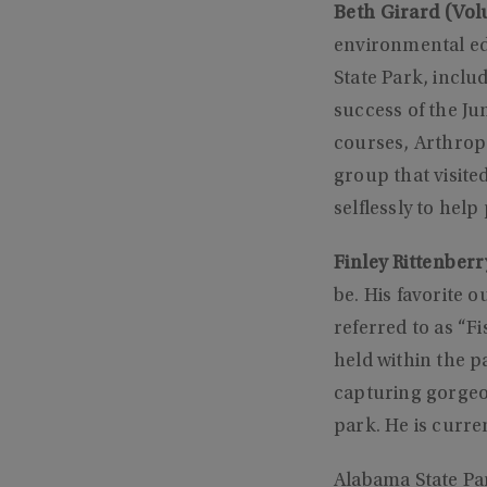
Beth Girard (Volu
environmental ed
State Park, inclu
success of the Ju
courses, Arthropo
group that visite
selflessly to hel
Finley Rittenberr
be. His favorite o
referred to as “F
held within the p
capturing gorgeo
park. He is curr
Alabama State Pa