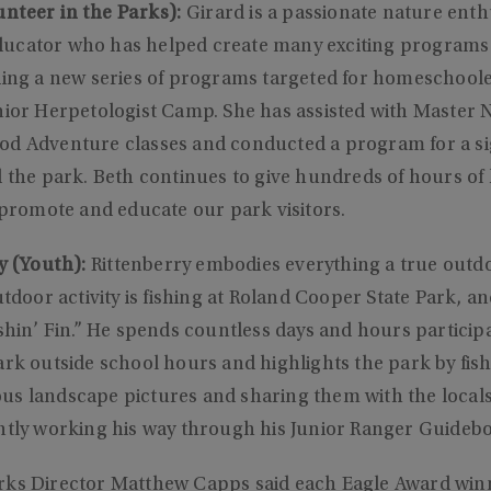
nteer in the Parks):
Girard is a passionate nature enth
ucator who has helped create many exciting programs
ding a new series of programs targeted for homeschoole
nior Herpetologist Camp. She has assisted with Master N
d Adventure classes and conducted a program for a sign
d the park. Beth continues to give hundreds of hours of
p promote and educate our park visitors.
y (Youth):
Rittenberry embodies everything a true out
utdoor activity is fishing at Roland Cooper State Park, an
ishin’ Fin.” He spends countless days and hours particip
ark outside school hours and highlights the park by fis
us landscape pictures and sharing them with the local
ently working his way through his Junior Ranger Guideb
rks Director Matthew Capps said each Eagle Award wi