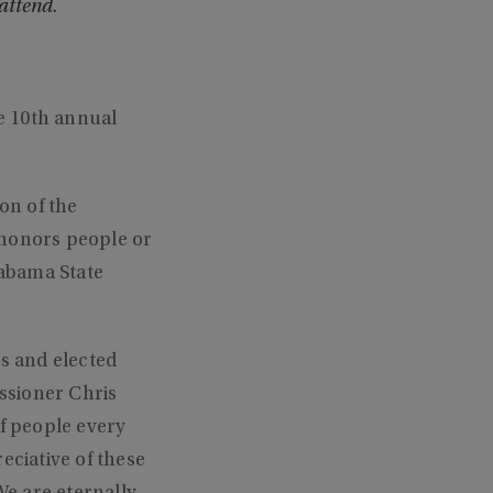
attend.
e 10th annual
on of the
honors people or
labama State
s and elected
ssioner Chris
of people every
eciative of these