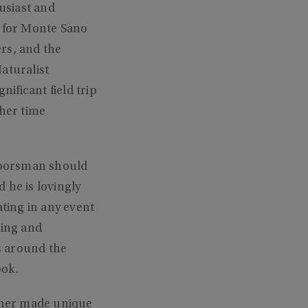
usiast and
 for Monte Sano
rs, and the
aturalist
ificant field trip
 her time
doorsman should
d he is lovingly
ating in any event
hing and
s around the
ook.
nner made unique