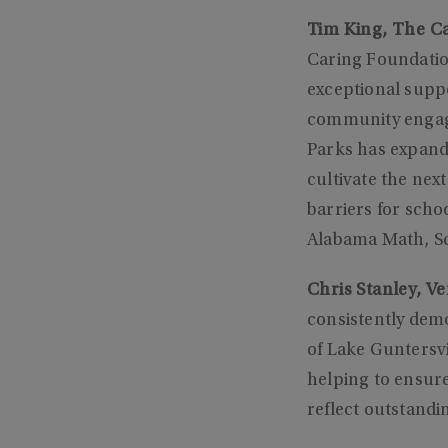
Tim King, The Ca
Caring Foundatio
exceptional supp
community engage
Parks has expand
cultivate the ne
barriers for scho
Alabama Math, Sc
Chris Stanley, V
consistently dem
of Lake Guntersvi
helping to ensure 
reflect outstandi