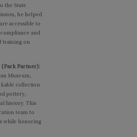
o the State
ission, he helped
are accessible to
e compliance and
 training on
 (Park Partner):
ican Museum,
kable collection
nd pottery,
l history. This
cation team to
ts while honoring