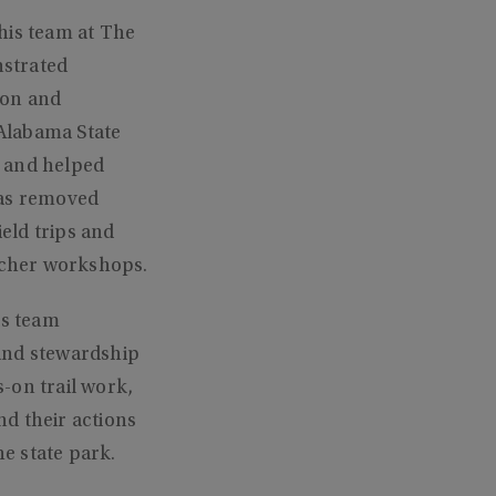
his team at The
nstrated
ion and
Alabama State
, and helped
has removed
ield trips and
acher workshops.
is team
and stewardship
-on trail work,
nd their actions
he state park.