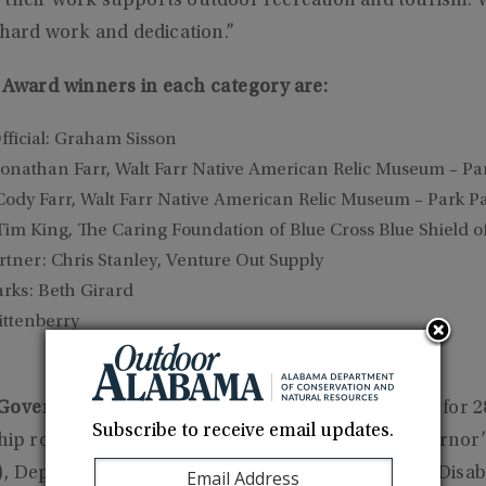
 their work supports outdoor recreation and tourism. W
r hard work and dedication.”
e Award winners in each category are:
ficial: Graham Sisson
Jonathan Farr, Walt Farr Native American Relic Museum – Pa
Cody Farr, Walt Farr Native American Relic Museum – Park P
Tim King, The Caring Foundation of Blue Cross Blue Shield 
ner: Chris Stanley, Venture Out Supply
arks: Beth Girard
ittenberry
overnment Official):
Served the State of Alabama for 28
Subscribe to receive email updates.
ship roles, including Executive Director of the Governor’
, Deputy Attorney General, State Americans With Disabi