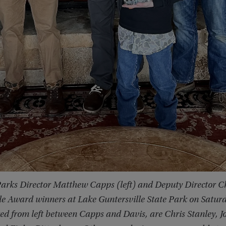
rks Director Matthew Capps (left) and Deputy Director Ch
le Award winners at Lake Guntersville State Park on Saturda
ed from left between Capps and Davis, are Chris Stanley, 