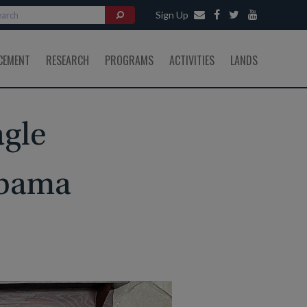
Sign Up
CEMENT
RESEARCH
PROGRAMS
ACTIVITIES
LANDS
agle
abama