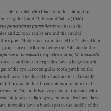
s a slender fish with black blotches along the
 an irregular band. Hubbs and Bailey (1940)
rus punctulatus punctulatus
occurs in the
ales and 22 to 27 scales around the caudal
o the upper Mobile basin and has 68 to 77 lateral line
rgrades are distributed below the Fall Line in the
opterus p. henshalli
to species status,
M. henshalli
,
pecies and their intergrades have a large mouth,
gin of the eye. A rectangular tooth patch on the
uth bass. The dorsal fin has nine to 11 (usually
ned. The anal fin has three spines and nine to 11
are scaled. The body is olive green on the back with
teral blotches are light gray; many scales have dark
te. Juveniles have a black spot in the middle of the