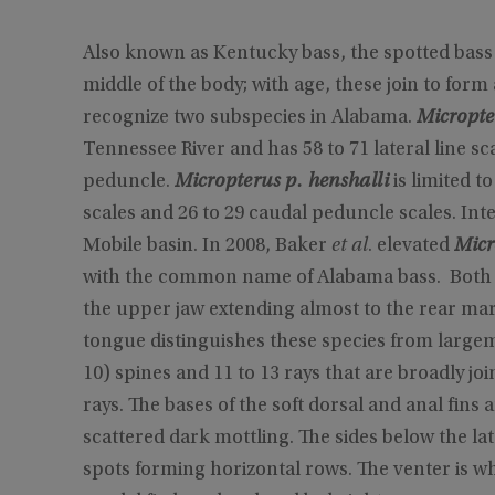
Also known as Kentucky bass, the spotted bass i
middle of the body; with age, these join to form
recognize two subspecies in Alabama.
Micropte
Tennessee River and has 58 to 71 lateral line sc
peduncle.
Micropterus p. henshalli
is limited t
scales and 26 to 29 caudal peduncle scales. Inte
Mobile basin. In 2008, Baker
et al
. elevated
Micr
with the common name of Alabama bass. Both s
the upper jaw extending almost to the rear mar
tongue distinguishes these species from largemo
10) spines and 11 to 13 rays that are broadly joi
rays. The bases of the soft dorsal and anal fins 
scattered dark mottling. The sides below the la
spots forming horizontal rows. The venter is whi