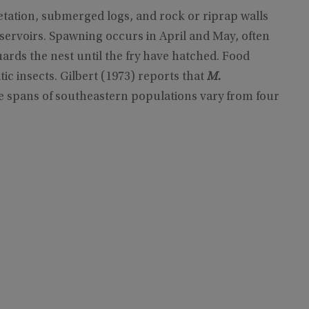
tation, submerged logs, and rock or riprap walls
reservoirs. Spawning occurs in April and May, often
ards the nest until the fry have hatched. Food
tic insects. Gilbert (1973) reports that
M.
e spans of southeastern populations vary from four