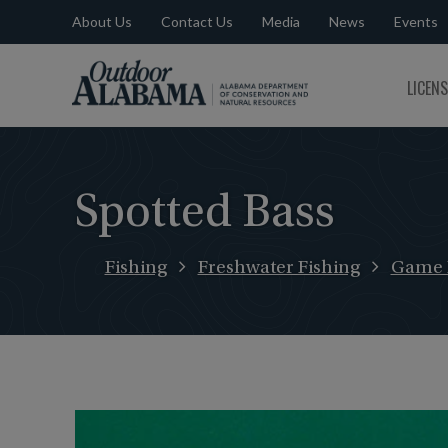
About Us
Contact Us
Media
News
Events
Outdoor
LICEN
Alabama
Spotted Bass
Fishing
Freshwater Fishing
Game 