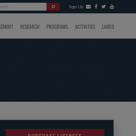
Sign Up
CEMENT
RESEARCH
PROGRAMS
ACTIVITIES
LANDS
PURCHASE LICENSES