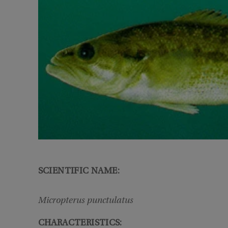
SCIENTIFIC NAME:
Micropterus punctulatus
CHARACTERISTICS: