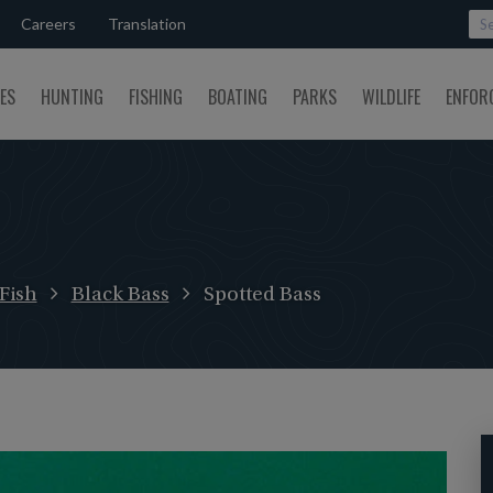
Careers
Translation
SES
HUNTING
FISHING
BOATING
PARKS
WILDLIFE
ENFOR
Fish
Black Bass
Spotted Bass