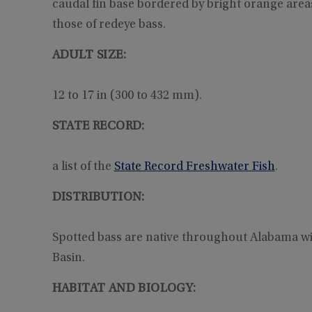
caudal fin base bordered by bright orange areas
those of redeye bass.
ADULT SIZE:
12 to 17 in (300 to 432 mm).
STATE RECORD:
a list of the
State Record Freshwater Fish
.
DISTRIBUTION:
Spotted bass are native throughout Alabama wit
Basin.
HABITAT AND BIOLOGY: