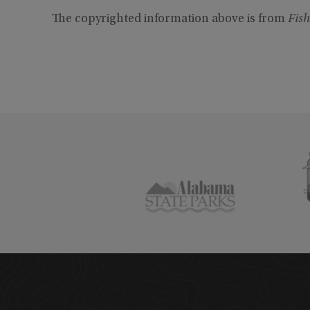
The copyrighted information above is from
Fish