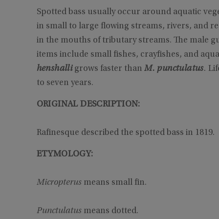
Spotted bass usually occur around aquatic vege
in small to large flowing streams, rivers, and 
in the mouths of tributary streams. The male gu
items include small fishes, crayfishes, and aqua
henshalli
grows faster than
M. punctulatus
.
Lif
to seven years.
ORIGINAL DESCRIPTION:
Rafinesque described the spotted bass in 1819.
ETYMOLOGY:
Micropterus
means small fin.
Punctulatus
means dotted.