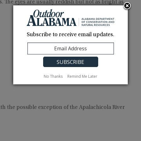
. The eyes are usually reddish but not as bright as
Subscribe to receive email updates.
No Thanks
Remind Me Later
h the possible exception of the Apalachicola River