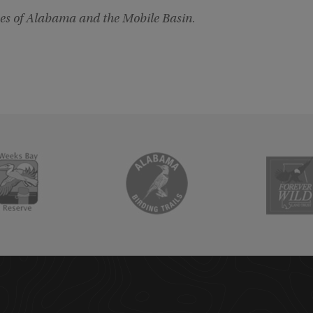
es of Alabama and the Mobile Basin
.